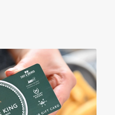
Book a table