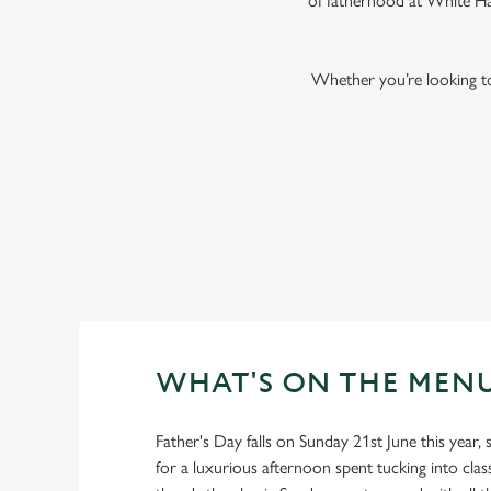
of fatherhood at White Har
Whether you’re looking to 
WHAT'S ON THE MEN
Father's Day falls on Sunday 21st June this year, s
for a luxurious afternoon spent tucking into clas