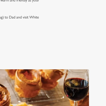
s warm and friendly as your
mug) to Dad and visit White