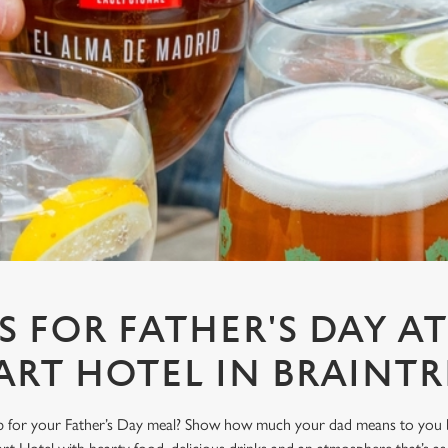
S FOR FATHER'S DAY A
ART HOTEL IN BRAINTR
ub for your Father’s Day meal? Show how much your dad means to you b