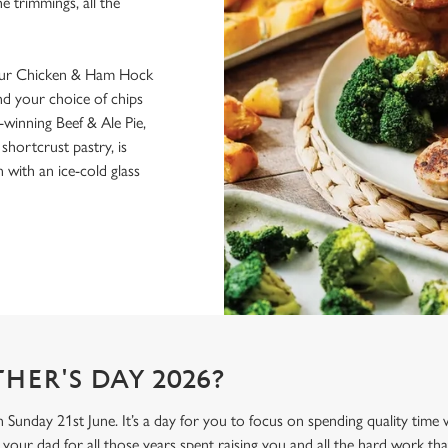
he trimmings, all the
 our Chicken & Ham Hock
nd your choice of chips
inning Beef & Ale Pie,
hortcrust pastry, is
with an ice-cold glass
HER'S DAY 2026?
n Sunday 21st June. It’s a day for you to focus on spending quality time
your dad for all those years spent raising you and all the hard work tha