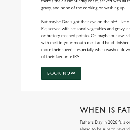
there's the classic Sunday roast, served with all t
gravy, and none of the cooking or washing up.
But maybe Dad's got their eye on the pie? Like
Pie, served with seasonal vegetables and gravy, a
or buttery mashed potato. Or maybe our award-w
with melt-in-your-mouth meat and hand-finished s
more their speed – especially when washed down 
of their favourite IPA.
BOOK NOW
WHEN IS FAT
Father’s Day in 2026 falls o
ahead to be sure to reward 