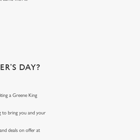
e best. Here's why...
R’S DAY?
iting a Greene King
ng to bring you and your
and deals on offer at