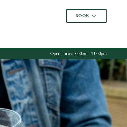
Allow all cookies
BOOK
ces. To
 necessary
Use necessary cookies only
long the
Open Today: 7:00am - 11:00pm
Settings