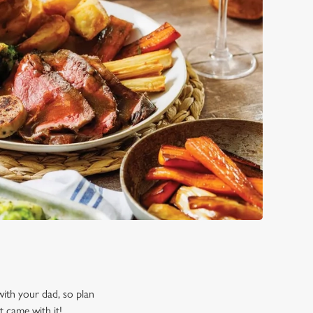
 with your dad, so plan
t came with it!