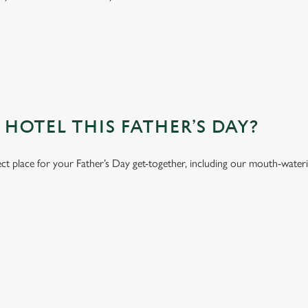
OTEL THIS FATHER’S DAY?
ect place for your Father’s Day get-together, including our mouth-water