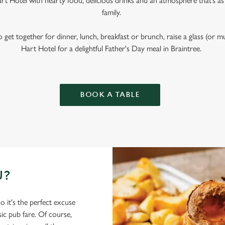
t Hotel with hearty food, delicious drinks and an atmosphere that’s a
family.
get together for dinner, lunch, breakfast or brunch, raise a glass (or 
Hart Hotel for a delightful Father's Day meal in Braintree.
BOOK A TABLE
U?
o it's the perfect excuse
sic pub fare. Of course,