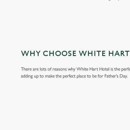
WHY CHOOSE WHITE HART H
There are lots of reasons why White Hart Hotel is the perf
adding up to make the perfect place to be for Father’s Day.