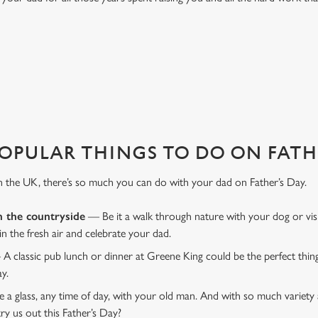
EL?
 Day. And maybe we're biased, but we think White Hart Hotel is one of th
OPULAR THINGS TO DO ON FATHE
n the UK, there’s so much you can do with your dad on Father’s Day.
n the countryside
— Be it a walk through nature with your dog or vis
 in the fresh air and celebrate your dad.
 A classic pub lunch or dinner at Greene King could be the perfect thi
ay.
 a glass, any time of day, with your old man. And with so much variety 
ry us out this Father’s Day?