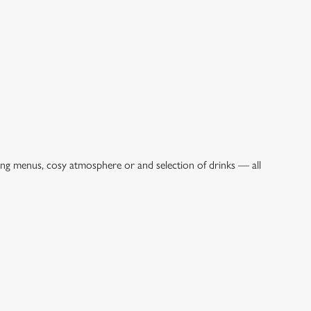
ing menus, cosy atmosphere or and selection of drinks — all