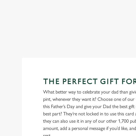
also offer gluten-free choices and vegetarian or
too.
menu
View our beers
THE PERFECT GIFT FO
What better way to celebrate your dad than givin
pint, whenever they want it? Choose one of our 
this Father’s Day and give your Dad the best gift o
best part? They’re not locked in to use this card
they can also use it in any of our other 1,700 p
amount, add a personal message if you’d like, and 
rest.