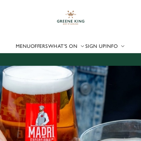
 website and for marketing, statistics and to save your preferen
 'Allow all cookies'. To accept only essential cookies click 'Use
ually choose which cookies we can or can't use, use the options a
 can change your settings at any time.
MENU
OFFERS
WHAT'S ON
SIGN UP
INFO
Preferences
Statistics
Marketing