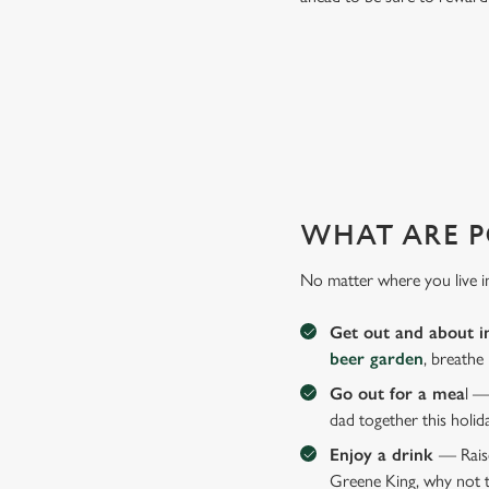
SO, WHY WHITE HART HOT
There are plenty of places you could take Dad this Father's
WHAT ARE P
No matter where you live i
Get out and about i
beer garden
, breathe
Go out for a mea
l —
dad together this holid
Enjoy a drink
— Raise
Greene King, why not t