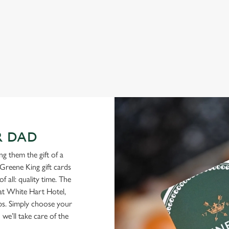
View our menu
R DAD
g them the gift of a
Greene King gift cards
f all: quality time. The
 at White Hart Hotel,
ubs. Simply choose your
we’ll take care of the