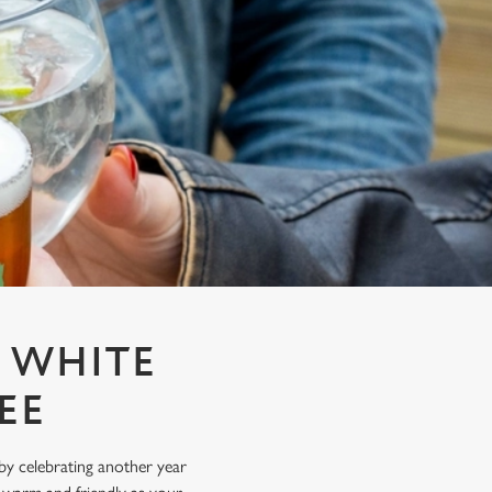
T WHITE
EE
y celebrating another year