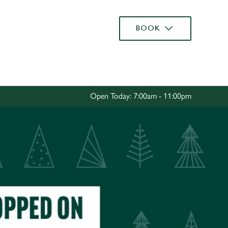
Allow all cookies
BOOK
ces. To
 necessary
Use necessary cookies only
long the
Open Today: 7:00am - 11:00pm
Settings