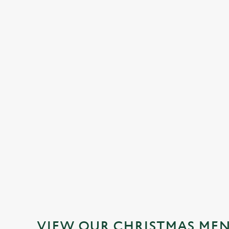
STARTERS
MAINS
DESSERTS
DOWNLOAD OUR
FESTIVE MENUS
VIEW ALLERGEN INFO
VIEW OUR CHRISTMAS ME