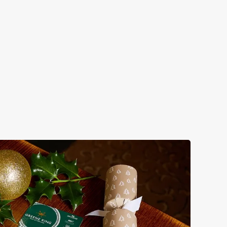
HRISTMAS TIME, MISTLETOE AND
INE
m mulled somethings to merry mixers, we’ve got all your
onal sips sorted. Just add sparkle.
w our festive drinks menus