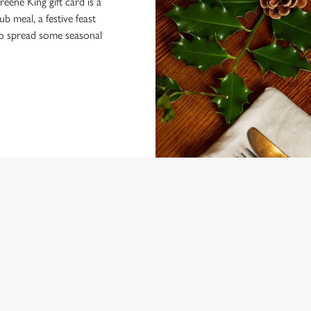
eene King gift card is a
 meal, a festive feast
 to spread some seasonal
 CONDITIONS
MENU TERMS AND CONDITIONS
ARDS
VENTS AT THE WHITE HART HOT