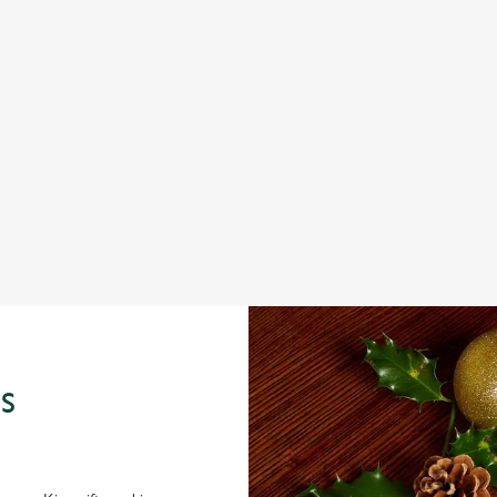
IT'S ALL GRAVY FOR CHRISTMAS DAY
C
W
e
Christmas Day done properly. No pans, no peeling, just full
plates and festive cheer with your favourites.
Fro
seas
View our Christmas day menus
Vie
S