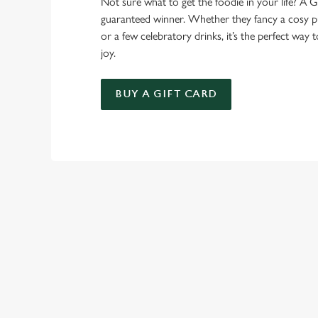
Not sure what to get the foodie in your life? A Gr
guaranteed winner. Whether they fancy a cosy pub
or a few celebratory drinks, it’s the perfect way
joy.
BUY A GIFT CARD
TERMS AND
FESTIVE FAYRE 
GENERAL GIFT C
SEASONAL E