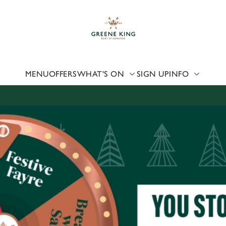
 website and for marketing, statistics and to save your preferen
 'Allow all cookies'. To accept only essential cookies click 'Use
ually choose which cookies we can or can't use, use the options a
 can change your settings at any time.
MENU
OFFERS
WHAT'S ON
SIGN UP
INFO
Preferences
Statistics
Marketing