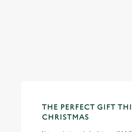
CHRISTMAS 2025
Return to our Christmas homepage to view all of our festiv
menus.
View our Christmas menus
THE PERFECT GIFT THI
CHRISTMAS