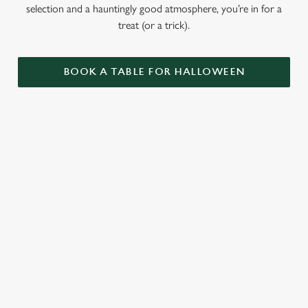
selection and a hauntingly good atmosphere, you’re in for a
treat (or a trick).
BOOK A TABLE FOR HALLOWEEN
GET THE
LOVE AT
CAME FOR
PARTY
FIRST BITE
THE BOOS,