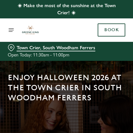
☀️ Make the most of the sunshine at the Town
Crier! ☀️
BOOK
Town Crier, South Woodham Ferrers
Open Today: 11:30am - 11:00pm
ENJOY HALLOWEEN 2026 AT
THE TOWN CRIER IN SOUTH
WOODHAM FERRERS