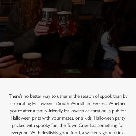
There’s no better way to usher in the season of spook than by
celebrating Halloween in South Woodham Ferrers. Whether
you’re after a family-friendly Halloween celebration, a pub for
Halloween pints with your mates, or a kids' Halloween party
packed with spooky fun, the Town Crier has something for
everyone. With devilishly good food, a wickedly good drinks