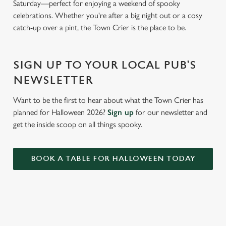
Saturday—perfect for enjoying a weekend of spooky
e
celebrations. Whether you're after a big night out or a cosy
c
catch-up over a pint, the Town Crier is the place to be.
Settings
t
i
o
Allow all cookies
SIGN UP TO YOUR LOCAL PUB'S
n
NEWSLETTER
Use necessary cookies only
Want to be the first to hear about what the Town Crier has
planned for Halloween 2026?
Sign up
for our newsletter and
get the inside scoop on all things spooky.
BOOK A TABLE FOR HALLOWEEN TODAY
RELATED CONTENT