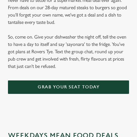
never have to settle for a supermarket meal deal ever again.
From deals on our 28-day matured steaks to burgers so good
you'll forget your own name, we've got a deal and a dish to
tantalise every taste bud.
So, come on. Give your dishwasher the night off, tell the oven
to have a day to itself and say 'sayonara' to the fridge. You've
got plans at Rovers Tye. Text the group chat, round up your
pub crew and get involved with fresh, flirty flavours at prices
that just can't be refused.
GRAB YOUR SEAT TODAY
WEEKDAYS MEAN FOOD DEALS