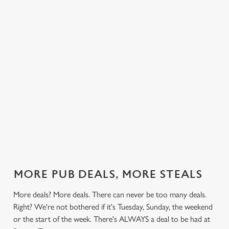
 else.
£13.99 on
blissful burgers)
Saturday, a
Tye.
rill deal
Mondays,
for the price of
hunger-crusher
nday to
Tuesdays,
one on
while the footie's
ay and
Wednesdays,
Thursdays. Grab
on or you just
 steak,
Thursdays AND
this deal with
can't decide what
nd more,
Fridays!
both hands.
to have, this is
the deal for you.
out our
Check out our
Check out our
View our 3
Check 
al
classics deal
burger deal
plates deal
Sunday
MORE PUB DEALS, MORE STEALS
More deals? More deals. There can never be too many deals.
Right? We're not bothered if it's Tuesday, Sunday, the weekend
or the start of the week. There's ALWAYS a deal to be had at