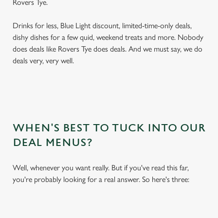
Rovers Tye.
Drinks for less, Blue Light discount, limited-time-only deals,
dishy dishes for a few quid, weekend treats and more. Nobody
does deals like Rovers Tye does deals. And we must say, we do
deals very, very well.
WHEN'S BEST TO TUCK INTO OUR
DEAL MENUS?
Well, whenever you want really. But if you've read this far,
you're probably looking for a real answer. So here's three: