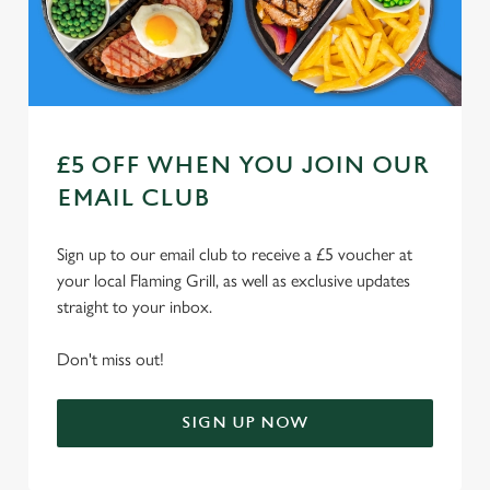
Use necessary cookies only
£5 OFF WHEN YOU JOIN OUR
EMAIL CLUB
Sign up to our email club to receive a £5 voucher at
your local Flaming Grill, as well as exclusive updates
straight to your inbox.
Don't miss out!
SIGN UP NOW