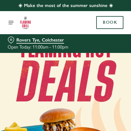
☀️ Make the most of the summer sunshine ☀️
BOOK
Rovers Tye, Colchester
Open Today: 11:00am - 11:00pm