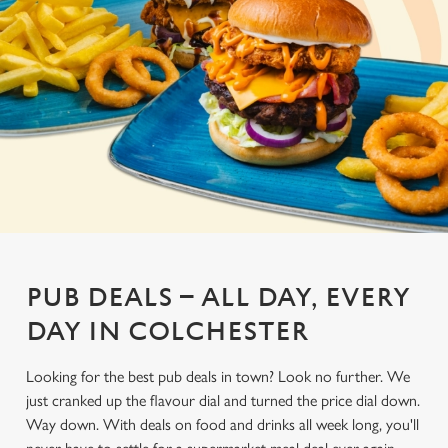
PUB DEALS – ALL DAY, EVERY
DAY IN COLCHESTER
Looking for the best pub deals in town? Look no further. We
just cranked up the flavour dial and turned the price dial down.
Way down. With deals on food and drinks all week long, you'll