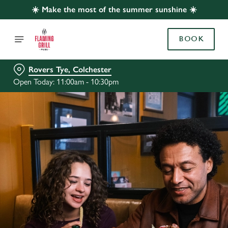
☀️ Make the most of the summer sunshine ☀️
BOOK
Rovers Tye, Colchester
Open Today: 11:00am - 10:30pm