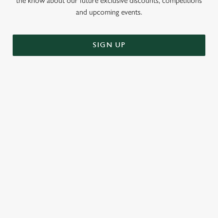
the know about our future exclusive discounts, competitions
and upcoming events.
SIGN UP
RELATED CONTENT
Challenges
Greene King Enhances Its Heritage Offering
Escape winter chill with free brews
Investments bookings uplift
Twelve Drinks of Christmas
Gift Card For Christmas
Pub in the park