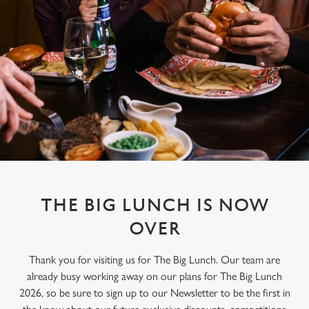
THE BIG LUNCH IS NOW
OVER
Thank you for visiting us for The Big Lunch. Our team are
already busy working away on our plans for The Big Lunch
2026, so be sure to sign up to our Newsletter to be the first in