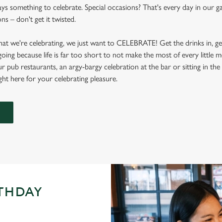
ays something to celebrate. Special occasions? That's every day in our g
s – don't get it twisted.
at we're celebrating, we just want to CELEBRATE! Get the drinks in, g
 going because life is far too short to not make the most of every littl
ur pub restaurants, an argy-bargy celebration at the bar or sitting in th
ight here for your celebrating pleasure.
RTHDAY