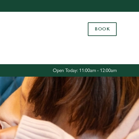
Allow all cookies
ces. To
BOOK
 necessary
Use necessary cookies only
long the
Settings
Open Today: 11:00am - 12:00am