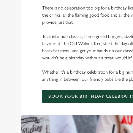
There is no celebration too big for a birthday lik
the drinks, all the flaming good food and all the 
provide just that.
Tuck into pub classics, flame-grilled burgers, sizzl
flavour at The Old Walnut Tree, start the day off
breakfast menu and get your hands on our classic 
wouldn't be a birthday without a treat, would it?
Whether it's a birthday celebration for a big num
anything in between, our friendly pubs are the pl
BOOK YOUR BIRTHDAY CELEBRAT