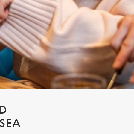
LD
SEA