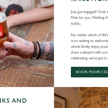
Just got engaged? Grab a
Pints for you. Wetting t
today...
No matter which of life'
ours waiting to welcome
whole family, enjoy pr
share a dessert with s
celebrating, we've got i
BOOK YOUR CE
NKS AND