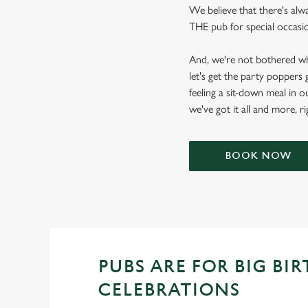
We believe that there's alw
THE pub for special occasion
And, we're not bothered wh
let's get the party poppers
feeling a sit-down meal in o
we've got it all and more, r
BOOK NOW
PUBS ARE FOR BIG BI
CELEBRATIONS