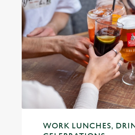
WORK LUNCHES, DRI