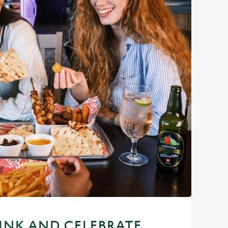
RINK AND CELEBRATE