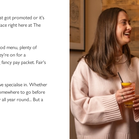
st got promoted or it's
lace right here at The
ood menu, plenty of
ey're on for a
 fancy pay packet. Fair's
we specialise in. Whether
 somewhere to go before
 all year round... But a