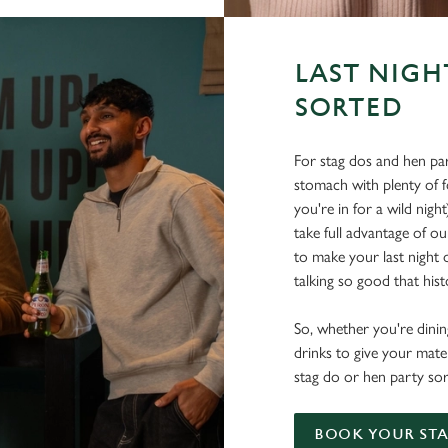
LAST NIGH
SORTED
For stag dos and hen par
stomach with plenty of 
you're in for a wild nigh
take full advantage of ou
to make your last night o
talking so good that histo
So, whether you're dining
drinks to give your mate
stag do or hen party sor
BOOK YOUR STA