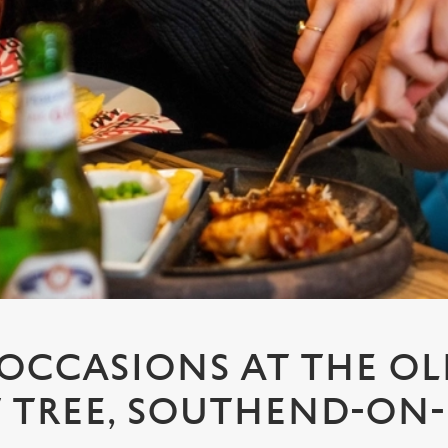
 OCCASIONS AT THE O
TREE, SOUTHEND-ON-