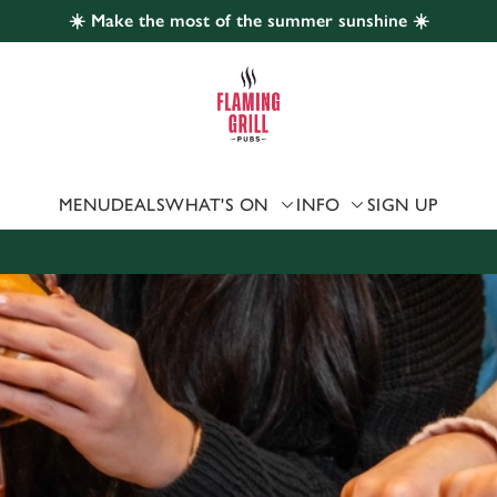
☀️ Make the most of the summer sunshine ☀️
 website and for marketing, statistics and to save your preferen
 'Allow all cookies'. To accept only essential cookies click 'Use
ually choose which cookies we can or can't use, use the options a
 can change your settings at any time.
MENU
DEALS
WHAT'S ON
INFO
SIGN UP
Preferences
Statistics
Marketing