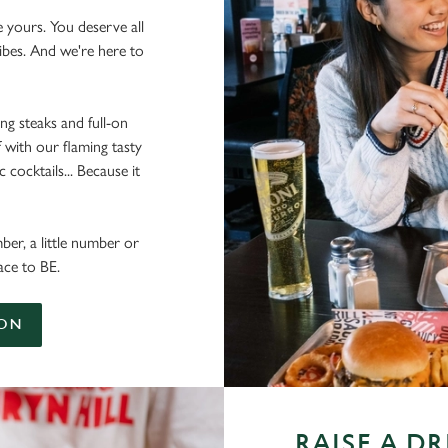
e yours. You deserve all
vibes. And we're here to
ing steaks and full-on
 with our flaming tasty
cocktails... Because it
ber, a little number or
ace to BE.
ION
RAISE A D