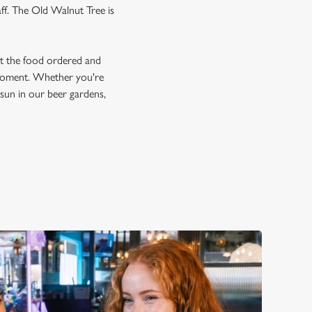
aff. The Old Walnut Tree is
et the food ordered and
e moment. Whether you're
e sun in our beer gardens,