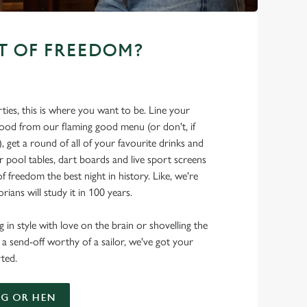
T OF FREEDOM?
ties, this is where you want to be. Line your
food from our flaming good menu (or don't, if
t), get a round of all of your favourite drinks and
r pool tables, dart boards and live sport screens
f freedom the best night in history. Like, we're
rians will study it in 100 years.
 in style with love on the brain or shovelling the
 a send-off worthy of a sailor, we've got your
ted.
G OR HEN