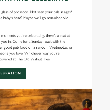
 glass of prosecco. Not seen your pals in ages?
he baby's head? Maybe we'll go non-alcoholic
s moments you're celebrating, there's a seat at
 you in. Come for a Sunday roast with the
oper good pub food on a random Wednesday, or
omeone you love. Whichever way you're
t covered at The Old Walnut Tree
LEBRATION