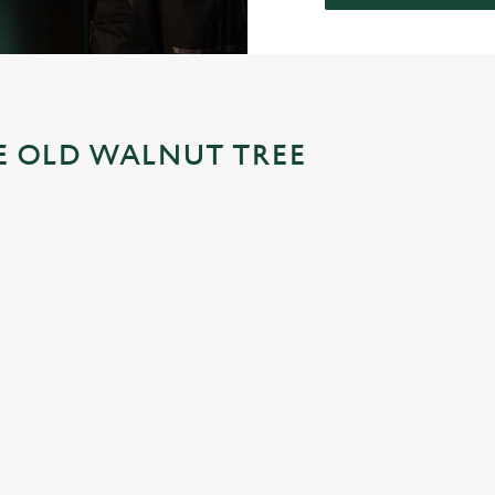
HE OLD WALNUT TREE