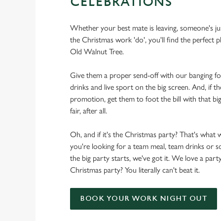
CELEBRATIONS
Whether your best mate is leaving, someone's ju
the Christmas work 'do', you'll find the perfect p
Old Walnut Tree.
Give them a proper send-off with our banging f
drinks and live sport on the big screen. And, if th
promotion, get them to foot the bill with that big
fair, after all.
Oh, and if it's the Christmas party? That's what 
you're looking for a team meal, team drinks or
the big party starts, we've got it. We love a party
Christmas party? You literally can't beat it.
BOOK YOUR WORK NIGHT OUT