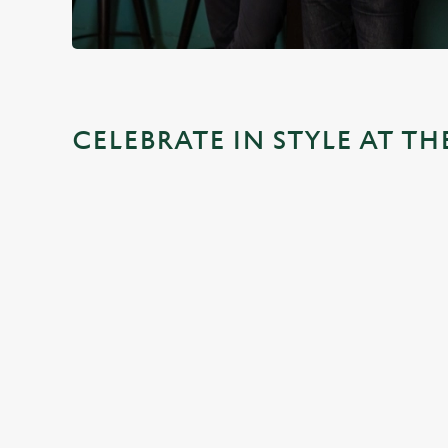
CELEBRATE IN STYLE AT T