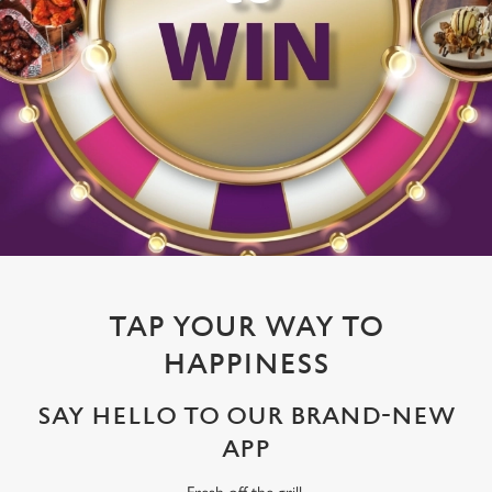
TAP YOUR WAY TO
HAPPINESS
SAY HELLO TO OUR BRAND-NEW
APP