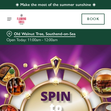
☀️ Make the most of the summer sunshine ☀️
BOOK
Old Walnut Tree, Southend-on-Sea
Open Today: 11:00am - 12:00am