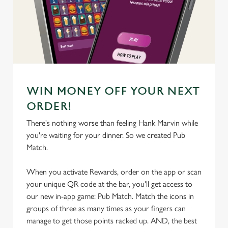
We use cookies
We use cookies to run this website and for marketing,
statistics and to save your preferences. To accept these
cookies click 'Allow all cookies'. To accept only essential
cookies click 'Use necessary cookies only'. 'To
individually choose which cookies we can or can't use,
WIN MONEY OFF YOUR NEXT
use the options along the bottom of the banner . You can
change your settings at any time.
ORDER!
There's nothing worse than feeling Hank Marvin while
you're waiting for your dinner. So we created Pub
C
Match.
Necessary
o
n
When you activate Rewards, order on the app or scan
s
Preferences
your unique QR code at the bar, you'll get access to
e
our new in-app game: Pub Match. Match the icons in
n
groups of three as many times as your fingers can
t
Statistics
manage to get those points racked up. AND, the best
S