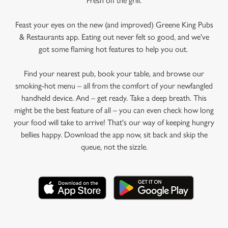
Fresh off the grill.
Feast your eyes on the new (and improved) Greene King Pubs
& Restaurants app. Eating out never felt so good, and we've
got some flaming hot features to help you out.
Find your nearest pub, book your table, and browse our
smoking-hot menu – all from the comfort of your newfangled
handheld device. And – get ready. Take a deep breath. This
might be the best feature of all – you can even check how long
your food will take to arrive! That's our way of keeping hungry
bellies happy. Download the app now, sit back and skip the
queue, not the sizzle.