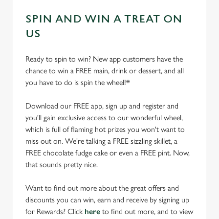
SPIN AND WIN A TREAT ON
US
Ready to spin to win? New app customers have the
chance to win a FREE main, drink or dessert, and all
you have to do is spin the wheel!*
Download our FREE app, sign up and register and
you'll gain exclusive access to our wonderful wheel,
which is full of flaming hot prizes you won't want to
miss out on. We're talking a FREE sizzling skillet, a
FREE chocolate fudge cake or even a FREE pint. Now,
that sounds pretty nice.
Want to find out more about the great offers and
discounts you can win, earn and receive by signing up
for Rewards? Click
here
to find out more, and to view