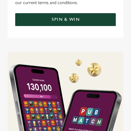
our current terms and conditions.
SPIN & WIN