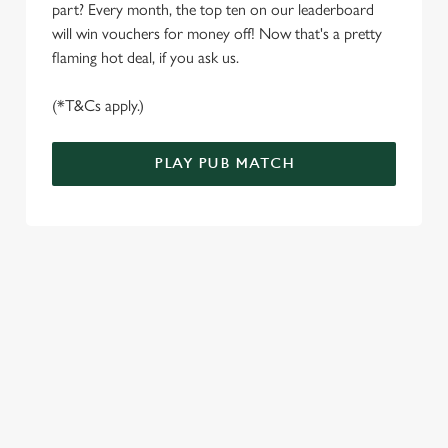
part? Every month, the top ten on our leaderboard
e
Marketing
will win vouchers for money off! Now that's a pretty
l
flaming hot deal, if you ask us.
e
c
(*T&Cs apply.)
Settings
t
i
o
PLAY PUB MATCH
Allow all cookies
n
Use necessary cookies only
WELL, WHAT'S NEW THEN?
We’ve made BIG changes. You can find your nearest pub,
browse our deals, place your order stress-free and view our
wait times all thanks to our new and improved app. Bosh.
TERMS & CONDITIONS