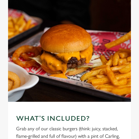
WHAT'S INCLUDED?
Grab any of our classic burgers (think: juicy, stacked,
flame-grilled and full of flavour) with a pint of Carling,