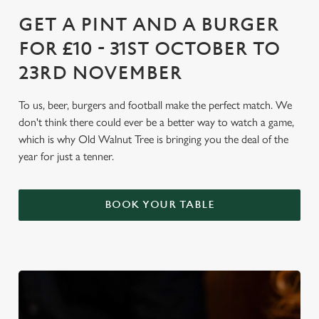
GET A PINT AND A BURGER
FOR £10 - 31ST OCTOBER TO
23RD NOVEMBER
To us, beer, burgers and football make the perfect match. We
don't think there could ever be a better way to watch a game,
which is why Old Walnut Tree is bringing you the deal of the
year for just a tenner.
BOOK YOUR TABLE