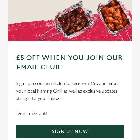
£5 OFF WHEN YOU JOIN OUR
EMAIL CLUB
Sign up to our email club to receive a £5 voucher at
your local Flaming Grill, as well as exclusive updates
straight to your inbox.
Don't miss out!
SIGN UP NOW