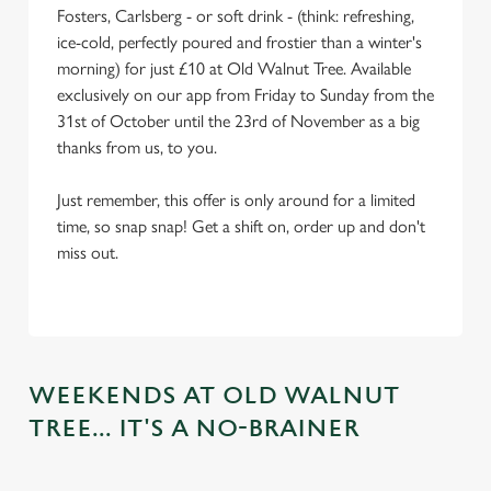
Fosters, Carlsberg - or soft drink - (think: refreshing,
ice-cold, perfectly poured and frostier than a winter's
morning) for just £10 at Old Walnut Tree. Available
exclusively on our app from Friday to Sunday from the
31st of October until the 23rd of November as a big
thanks from us, to you.
Just remember, this offer is only around for a limited
time, so snap snap! Get a shift on, order up and don't
miss out.
WEEKENDS AT OLD WALNUT
TREE... IT'S A NO-BRAINER