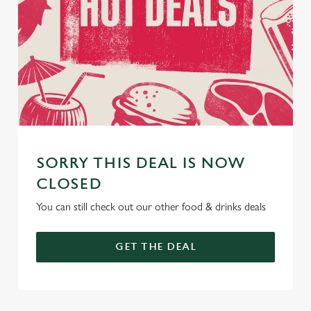
SORRY THIS DEAL IS NOW
CLOSED
You can still check out our other food & drinks deals
GET THE DEAL