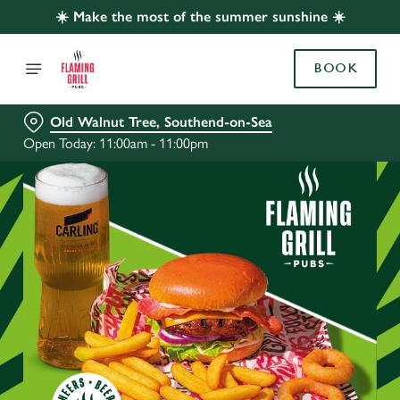
☀️ Make the most of the summer sunshine ☀️
BOOK
Old Walnut Tree, Southend-on-Sea
Open Today: 11:00am - 11:00pm