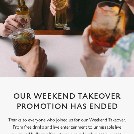
OUR WEEKEND TAKEOVER
PROMOTION HAS ENDED
Thanks to everyone who joined us for our Weekend Takeover.
From free drinks and live entertainment to unmissable live