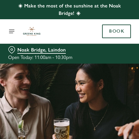
☀️ Make the most of the sunshine at the Noak
Bridge! ☀️
BOOK
Noak Bridge, Laindon
Open Today: 11:00am - 10:30pm