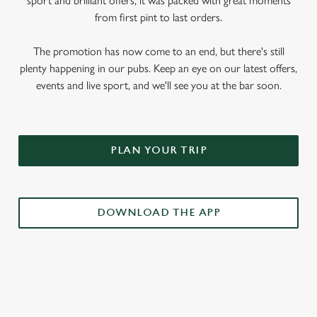
sport and brilliant offers, it was packed with great moments
from first pint to last orders.
The promotion has now come to an end, but there's still
plenty happening in our pubs. Keep an eye on our latest offers,
events and live sport, and we'll see you at the bar soon.
PLAN YOUR TRIP
DOWNLOAD THE APP