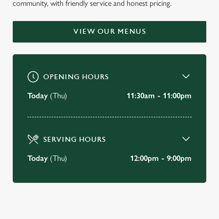
community, with friendly service and honest pricing.
WELCOME TO
THE NOAK BRIDGE
VIEW OUR MENUS
Laindon
OPENING HOURS
BOOK A TABLE
Today
(Thu)
11:30am - 11:00pm
VIEW OUR MENU
SERVING HOURS
Today
(Thu)
12:00pm - 9:00pm