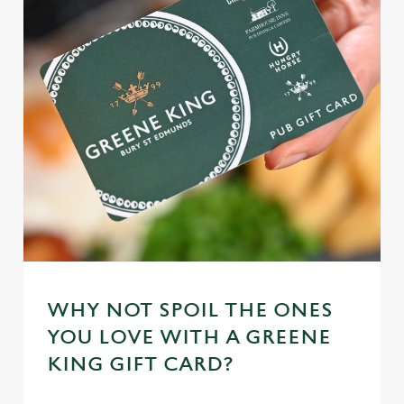
WHY NOT SPOIL THE ONES
YOU LOVE WITH A GREENE
KING GIFT CARD?