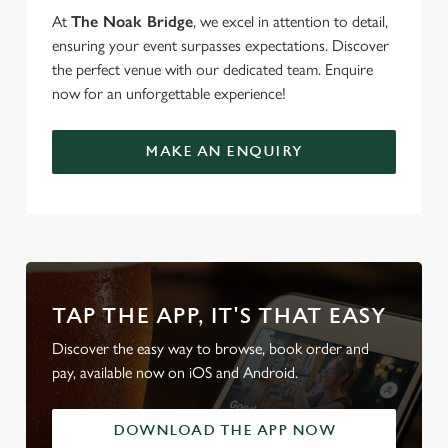
At
The Noak Bridge
, we excel in attention to detail,
ensuring your event surpasses expectations. Discover
the perfect venue with our dedicated team. Enquire
now for an unforgettable experience!
MAKE AN ENQUIRY
TAP THE APP, IT'S THAT EASY
Discover the easy way to browse, book order and
pay, available now on iOS and Android.
DOWNLOAD THE APP NOW