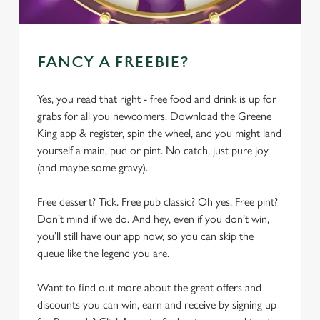
FANCY A FREEBIE?
Yes, you read that right - free food and drink is up for
grabs for all you newcomers. Download the Greene
King app & register, spin the wheel, and you might land
yourself a main, pud or pint. No catch, just pure joy
(and maybe some gravy).
Free dessert? Tick. Free pub classic? Oh yes. Free pint?
Don’t mind if we do. And hey, even if you don’t win,
you’ll still have our app now, so you can skip the
queue like the legend you are.
Want to find out more about the great offers and
discounts you can win, earn and receive by signing up