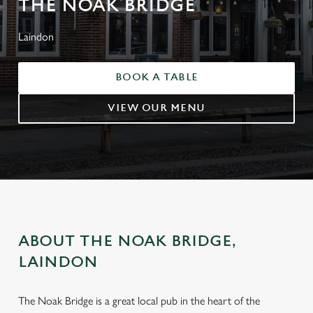
THE NOAK BRIDGE
Laindon
BOOK A TABLE
VIEW OUR MENU
ABOUT THE NOAK BRIDGE,
LAINDON
The Noak Bridge is a great local pub in the heart of the