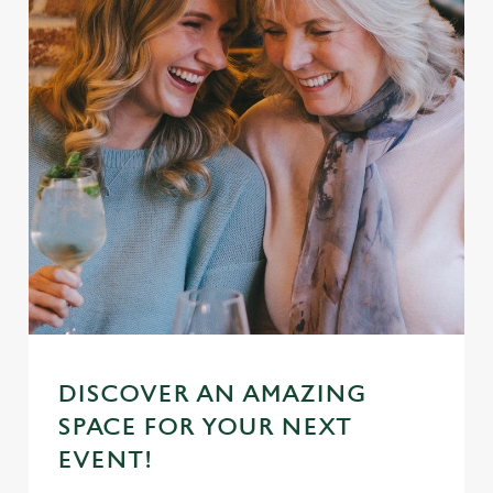
DISCOVER AN AMAZING
SPACE FOR YOUR NEXT
EVENT!