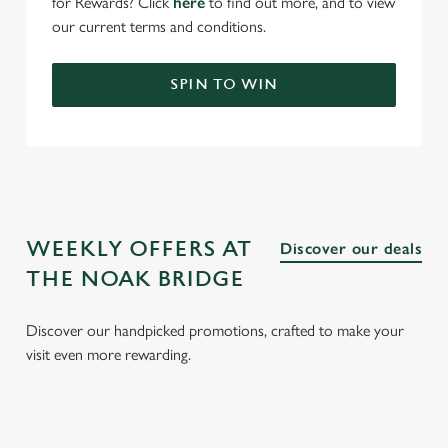
for Rewards? Click
here
to find out more, and to view
our current terms and conditions.
SPIN TO WIN
WEEKLY OFFERS AT
Discover our deals
THE NOAK BRIDGE
Discover our handpicked promotions, crafted to make your
visit even more rewarding.