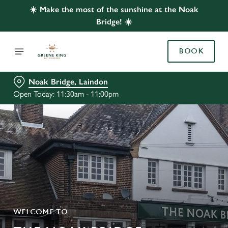
☀️ Make the most of the sunshine at the Noak
Bridge! ☀️
BOOK
Noak Bridge, Laindon
Open Today: 11:30am - 11:00pm
WELCOME TO