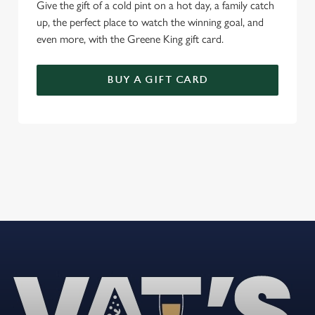
Give the gift of a cold pint on a hot day, a family catch
up, the perfect place to watch the winning goal, and
even more, with the Greene King gift card.
BUY A GIFT CARD
REVIEWS
Read the latest reviews for The Noak Bridge
Loading...
L
o
a
d
i
n