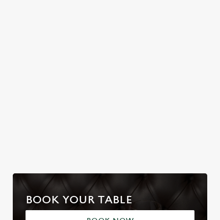
Join us for a magical
BRIDGE
Christmas Day done
morning of mini
properly. No pans,
No plans for New
feasts, big smiles and
no peeling, just full
Year's Eve? You do
one very jolly VIP
plates and festive
now! Let the Noak
guest.
cheer with your
Bridge be your hosts
favourites.
and countdown to
2027 in style with us.
Join us for New
Book Breakfast
Plan your visit
Year
with Santa
BOOK YOUR TABLE