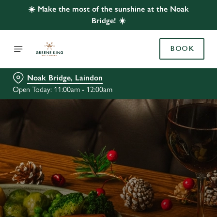
☀️ Make the most of the sunshine at the Noak
Bridge! ☀️
BOOK
Noak Bridge, Laindon
Open Today: 11:00am - 12:00am