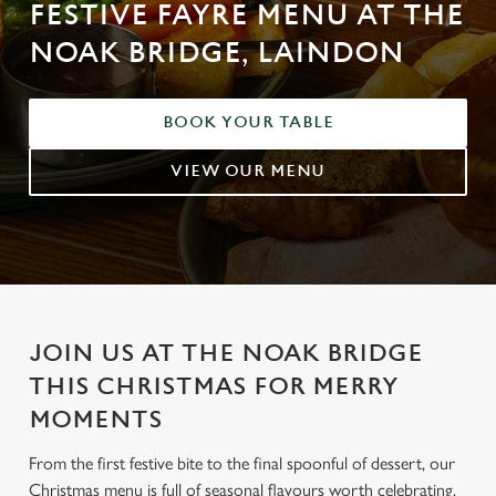
FESTIVE FAYRE MENU AT THE
NOAK BRIDGE, LAINDON
BOOK YOUR TABLE
VIEW OUR MENU
JOIN US AT THE NOAK BRIDGE
THIS CHRISTMAS FOR MERRY
MOMENTS
From the first festive bite to the final spoonful of dessert, our
Christmas menu is full of seasonal flavours worth celebrating.