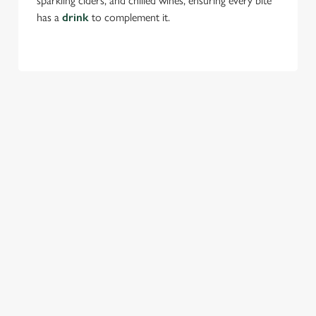
sparkling ciders, and chilled wines, ensuring every bite
has a
drink
to complement it.
TERMS & CONDITIONS
FESTIVE MENU
GENERAL GIFT CARD
SEASONAL EVENTS AT THE NOAK
BRIDGE
VIEW A LIST OF SEASONAL EVENTS AT
OUR PUB