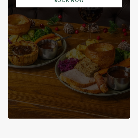
BOOK NOW
WHY SPEND CHRISTMAS AT THE