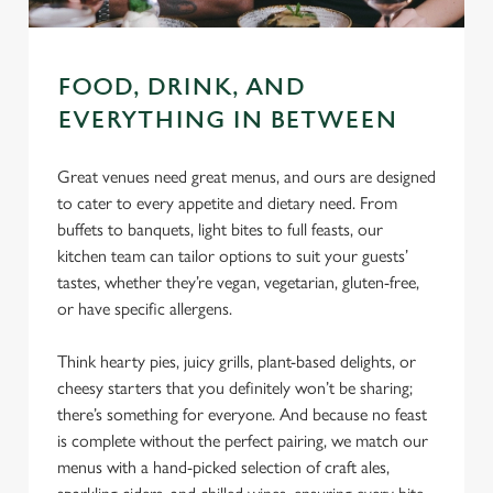
FOOD, DRINK, AND
EVERYTHING IN BETWEEN
Great venues need great menus, and ours are designed
to cater to every appetite and dietary need. From
buffets to banquets, light bites to full feasts, our
kitchen team can tailor options to suit your guests’
tastes, whether they’re vegan, vegetarian, gluten-free,
or have specific allergens.
Think hearty pies, juicy grills, plant-based delights, or
cheesy starters that you definitely won’t be sharing;
there’s something for everyone. And because no feast
is complete without the perfect pairing, we match our
menus with a hand-picked selection of craft ales,