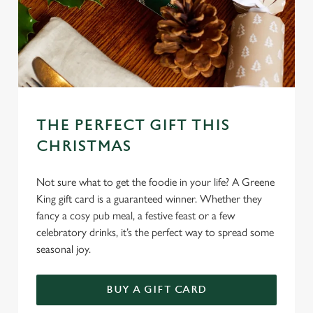
Marketing
l
e
c
Settings
t
i
o
Allow all cookies
n
THE PERFECT GIFT THIS
CHRISTMAS
Use necessary cookies only
Not sure what to get the foodie in your life? A Greene
King gift card is a guaranteed winner. Whether they
fancy a cosy pub meal, a festive feast or a few
celebratory drinks, it’s the perfect way to spread some
seasonal joy.
BUY A GIFT CARD