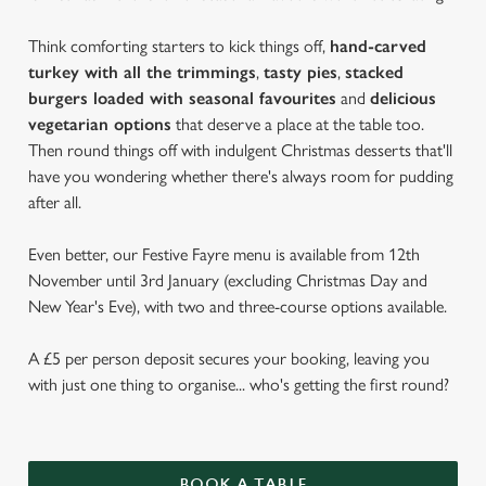
Think comforting starters to kick things off,
hand-carved
turkey with all the trimmings
,
tasty pies
,
stacked
burgers loaded with seasonal favourites
and
delicious
vegetarian options
that deserve a place at the table too.
Then round things off with indulgent Christmas desserts that'll
have you wondering whether there's always room for pudding
after all.
Even better, our Festive Fayre menu is available from 12th
November until 3rd January (excluding Christmas Day and
New Year's Eve), with two and three-course options available.
A £5 per person deposit secures your booking, leaving you
with just one thing to organise... who's getting the first round?
BOOK A TABLE