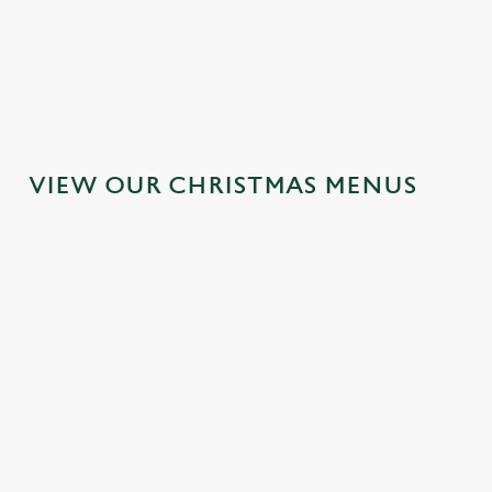
MAINS
DESSERTS
VIEW OUR CHRISTMAS MENUS
IT'S ALL
TOAST TO
SANTA'S
GRAVY FOR
THE NEW
COMING TO
CHRISTMAS
YEAR AT THE
TOWN...
DAY 2026
NOAK