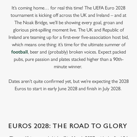
It’s coming home… for real this time! The UEFA Euro 2028
tournament is kicking off across the UK and Ireland – and at
The Noak Bridge, we’ll be showing every goal, groan and
glorious pint-spilling moment live. The UK and Republic of
Ireland are teaming up for a first-ever five-association host bid,
which means one thing: it’s time for the ultimate summer of
football
, beer and (probably) broken voices. Expect packed
pubs, pure passion and plates stacked higher than a 90th-
minute winner.
Dates aren’t quite confirmed yet, but we’re expecting the 2028
Euros to start in early June 2028 and finish in July 2028.
EUROS 2028: THE ROAD TO GLORY