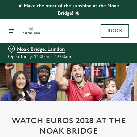
☀️ Make the most of the sunshine at the Noak
Bridge! ☀️
BOOK
Noak Bridge, Laindon
Open Today: 11:00am - 12:00am
WATCH EUROS 2028 AT THE
NOAK BRIDGE