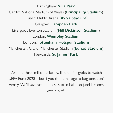
Birmingham:
Villa Park
Cardiff: National Stadium of Wales (
Principality Stadium
)
Dublin: Dublin Arena (
Aviva Stadium
)
Glasgow:
Hampden Park
Liverpool: Everton Stadium (
Hill Dickinson Stadium
)
London:
Wembley Stadium
London:
Tottenham Hotspur Stadium
Manchester: City of Manchester Stadium (
Etihad Stadium
)
Newcastle:
St James’ Park
Around three million tickets will be up for grabs to watch
UEFA Euro 2028 – but if you don’t manage to bag one, don’t
worry. We’ll save you the best seat in Laindon (and it comes
with a pint).