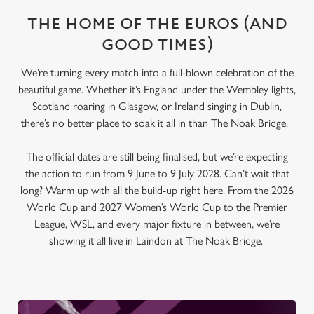
THE HOME OF THE EUROS (AND
GOOD TIMES)
We’re turning every match into a full-blown celebration of the
beautiful game. Whether it’s England under the Wembley lights,
Scotland roaring in Glasgow, or Ireland singing in Dublin,
there’s no better place to soak it all in than The Noak Bridge.
The official dates are still being finalised, but we’re expecting
the action to run from 9 June to 9 July 2028. Can’t wait that
long? Warm up with all the build-up right here. From the 2026
World Cup and 2027 Women’s World Cup to the Premier
League, WSL, and every major fixture in between, we’re
showing it all live in Laindon at The Noak Bridge.