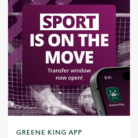
GREENE KING APP