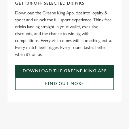
GET 10% OFF SELECTED DRINKS
We use cookies
Download the Greene King App, opt into loyalty &
sport and unlock the full sport experience. Think free
We use cookies to run this website and for marketing,
drinks landing straight in your wallet, exclusive
statistics and to save your preferences. To accept these
discounts, and the chance to win big with
cookies click 'Allow all cookies'. To accept only essential
competitions. Every visit comes with something extra.
cookies click 'Use necessary cookies only'. 'To
Every match feels bigger. Every round tastes better
individually choose which cookies we can or can't use,
when it’s on us.
use the options along the bottom of the banner . You can
change your settings at any time.
DOWNLOAD THE GREENE KING APP
C
FIND OUT MORE
Necessary
o
n
s
RELATED CONTENT
Preferences
e
n
Fixtures
t
Statistics
World Cup