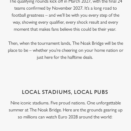
The qualifying rounds kick off in March 2027, with the final 24
teams confirmed by November 2027. It’s a long road to
football greatness – and we’ll be with you every step of the
way, showing every qualifier, every shock result and every
moment that makes fans believe this could be their year.
Then, when the tournament lands, The Noak Bridge will be the
place to be – whether you’re cheering on your home nation or
just here for the halftime deals.
LOCAL STADIUMS, LOCAL PUBS
Nine iconic stadiums. Five proud nations. One unforgettable
summer at The Noak Bridge. Here are the grounds gearing up
so millions can watch Euro 2028 around the world: