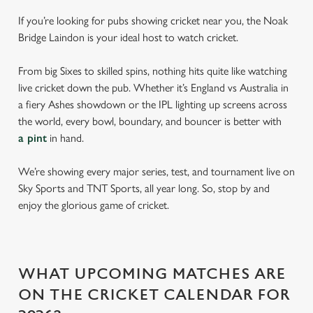
If you’re looking for pubs showing cricket near you, the Noak
Bridge Laindon is your ideal host to watch cricket.
From big Sixes to skilled spins, nothing hits quite like watching
live cricket down the pub. Whether it’s England vs Australia in
a fiery Ashes showdown or the IPL lighting up screens across
the world, every bowl, boundary, and bouncer is better with
a pint
in hand.
We’re showing every major series, test, and tournament live on
Sky Sports and TNT Sports, all year long. So, stop by and
enjoy the glorious game of cricket.
WHAT UPCOMING MATCHES ARE
ON THE CRICKET CALENDAR FOR