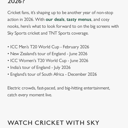
2026?
Cricket fans, it’s shaping up to be another year of non-stop
action in 2026. With
our deals
,
tasty menus
, and cosy
nooks, here’s what to look forward to on the big screens with
Sky Sports cricket and TNT Sports coverage.
• ICC Men’s T20 World Cup - February 2026
• New Zealand’s tour of England - June 2026
• ICC Women's T20 World Cup - June 2026
• India’s tour of England - July 2026
• England’s tour of South Africa - December 2026
Electric crowds, fast-paced, and big-hitting entertainment,
catch every moment live.
WATCH CRICKET WITH SKY