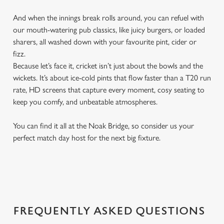
And when the innings break rolls around, you can refuel with
our mouth-watering pub classics, like juicy burgers, or loaded
sharers, all washed down with your favourite pint, cider or
fizz.
Because let’s face it, cricket isn’t just about the bowls and the
wickets. It’s about ice-cold pints that flow faster than a T20 run
rate, HD screens that capture every moment, cosy seating to
keep you comfy, and unbeatable atmospheres.
You can find it all at the Noak Bridge, so consider us your
perfect match day host for the next big fixture.
FREQUENTLY ASKED QUESTIONS