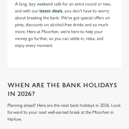
A long, lazy weekend calls for an extra round or two,
n
and with our
latest deals
, you don’t have to worry
s
Preferences
about breaking the bank. We’ve got special offers on
e
pints, discounts on alcohol-free drinks and so much
n
more. Here at Moorhen, we’re here to help your
t
Statistics
money go further, so you can settle in, relax, and
S
enjoy every moment.
e
Marketing
l
e
c
Settings
t
i
WHEN ARE THE BANK HOLIDAYS
o
IN 2026?
Allow all cookies
n
Planning ahead? Here are the next bank holidays in 2026. Look
forward to your next well-earned break at the Moorhen in
Use necessary cookies only
Harlow.