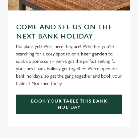
COME AND SEE US ON THE
NEXT BANK HOLIDAY
No plans yet? Well, here they are! Whether you’re
searching for a cosy spot to or a
beer garden
to
soak up some sun – we’ve got the perfect setting for
your next bank holiday get-together. We’re open on
bank holidays, so get the gang together and book your
table at Moorhen today.
BOOK YOUR TABLE THIS BANK
HOLIDAY
RELATED CONTENT