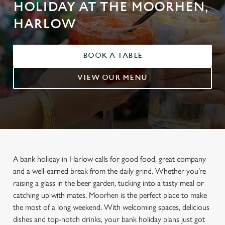
HOLIDAY AT THE MOORHEN,
HARLOW
BOOK A TABLE
VIEW OUR MENU
A bank holiday in Harlow calls for good food, great company
and a well-earned break from the daily grind. Whether you’re
raising a glass in the beer garden, tucking into a tasty meal or
catching up with mates, Moorhen is the perfect place to make
the most of a long weekend. With welcoming spaces, delicious
dishes and top-notch drinks, your bank holiday plans just got