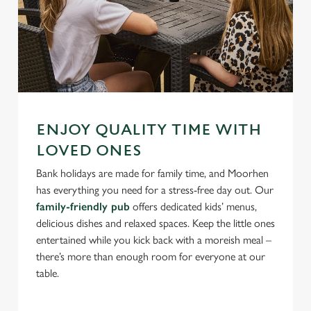
ENJOY QUALITY TIME WITH
LOVED ONES
Bank holidays are made for family time, and Moorhen
has everything you need for a stress-free day out. Our
family-friendly pub
offers dedicated kids’ menus,
delicious dishes and relaxed spaces. Keep the little ones
entertained while you kick back with a moreish meal –
there’s more than enough room for everyone at our
table.