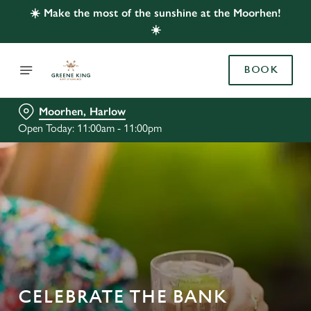
☀️ Make the most of the sunshine at the Moorhen!
☀️
BOOK
Moorhen, Harlow
Open Today: 11:00am - 11:00pm
CELEBRATE THE BANK