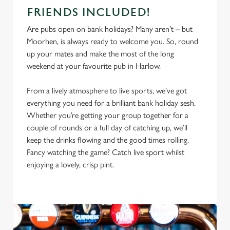
FRIENDS INCLUDED!
Are pubs open on bank holidays? Many aren’t – but
Moorhen, is always ready to welcome you. So, round
up your mates and make the most of the long
weekend at your favourite pub in Harlow.
From a lively atmosphere to live sports, we’ve got
everything you need for a brilliant bank holiday sesh.
Whether you’re getting your group together for a
couple of rounds or a full day of catching up, we’ll
keep the drinks flowing and the good times rolling.
Fancy watching the game? Catch live sport whilst
enjoying a lovely, crisp pint.