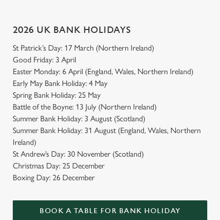
2026 UK BANK HOLIDAYS
St Patrick’s Day: 17 March (Northern Ireland)
Good Friday: 3 April
Easter Monday: 6 April (England, Wales, Northern Ireland)
Early May Bank Holiday: 4 May
Spring Bank Holiday: 25 May
Battle of the Boyne: 13 July (Northern Ireland)
Summer Bank Holiday: 3 August (Scotland)
Summer Bank Holiday: 31 August (England, Wales, Northern
Ireland)
St Andrew’s Day: 30 November (Scotland)
Christmas Day: 25 December
Boxing Day: 26 December
BOOK A TABLE FOR BANK HOLIDAY