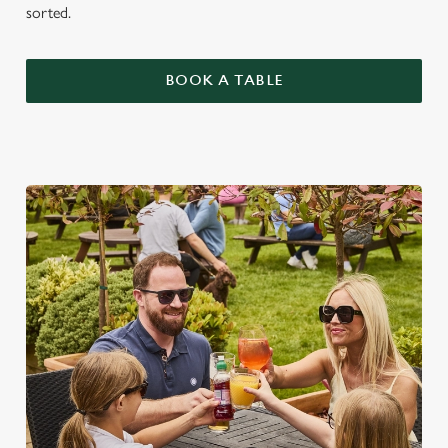
sorted.
BOOK A TABLE