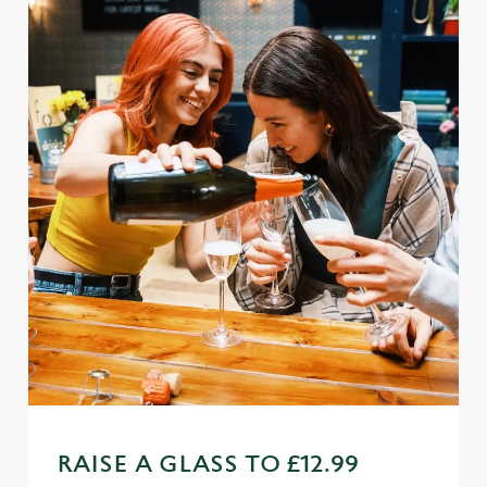
Use necessary cookies only
RAISE A GLASS TO £12.99