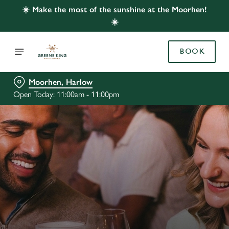
☀️ Make the most of the sunshine at the Moorhen!
☀️
BOOK
Moorhen, Harlow
Open Today: 11:00am - 11:00pm