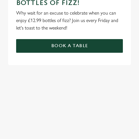
BOTTLES OF FIZZ!
Why wait for an excuse to celebrate when you can
enjoy £12.99 bottles of fizz? Join us every Friday and
let's toast to the weekend!
BOOK A TABLE