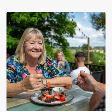
We use cookies
We use cookies to run this website and for marketing,
statistics and to save your preferences. To accept these
cookies click 'Allow all cookies'. To accept only essential
cookies click 'Use necessary cookies only'. 'To
individually choose which cookies we can or can't use,
use the options along the bottom of the banner . You can
change your settings at any time.