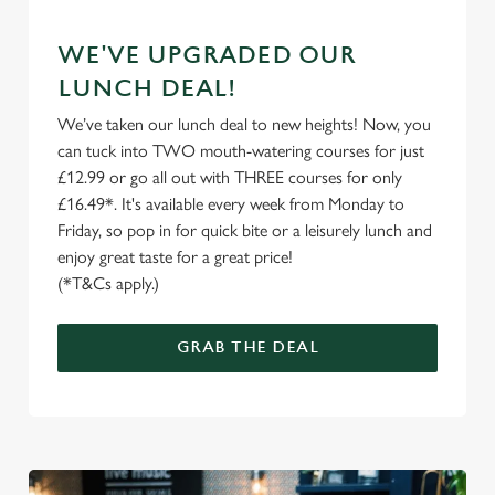
C
WE'VE UPGRADED OUR
Necessary
o
LUNCH DEAL!
n
We’ve taken our lunch deal to new heights! Now, you
s
Preferences
can tuck into TWO mouth-watering courses for just
e
£12.99 or go all out with THREE courses for only
n
£16.49*. It's available every week from Monday to
t
Statistics
Friday, so pop in for quick bite or a leisurely lunch and
S
enjoy great taste for a great price!
e
Marketing
(*T&Cs apply.)
l
e
c
GRAB THE DEAL
Settings
t
i
o
Allow all cookies
n