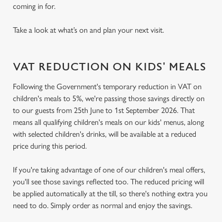
coming in for.
Take a look at what’s on and plan your next visit.
VAT REDUCTION ON KIDS' MEALS
Following the Government's temporary reduction in VAT on
children's meals to 5%, we're passing those savings directly on
to our guests from 25th June to 1st September 2026. That
means all qualifying children's meals on our kids' menus, along
with selected children's drinks, will be available at a reduced
price during this period.
If you're taking advantage of one of our children's meal offers,
you'll see those savings reflected too. The reduced pricing will
be applied automatically at the till, so there's nothing extra you
need to do. Simply order as normal and enjoy the savings.