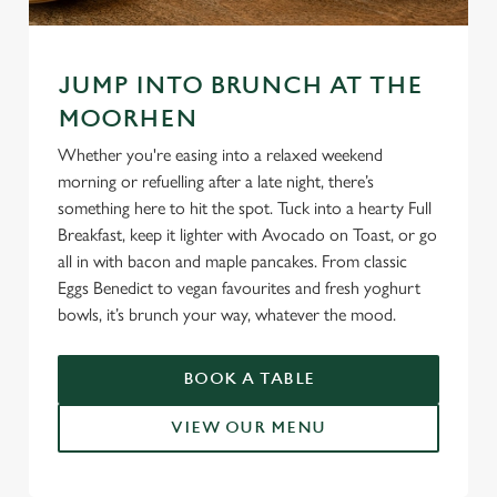
JUMP INTO BRUNCH AT THE
MOORHEN
Whether you're easing into a relaxed weekend
morning or refuelling after a late night, there’s
something here to hit the spot. Tuck into a hearty Full
Breakfast, keep it lighter with Avocado on Toast, or go
all in with bacon and maple pancakes. From classic
Eggs Benedict to vegan favourites and fresh yoghurt
bowls, it’s brunch your way, whatever the mood.
BOOK A TABLE
VIEW OUR MENU