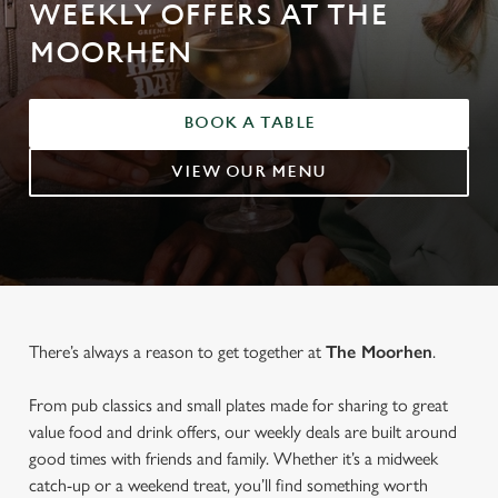
WEEKLY OFFERS AT THE
MOORHEN
BOOK A TABLE
VIEW OUR MENU
There’s always a reason to get together at
The Moorhen
.
From pub classics and small plates made for sharing to great
value food and drink offers, our weekly deals are built around
good times with friends and family. Whether it’s a midweek
catch-up or a weekend treat, you’ll find something worth