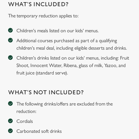
WHAT'S INCLUDED?
The temporary reduction applies to:
Children's meals listed on our kids' menus.
Additional courses purchased as part of a qualifying
children's meal deal, including eligible desserts and drinks.
Children's drinks listed on our kids' menus, including: Fruit
Shoot, Innocent Water, Ribena, glass of milk, Yazoo, and
fruit juice (standard serve).
WHAT'S NOT INCLUDED?
The following drinks/offers are excluded from the
reduction:
Cordials
Carbonated soft drinks