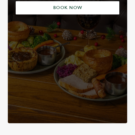
BOOK NOW
We use cookies
We use cookies to run this website and for marketing,