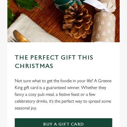
c
Settings
t
i
o
Allow all cookies
n
Use necessary cookies only
THE PERFECT GIFT THIS
CHRISTMAS
Not sure what to get the foodie in your life? A Greene
King gift card is a guaranteed winner. Whether they
fancy a cosy pub meal, a festive feast or a few
celebratory drinks, it’s the perfect way to spread some
seasonal joy.
BUY A GIFT CARD