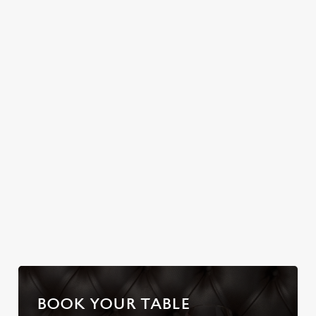
Join us for a magical
HELMET
Christmas Day done
morning of mini
properly. No pans,
No plans for New
feasts, big smiles and
no peeling, just full
Year's Eve? You do
one very jolly VIP
plates and festive
now! Let the Hoy &
guest.
cheer with your
Helmet be your
favourites.
hosts and
countdown to 2027
in style with us.
Join us for New
Book Breakfast
Plan your visit
Year
with Santa
BOOK YOUR TABLE