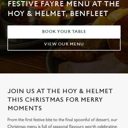
FESTIVE FAYRE MENU AT THE
HOY & HELMET, BENFLEET
BOOK YOUR TABLE
VIEW OUR MENU
JOIN US AT THE HOY & HELMET
THIS CHRISTMAS FOR MERRY
MOMENTS
From the first festive bite to the final spoonful of dessert, our
Christmas menu is full of seasonal flavours worth celebrating.