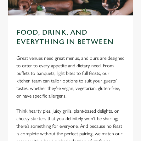
FOOD, DRINK, AND
EVERYTHING IN BETWEEN
Great venues need great menus, and ours are designed
to cater to every appetite and dietary need. From
buffets to banquets, light bites to full feasts, our
kitchen team can tailor options to suit your guests’
tastes, whether they’re vegan, vegetarian, gluten-free,
or have specific allergens.
Think hearty pies, juicy grills, plant-based delights, or
cheesy starters that you definitely won’t be sharing;
there’s something for everyone. And because no feast
is complete without the perfect pairing, we match our