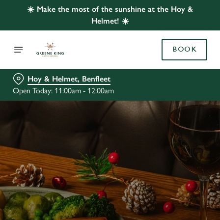
☀️ Make the most of the sunshine at the Hoy &
Helmet! ☀️
BOOK
Hoy & Helmet, Benfleet
Open Today: 11:00am - 12:00am