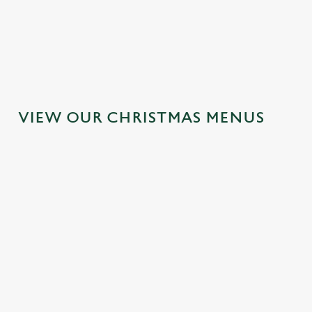
MAINS
DESSERTS
VIEW OUR CHRISTMAS MENUS
IT'S ALL
TOAST TO
SANTA'S
GRAVY FOR
THE NEW
COMING TO
CHRISTMAS
YEAR AT THE
TOWN...
DAY 2026
HOY &