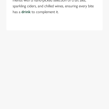
menus with a hand-picked selection of craft ales,
sparkling ciders, and chilled wines, ensuring every bite
has a
drink
to complement it.
TERMS & CONDITIONS
FESTIVE MENU
GENERAL GIFT CARD
SEASONAL EVENTS AT THE HOY &
HELMET
VIEW A LIST OF SEASONAL EVENTS AT