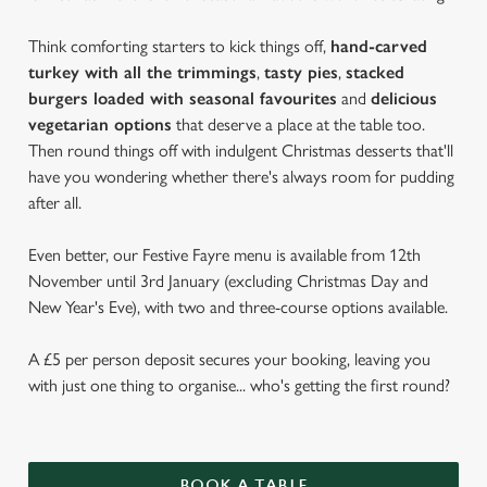
Think comforting starters to kick things off,
hand-carved
turkey with all the trimmings
,
tasty pies
,
stacked
burgers loaded with seasonal favourites
and
delicious
vegetarian options
that deserve a place at the table too.
Then round things off with indulgent Christmas desserts that'll
have you wondering whether there's always room for pudding
after all.
Even better, our Festive Fayre menu is available from 12th
November until 3rd January (excluding Christmas Day and
New Year's Eve), with two and three-course options available.
A £5 per person deposit secures your booking, leaving you
with just one thing to organise... who's getting the first round?
BOOK A TABLE