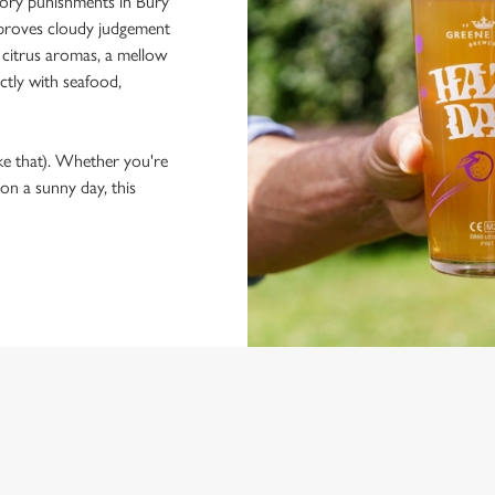
llory punishments in Bury
at proves cloudy judgement
 citrus aromas, a mellow
ctly with seafood,
ke that). Whether you're
 on a sunny day, this