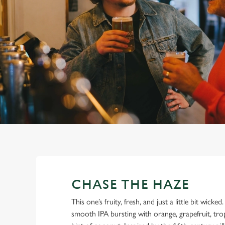
e
c
t
i
o
n
CHASE THE HAZE
This one’s fruity, fresh, and just a little bit wicke
smooth IPA bursting with orange, grapefruit, tro