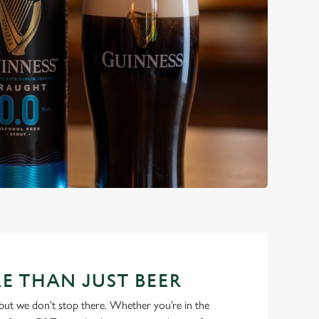
E THAN JUST BEER
but we don’t stop there. Whether you’re in the