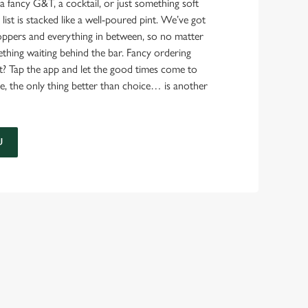
a fancy G&T, a cocktail, or just something soft
 list is stacked like a well-poured pint. We’ve got
ppers and everything in between, so no matter
thing waiting behind the bar. Fancy ordering
t? Tap the app and let the good times come to
e, the only thing better than choice… is another
U