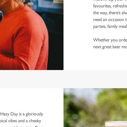
favourites, refresh
the way, there’s al
need an occasion t
parties, family mea
Whether you order a
next great beer mo
d. Hazy Day is a gloriously
pical vibes and a cheeky