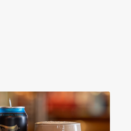
ENEVIEVE
ollaboration with Thornbridge brewery - a hop-forward
k beer with a clean, crisp body