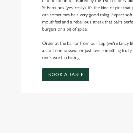
hint of coconut. Inspired by the 16th-century pi
St Edmunds (yes, really), it’s the kind of pint th
can sometimes be a very good thing. Expect soft
mouthfeel and a rebellious streak that pairs perfe
burgers or a bit of spice.
Order at the bar or from our app (we're fancy li
a craft connoisseur or just love something fruity
one’s worth chasing.
BOOK A TABLE