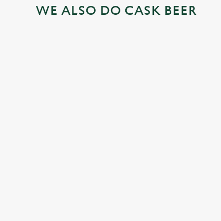
WE ALSO DO CASK BEER