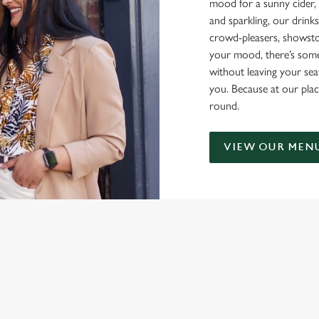
mood for a sunny cider, 
and sparkling, our drinks
crowd-pleasers, showsto
your mood, there’s some
without leaving your sea
you. Because at our plac
round.
VIEW OUR MEN
NDITIONS