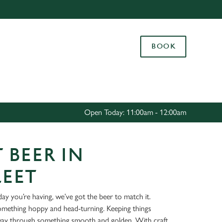
Allow all cookies
ces. To
BOOK
 necessary
Use necessary cookies only
long the
Settings
Open Today: 11:00am - 12:00am
 BEER IN
LEET
ay you’re having, we’ve got the beer to match it.
something hoppy and head-turning. Keeping things
way through something smooth and golden. With craft