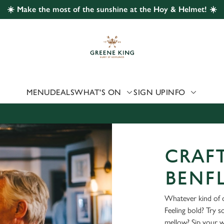
☀️ Make the most of the sunshine at the Hoy & Helmet! ☀️
 website and for marketing, statistics and to save your preferen
 'Allow all cookies'. To accept only essential cookies click 'Use
ually choose which cookies we can or can't use, use the options a
 can change your settings at any time.
MENU
DEALS
WHAT'S ON
SIGN UP
INFO
Preferences
Statistics
Marketing
CRAFT
BENF
Whatever kind of d
Feeling bold? Try 
mellow? Sip your 