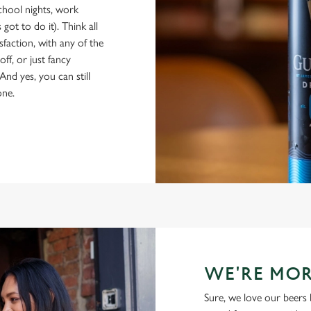
school nights, work
got to do it). Think all
isfaction, with any of the
ff, or just fancy
And yes, you can still
one.
WE'RE MOR
Sure, we love our beers 