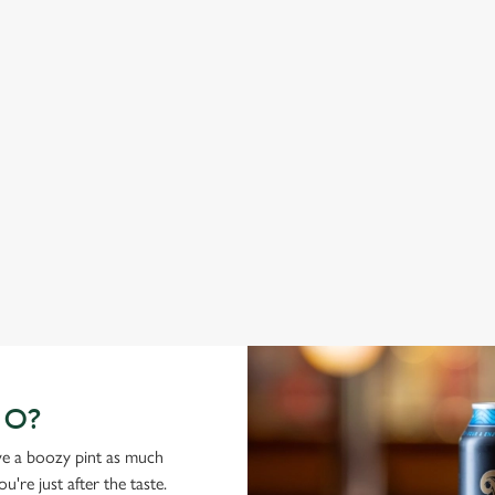
ABBOT ALE
G
From Bury St Edmunds where brewing can be traced back
A c
1,000 years.
cas
GO?
ove a boozy pint as much
're just after the taste.