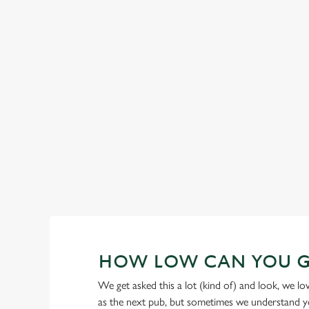
GREENE KING IPA
Our heritage, our passion, your IPA.
HOW LOW CAN YOU 
We get asked this a lot (kind of) and look, we l
as the next pub, but sometimes we understand you