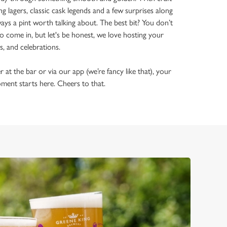
ing lagers, classic cask legends and a few surprises along
ways a pint worth talking about. The best bit? You don’t
o come in, but let's be honest, we love hosting your
ls, and celebrations.
t the bar or via our app (we’re fancy like that), your
ment starts here. Cheers to that.