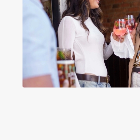
TERMS & CO
SIGN UP TO MARKETING