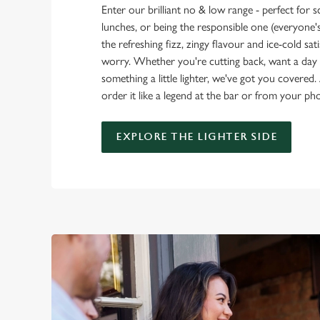
Enter our brilliant no & low range - perfect for 
lunches, or being the responsible one (everyone's 
the refreshing fizz, zingy flavour and ice-cold sat
worry. Whether you're cutting back, want a day o
something a little lighter, we've got you covered. 
order it like a legend at the bar or from your ph
EXPLORE THE LIGHTER SIDE