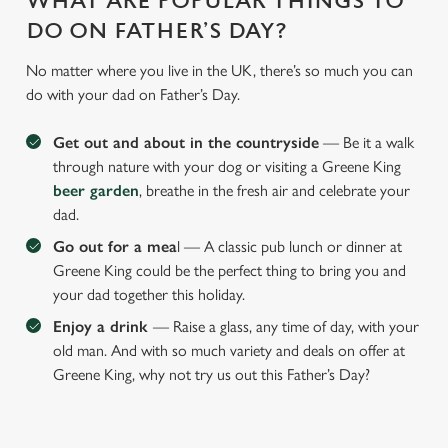
WHAT ARE POPULAR THINGS TO
DO ON FATHER’S DAY?
No matter where you live in the UK, there’s so much you can
do with your dad on Father’s Day.
Get out and about in the countryside
— Be it a walk
through nature with your dog or visiting a Greene King
beer garden
, breathe in the fresh air and celebrate your
dad.
Go out for a mea
l — A classic pub lunch or dinner at
Greene King could be the perfect thing to bring you and
your dad together this holiday.
Enjoy a drink
— Raise a glass, any time of day, with your
old man. And with so much variety and deals on offer at
Greene King, why not try us out this Father’s Day?