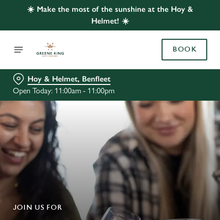
☀️ Make the most of the sunshine at the Hoy &
Helmet! ☀️
BOOK
Hoy & Helmet, Benfleet
Open Today: 11:00am - 11:00pm
JOIN US FOR