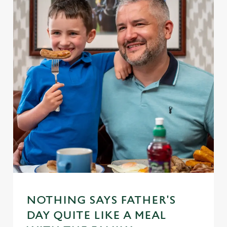
NOTHING SAYS FATHER'S
DAY QUITE LIKE A MEAL