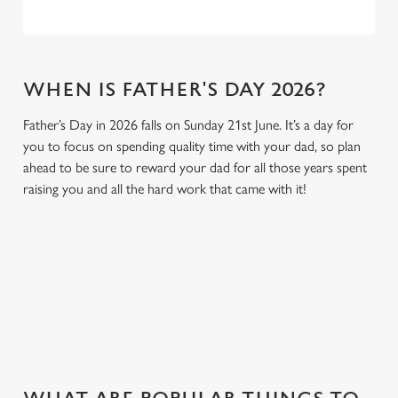
WHEN IS FATHER'S DAY 2026?
Father’s Day in 2026 falls on Sunday 21st June. It’s a day for
you to focus on spending quality time with your dad, so plan
ahead to be sure to reward your dad for all those years spent
raising you and all the hard work that came with it!
GIVE THE GIFT OF OUR PUB
Why not treat the men in your life to another a trip to their
favourite pub with a gift card, this Father's Day?