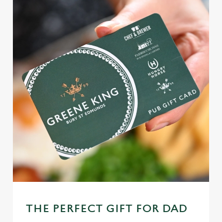
THE PERFECT GIFT FOR DAD