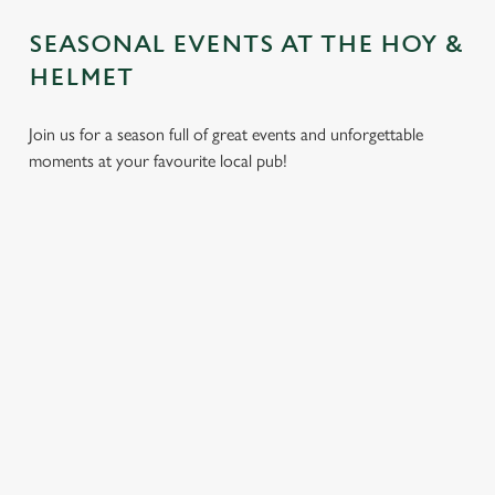
SEASONAL EVENTS AT THE HOY &
HELMET
Join us for a season full of great events and unforgettable
moments at your favourite local pub!
CHRISTMAS
MOTHER'S
EASTER 2027
2026
DAY 2027
Put a spring in your
Whether you're
It’s time to celebrate
step. Best enjoyed
planning a cosy
the women who do
after egg hunts and