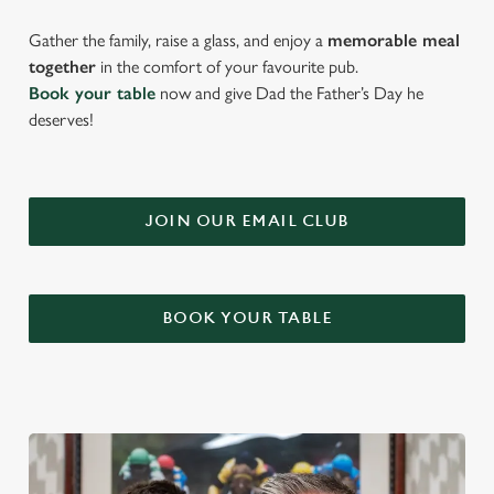
Gather the family, raise a glass, and enjoy a
memorable meal
together
in the comfort of your favourite pub.
Book your table
now and give Dad the Father’s Day he
deserves!
JOIN OUR EMAIL CLUB
BOOK YOUR TABLE