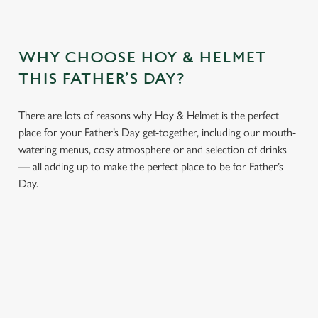
WHY CHOOSE HOY & HELMET
THIS FATHER’S DAY?
There are lots of reasons why Hoy & Helmet is the perfect
place for your Father’s Day get-together, including our mouth-
watering menus, cosy atmosphere or and selection of drinks
— all adding up to make the perfect place to be for Father’s
Day.
We use cookies
We use cookies to run this website and for marketing,
statistics and to save your preferences. To accept these
cookies click 'Allow all cookies'. To accept only essential