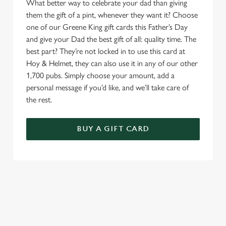
What better way to celebrate your dad than giving
them the gift of a pint, whenever they want it? Choose
one of our Greene King gift cards this Father’s Day
and give your Dad the best gift of all: quality time. The
best part? They’re not locked in to use this card at
Hoy & Helmet, they can also use it in any of our other
1,700 pubs. Simply choose your amount, add a
personal message if you’d like, and we’ll take care of
the rest.
BUY A GIFT CARD
TERMS & CONDITIONS
GENERAL GIFT CARD