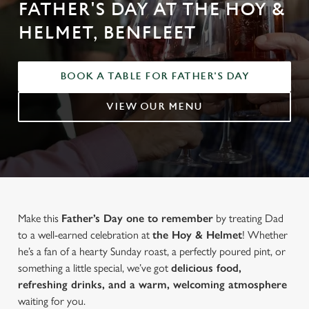
FATHER'S DAY AT THE HOY &
HELMET, BENFLEET
BOOK A TABLE FOR FATHER'S DAY
VIEW OUR MENU
Make this
Father’s Day one to remember
by treating Dad
to a well-earned celebration at
the Hoy & Helmet
! Whether
he’s a fan of a hearty Sunday roast, a perfectly poured pint, or
something a little special, we’ve got
delicious food,
refreshing drinks, and a warm, welcoming atmosphere
waiting for you.