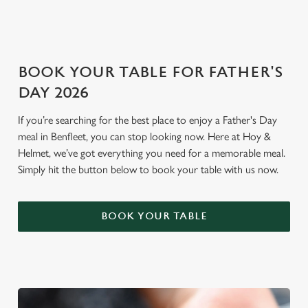
i
o
Allow all cookies
n
BOOK YOUR TABLE FOR FATHER'S
Use necessary cookies only
DAY 2026
If you’re searching for the best place to enjoy a Father's Day
meal in Benfleet, you can stop looking now. Here at Hoy &
Helmet, we’ve got everything you need for a memorable meal.
Simply hit the button below to book your table with us now.
BOOK YOUR TABLE