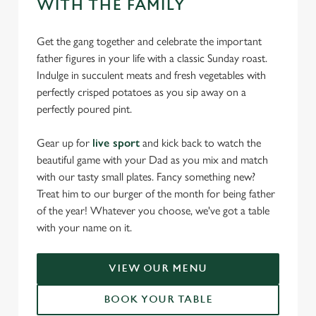
WITH THE FAMILY
Get the gang together and celebrate the important
father figures in your life with a classic Sunday roast.
Indulge in succulent meats and fresh vegetables with
perfectly crisped potatoes as you sip away on a
perfectly poured pint.
Gear up for
live sport
and kick back to watch the
beautiful game with your Dad as you mix and match
with our tasty small plates. Fancy something new?
Treat him to our burger of the month for being father
of the year! Whatever you choose, we've got a table
with your name on it.
VIEW OUR MENU
BOOK YOUR TABLE