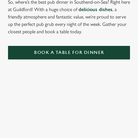
So, where’s the best pub dinner in Southend-on-Sea? Right here
at Guildford! With a huge choice of
delicious dishes
, a
friendly atmosphere and fantastic value, we’re proud to serve
up the perfect pub grub every night of the week. Gather your
closest people and book a table today.
BOOK A TABLE FOR DINNER
RELATED CONTENT
Breakfast
Allergens
Greene King Enhances Its Heritage Offering
Escape winter chill with free brews
Investments bookings uplift