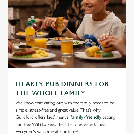
We use cookies
We use cookies to run this website and for marketing,
statistics and to save your preferences. To accept these
cookies click 'Allow all cookies'. To accept only essential
HEARTY PUB DINNERS FOR
cookies click 'Use necessary cookies only'. 'To
THE WHOLE FAMILY
individually choose which cookies we can or can't use,
We know that eating out with the family needs to be
use the options along the bottom of the banner . You can
simple, stress-free and great value. That’s why
change your settings at any time.
Guildford offers kids’ menus,
family-friendly
seating
and free WiFi to keep the little ones entertained.
Everyone's welcome at our table!
C