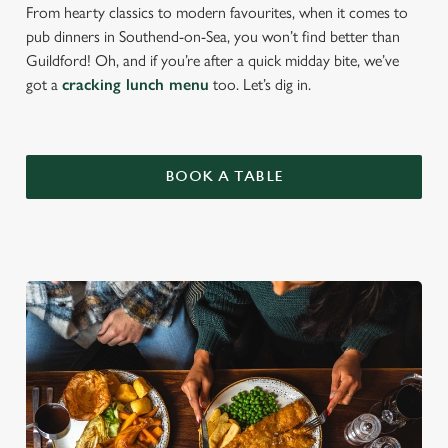
From hearty classics to modern favourites, when it comes to
pub dinners in Southend-on-Sea, you won’t find better than
Guildford! Oh, and if you’re after a quick midday bite, we’ve
got a
cracking lunch menu
too. Let’s dig in.
BOOK A TABLE