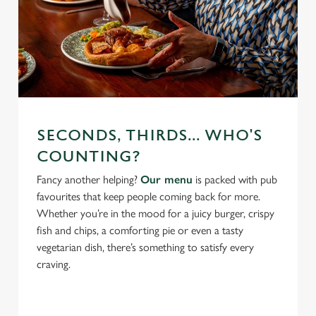
SECONDS, THIRDS... WHO'S
COUNTING?
Fancy another helping?
Our menu
is packed with pub
favourites that keep people coming back for more.
Whether you’re in the mood for a juicy burger, crispy
fish and chips, a comforting pie or even a tasty
vegetarian dish, there’s something to satisfy every
craving.