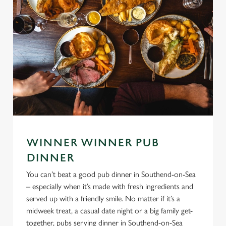
WINNER WINNER PUB
DINNER
You can’t beat a good pub dinner in Southend-on-Sea
– especially when it’s made with fresh ingredients and
served up with a friendly smile. No matter if it’s a
midweek treat, a casual date night or a big family get-
together, pubs serving dinner in Southend-on-Sea