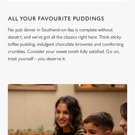
ALL YOUR FAVOURITE PUDDINGS
No pub dinner in Southend-on-Sea is complete without
dessert, and we’ve got all the classics right here. Think sticky
toffee pudding, indulgent chocolate brownies and comforting
crumbles. Consider your sweet tooth fully satisfied. Go on,
treat yourself – you deserve it.