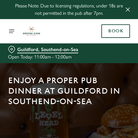
Please Note: Due to licensing regulations, under 18s are
not permitted in the pub after 7pm.
BOOK
Guildford, Southend-on-Sea
Open Today: 11:00am - 12:00am
ENJOY A PROPER PUB
DINNER AT GUILDFORD IN
SOUTHEND-ON-SEA