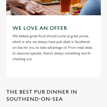
WE LOVE AN OFFER
We believe great food should come at great prices,
which is why we always have pub deals in Southend-
on-Sea for you to take advantage of. From meal deals
to seasonal specials, there’s always something worth
checking out.
THE BEST PUB DINNER IN
SOUTHEND-ON-SEA