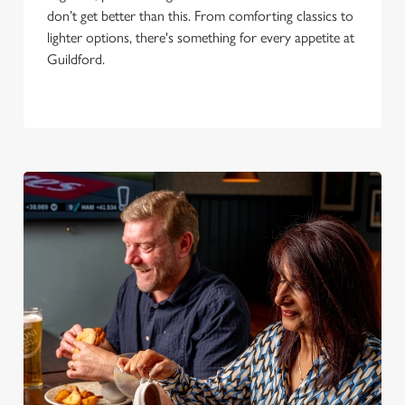
don’t get better than this. From comforting classics to
lighter options, there's something for every appetite at
Guildford.