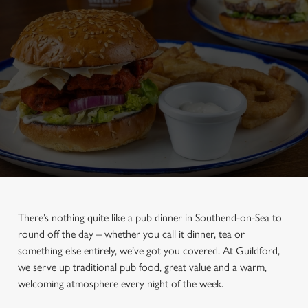
There’s nothing quite like a pub dinner in Southend-on-Sea to
round off the day – whether you call it dinner, tea or
something else entirely, we’ve got you covered. At Guildford,
we serve up traditional pub food, great value and a warm,
welcoming atmosphere every night of the week.