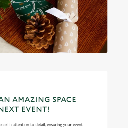
AN AMAZING SPACE
NEXT EVENT!
excel in attention to detail, ensuring your event