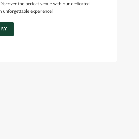
 Discover the perfect venue with our dedicated
n unforgettable experience!
IRY