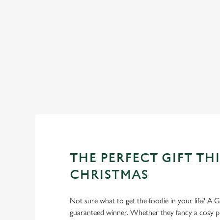
DESSERTS
WHY SPEND CHRISTMAS AT
Well, why not? We’re pulling out all the stops this year – b
we’ll handle the cooking (and the washing up), while you sit
THE PERFECT GIFT THI
CHRISTMAS
Not sure what to get the foodie in your life? A Gr
guaranteed winner. Whether they fancy a cosy pub