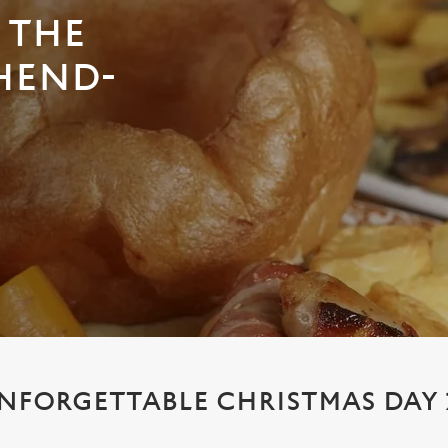
 THE
HEND-
NFORGETTABLE CHRISTMAS DAY 2