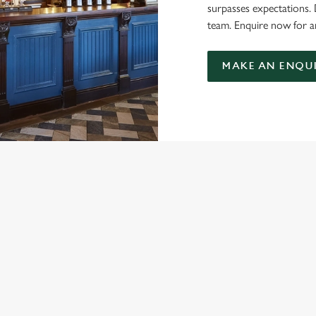
surpasses expectations.
team. Enquire now for a
MAKE AN ENQU
NDITIONS
MENU TERMS AND CONDITIONS
ARD