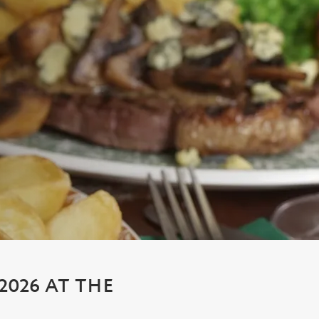
026 AT THE