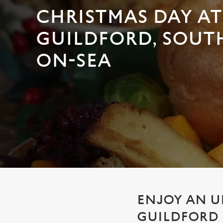
e
CHRISTMAS DAY AT
c
t
GUILDFORD, SOUT
i
o
ON-SEA
n
ENJOY AN U
GUILDFORD