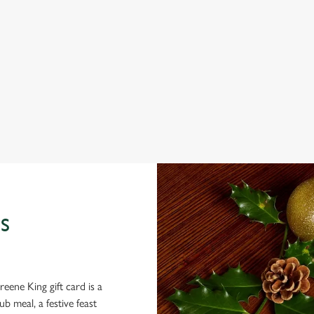
 THE GUILDFORD?
ig roasts, bigger puddings and plenty of seasonal cheer. The hunt for pub
 back and enjoy the best part – spending time with your loved ones.
S
eene King gift card is a
 meal, a festive feast