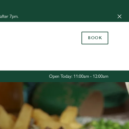
Allow all cookies
 after 7pm.
ces. To
 necessary
Use necessary cookies only
long the
BOOK
Settings
Open Today: 11:00am - 12:00am