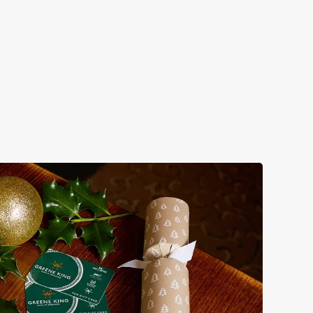
s doing Christmas dinner near you is over. At the Guildford,