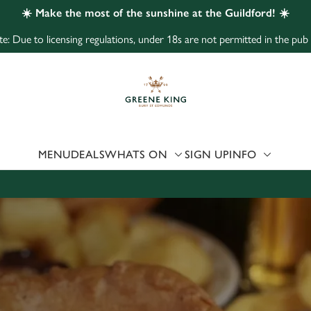
☀️ Make the most of the sunshine at the Guildford! ☀️
e: Due to licensing regulations, under 18s are not permitted in the pub
 website and for marketing, statistics and to save your preferen
 'Allow all cookies'. To accept only essential cookies click 'Use
ually choose which cookies we can or can't use, use the options a
 can change your settings at any time.
MENU
DEALS
WHATS ON
SIGN UP
INFO
Preferences
Statistics
Marketing