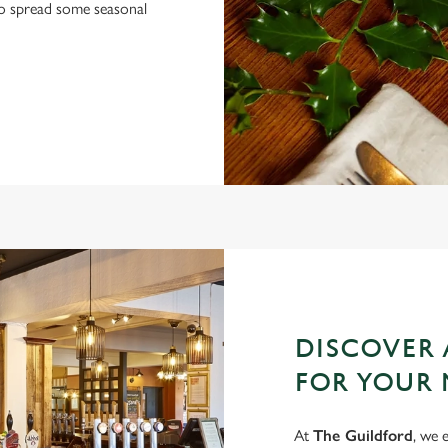
 to spread some seasonal
DISCOVER 
FOR YOUR 
At
The Guildford
, we 