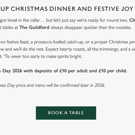
 UP CHRISTMAS DINNER AND FESTIVE JOY
 got tinsel in the cellar… but let’s just say we’re ready for round two.
Ch
t tables at
The Guildford
always disappear quicker than the roasties.
-on festive feast, a prosecco-fuelled catch-up, or a proper Christmas pi
w and we’ll do the rest. Expect hearty roasts, all the trimmings, and a 
. 'Tis never too early to make spirits bright.
Day 2026 with deposits of £10 per adult and £10 per child.
tmas Day price and menu will be confirmed later in 2026.
BOOK A TABLE