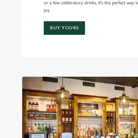
or a few celebratory drinks, it’s the perfect way
joy.
BUY YOURS