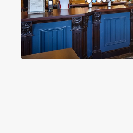
TERMS & CO
CHRISTMAS DAY 
GENERAL GIFT C