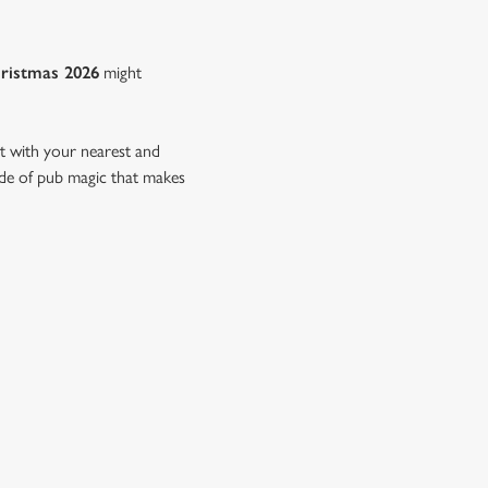
ristmas 2026
might
nt with your nearest and
side of pub magic that makes