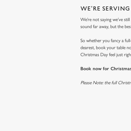
WE'RE SERVING
We’re not saying we’ve still
sound far away, but the bes
So whether you fancy a full
dearest, book your table no
Christmas Day feel just right
Book now for Christmas 
Please Note: the full Chris