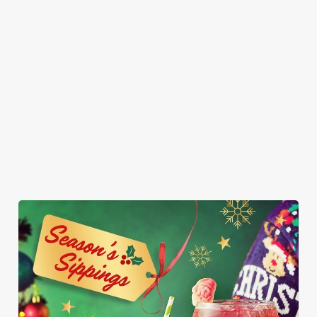
sharing (but who
in a blanket, a
poppy seed bun
vanilla ice cream.
are we kidding,
breaded Brie bite,
with fries and
It’s so good, it
you’ll want them
and a sprout - it’s
onion rings on
might just be the
all to yourself).
Christmas, we
the side. Who
best gift you get
had to. Served
said vegans can’t
this year.
with fries and a
join the
napkin for your
indulgence party?
inevitable full
belly.