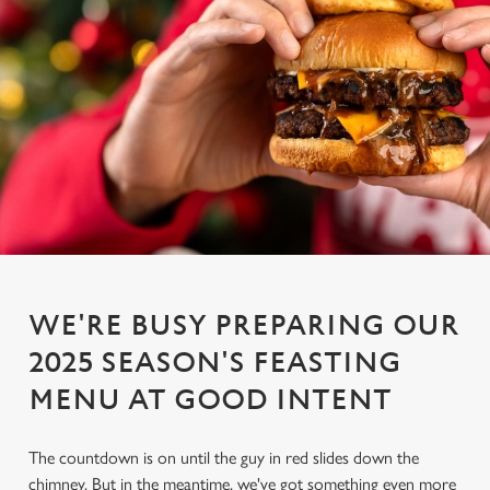
WE'RE BUSY PREPARING OUR
2025 SEASON'S FEASTING
MENU AT GOOD INTENT
The countdown is on until the guy in red slides down the
chimney. But in the meantime, we've got something even more