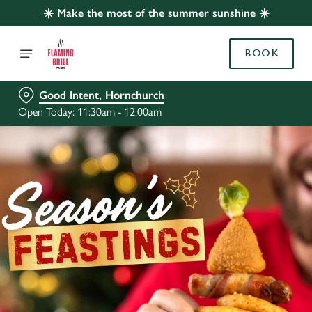
☀️ Make the most of the summer sunshine ☀️
BOOK
Good Intent, Hornchurch
Open Today: 11:30am - 12:00am