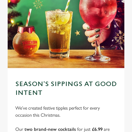
SEASON'S SIPPINGS AT GOOD
INTENT
We’ve created festive tipples perfect for every
occasion this Christmas.
Our
two brand-new cocktails
for just
£6.99
are