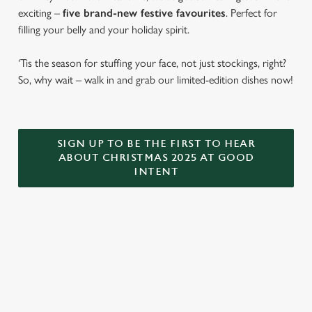
exciting –
five brand-new festive favourites
. Perfect for
filling your belly and your holiday spirit.
‘Tis the season for stuffing your face, not just stockings, right?
So, why wait – walk in and grab our limited-edition dishes now!
SIGN UP TO BE THE FIRST TO HEAR
ABOUT CHRISTMAS 2025 AT GOOD
INTENT