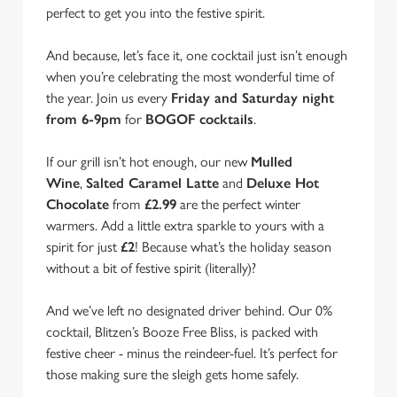
perfect to get you into the festive spirit.
And because, let’s face it, one cocktail just isn’t enough
when you’re celebrating the most wonderful time of
the year. Join us every
Friday and Saturday night
from 6-9pm
for
BOGOF cocktails
.
If our grill isn’t hot enough, our new
Mulled
Wine
,
Salted Caramel Latte
and
Deluxe Hot
Chocolate
from
£2.99
are the perfect winter
warmers. Add a little extra sparkle to yours with a
spirit for just
£2
! Because what’s the holiday season
without a bit of festive spirit (literally)?
And we’ve left no designated driver behind. Our 0%
We use cookies
cocktail, Blitzen’s Booze Free Bliss, is packed with
festive cheer - minus the reindeer-fuel. It’s perfect for
We use cookies to run this website and for marketing,
those making sure the sleigh gets home safely.
statistics and to save your preferences. To accept these