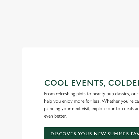
RAIN OR SHINE, GREENE KI
COOL EVENTS, COLDE
From refreshing pints to hearty pub classics, our 
help you enjoy more for less. Whether you're ca
planning your next visit, explore our top deals 
even better.
DISCOVER YOUR NEW SUMMER FA