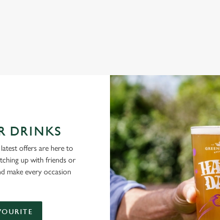
NG PUBS ARE THE PLACE TO BE
R DRINKS
latest offers are here to
tching up with friends or
and make every occasion
VOURITE