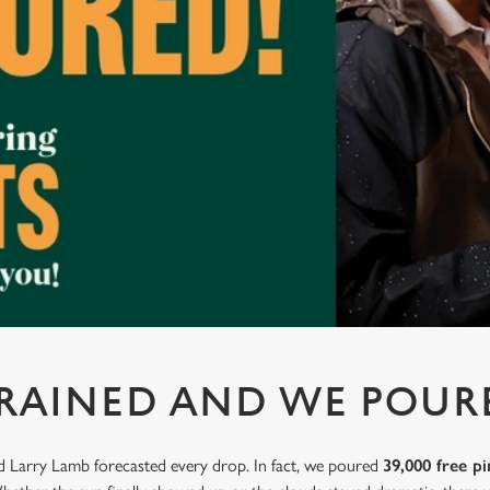
 RAINED AND WE POUR
nd Larry Lamb forecasted every drop. In fact, we poured
39,000 free pi