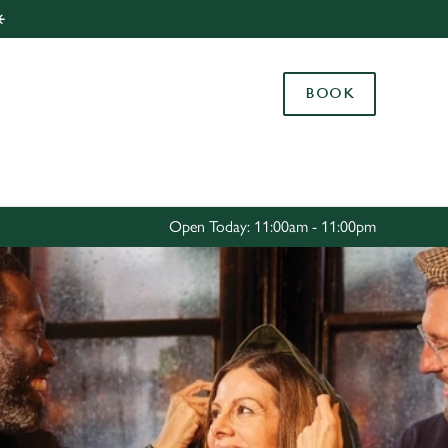
️
Allow all cookies
ces. To
BOOK
 necessary
Use necessary cookies only
long the
Settings
Open Today: 11:00am - 11:00pm