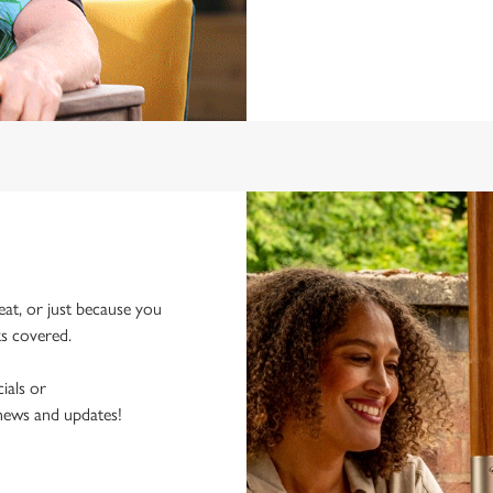
eat, or just because you
ks covered.
ials or
 news and updates!