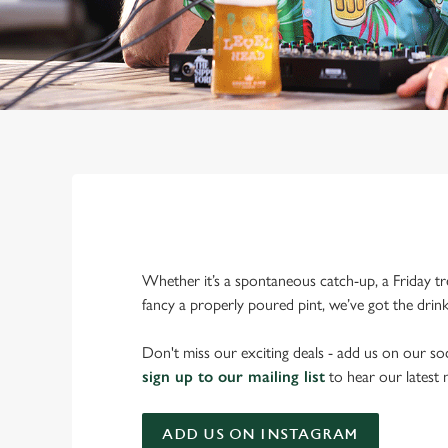
Whether it’s a spontaneous catch-up, a Friday tr
fancy a properly poured pint, we’ve got the drin
Don't miss our exciting deals - add us on our soc
sign up to our mailing list
to hear our latest
ADD US ON INSTAGRAM