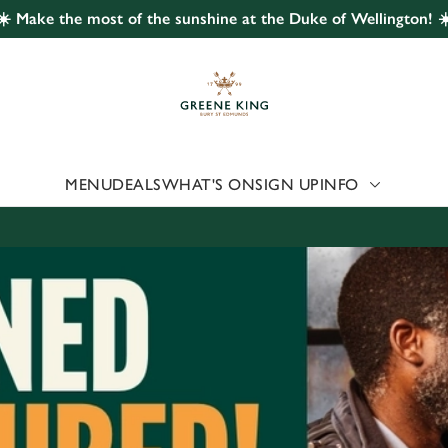
☀️ Make the most of the sunshine at the Duke of Wellington! ☀
 website and for marketing, statistics and to save your preferen
 'Allow all cookies'. To accept only essential cookies click 'Use
ually choose which cookies we can or can't use, use the options a
 can change your settings at any time.
MENU
DEALS
WHAT'S ON
SIGN UP
INFO
Preferences
Statistics
Marketing