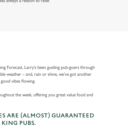
as always a reason to raise
ing Forecast, Larry’s been guiding pub-goers through
able weather – and, rain or shine, we’ve got another
 good vibes flowing.
oughout the week, offering you great value food and
S ARE (ALMOST) GUARANTEED
 KING PUBS.