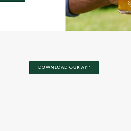
AD OUR APP!
DOWNLOAD OUR APP
 CONDITIONS
& CONDITIONS FOR WHEN IT RAINS WE POUR 2025