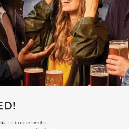
ED!
nts
, just to make sure the