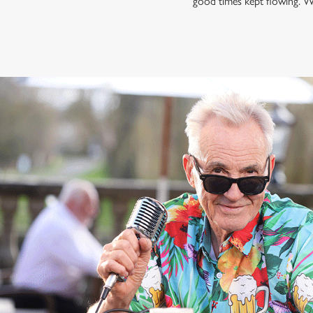
good times kept flowing. W