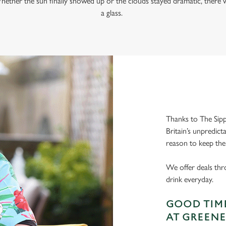
hether the sun finally showed up or the clouds stayed dramatic, there w
a glass.
Thanks to The Sipp
Britain’s unpredict
reason to keep the
We offer deals thr
drink everyday.
GOOD TIME
AT GREENE