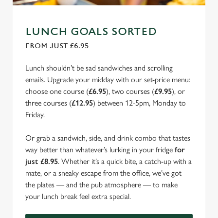
LUNCH GOALS SORTED
FROM JUST £6.95
Lunch shouldn’t be sad sandwiches and scrolling
emails. Upgrade your midday with our set-price menu:
choose one course (
£6.95
), two courses (
£9.95
), or
three courses (
£12.95
) between 12-5pm, Monday to
Friday.
Or grab a sandwich, side, and drink combo that tastes
way better than whatever’s lurking in your fridge
for
just £8.95
. Whether it’s a quick bite, a catch-up with a
mate, or a sneaky escape from the office, we’ve got
the plates — and the pub atmosphere — to make
your lunch break feel extra special.