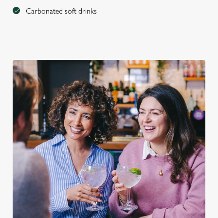
Carbonated soft drinks