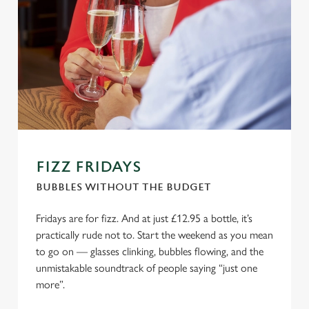
FIZZ FRIDAYS
BUBBLES WITHOUT THE BUDGET
Fridays are for fizz. And at just £12.95 a bottle, it’s
practically rude not to. Start the weekend as you mean
to go on — glasses clinking, bubbles flowing, and the
unmistakable soundtrack of people saying “just one
more”.