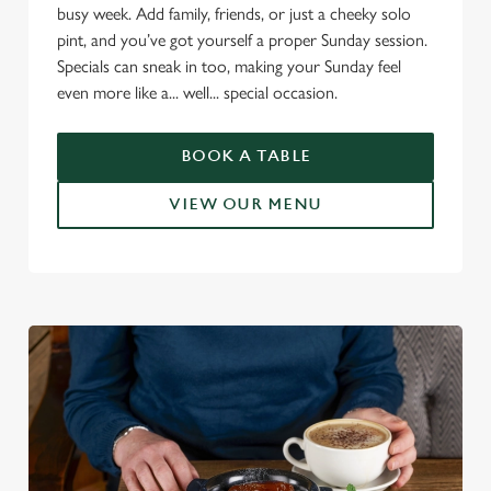
busy week. Add family, friends, or just a cheeky solo
pint, and you’ve got yourself a proper Sunday session.
Specials can sneak in too, making your Sunday feel
even more like a... well... special occasion.
BOOK A TABLE
VIEW OUR MENU