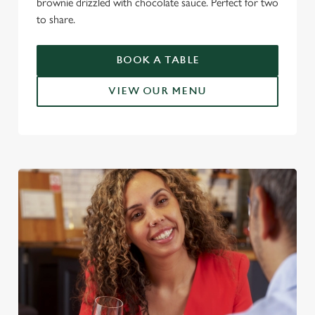
brownie drizzled with chocolate sauce. Perfect for two
to share.
BOOK A TABLE
VIEW OUR MENU