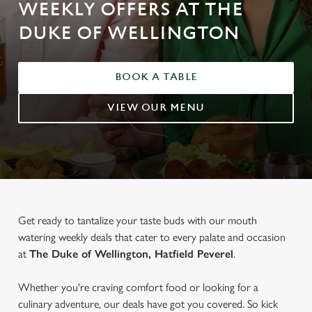
WEEKLY OFFERS AT THE
DUKE OF WELLINGTON
BOOK A TABLE
VIEW OUR MENU
Get ready to tantalize your taste buds with our mouth
watering weekly deals that cater to every palate and occasion
at
The Duke of Wellington, Hatfield Peverel
.
Whether you're craving comfort food or looking for a
culinary adventure, our deals have got you covered. So kick