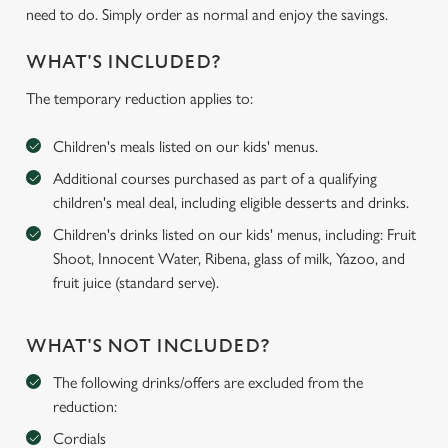
need to do. Simply order as normal and enjoy the savings.
WHAT'S INCLUDED?
The temporary reduction applies to:
Children's meals listed on our kids' menus.
Additional courses purchased as part of a qualifying
children's meal deal, including eligible desserts and drinks.
Children's drinks listed on our kids' menus, including: Fruit
Shoot, Innocent Water, Ribena, glass of milk, Yazoo, and
fruit juice (standard serve).
WHAT'S NOT INCLUDED?
The following drinks/offers are excluded from the
reduction:
Cordials