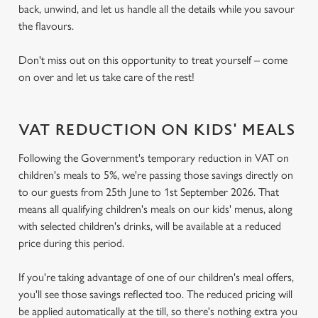
back, unwind, and let us handle all the details while you savour
the flavours.
Don't miss out on this opportunity to treat yourself – come
on over and let us take care of the rest!
VAT REDUCTION ON KIDS' MEALS
Following the Government's temporary reduction in VAT on
children's meals to 5%, we're passing those savings directly on
to our guests from 25th June to 1st September 2026. That
means all qualifying children's meals on our kids' menus, along
with selected children's drinks, will be available at a reduced
price during this period.
If you're taking advantage of one of our children's meal offers,
you'll see those savings reflected too. The reduced pricing will
be applied automatically at the till, so there's nothing extra you