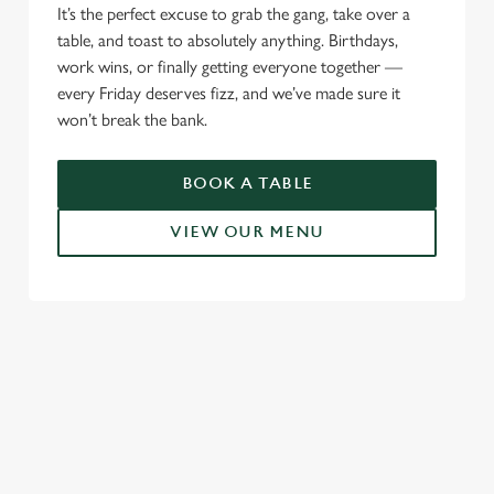
It’s the perfect excuse to grab the gang, take over a
table, and toast to absolutely anything. Birthdays,
work wins, or finally getting everyone together —
every Friday deserves fizz, and we’ve made sure it
won’t break the bank.
BOOK A TABLE
VIEW OUR MENU