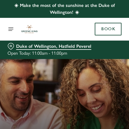
☀️ Make the most of the sunshine at the Duke of
Wellington! ☀️
BOOK
Duke of Wellington, Hatfield Peverel
Open Today: 11:00am - 11:00pm