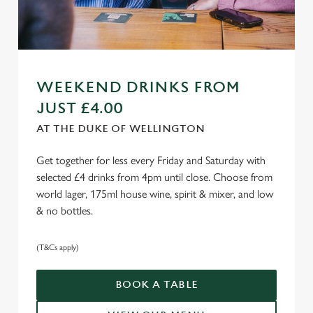
WEEKEND DRINKS FROM
JUST £4.00
AT THE DUKE OF WELLINGTON
Get together for less every Friday and Saturday with
selected £4 drinks from 4pm until close. Choose from
world lager, 175ml house wine, spirit & mixer, and low
& no bottles.
(T&Cs apply)
BOOK A TABLE