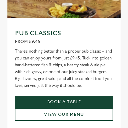
PUB CLASSICS
FROM £9.45
There’s nothing better than a proper pub classic – and
you can enjoy yours from just £9.45. Tuck into golden
hand-battered fish & chips, a hearty steak & ale pie
with rich gravy, or one of our juicy stacked burgers.
Big flavours, great value, and all the comfort food you
love, served just the way it should be.
BOOK A TABLE
VIEW OUR MENU