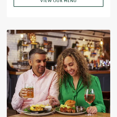
VIEW OUR MENU