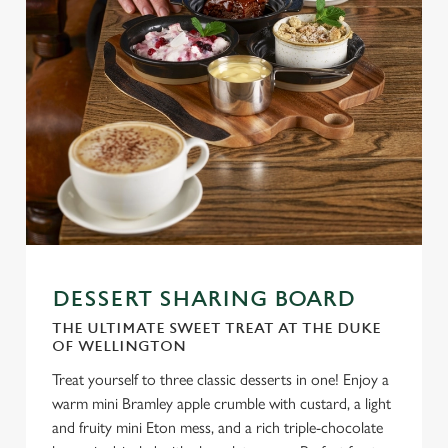
DESSERT SHARING BOARD
THE ULTIMATE SWEET TREAT AT THE DUKE
OF WELLINGTON
Treat yourself to three classic desserts in one! Enjoy a
warm mini Bramley apple crumble with custard, a light
and fruity mini Eton mess, and a rich triple-chocolate