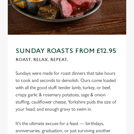
o
n
s
Preferences
e
n
t
Statistics
S
SUNDAY ROASTS FROM £12.95
e
Marketing
l
ROAST. RELAX. REPEAT.
e
c
Sundays were made for roast dinners that take hours
Settings
t
to cook and seconds to demolish. Ours come loaded
i
with all the good stuff: tender lamb, turkey, or beef,
o
crispy garlic & rosemary potatoes, sage & onion
Allow all cookies
n
stuffing, cauliflower cheese, Yorkshire puds the size of
your head, and enough gravy to swim in.
Use necessary cookies only
It's the ultimate excuse for a feast — birthdays,
anniversaries, graduation, or just surviving another