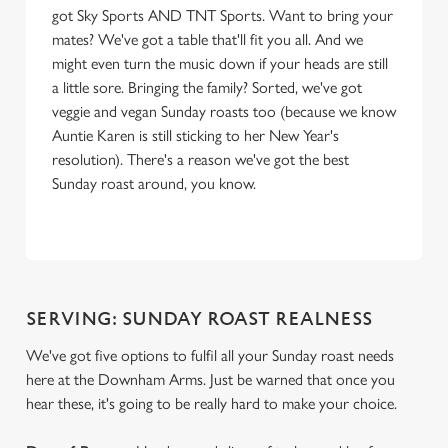
got Sky Sports AND TNT Sports. Want to bring your
mates? We've got a table that'll fit you all. And we
might even turn the music down if your heads are still
a little sore. Bringing the family? Sorted, we've got
veggie and vegan Sunday roasts too (because we know
Auntie Karen is still sticking to her New Year's
resolution). There's a reason we've got the best
Sunday roast around, you know.
SERVING: SUNDAY ROAST REALNESS
We've got five options to fulfil all your Sunday roast needs
here at the Downham Arms. Just be warned that once you
hear these, it's going to be really hard to make your choice.