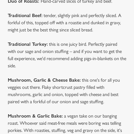
Duo of Roasts:
Hand-carved slices of turkey and beef.
We use cookies
Traditional Beef:
tender, slightly pink and perfectly sliced. A
forkful of this, topped off with a roastie and dunked in gravy,
We use cookies to run this website and for marketing,
might just be the best thing since sliced bread.
statistics and to save your preferences. To accept these
cookies click 'Allow all cookies'. To accept only essential
Traditional Turkey:
this is one juicy bird. Perfectly paired
cookies click 'Use necessary cookies only'. 'To
with our sage and onion stuffing – and if you want to get the
individually choose which cookies we can or can't use,
full experience, we'd recommend adding pigs-in-blankets on the
use the options along the bottom of the banner . You can
side.
change your settings at any time.
Mushroom, Garlic & Cheese Bake:
this one's for all you
veggies out there. Flaky shortcrust pastry filled with
C
Necessary
mushrooms, garlic and onion, topped with cheese and best
o
paired with a forkful of our onion and sage stuffing.
n
s
Preferences
Mushroom & Garlic Bake:
a vegan take on our banging
e
roast. Whoever said meat-free meals were boring was telling
n
porkies. With roasties, stuffing, veg and gravy on the side, it's
t
Statistics