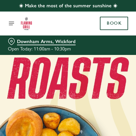
☀️ Make the most of the summer sunshine ☀️
BOOK
Downham Arms, Wickford
Open Today: 11:00am - 10:30pm