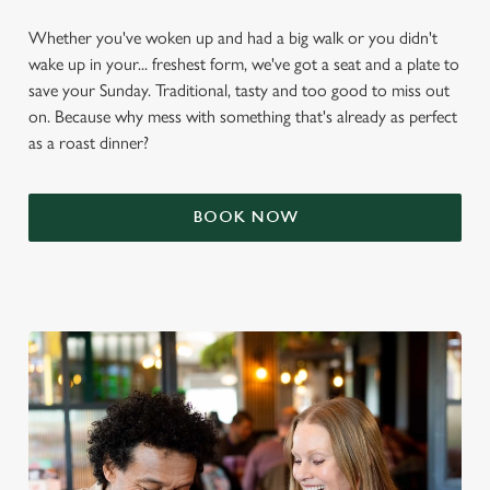
Whether you've woken up and had a big walk or you didn't
wake up in your... freshest form, we've got a seat and a plate to
save your Sunday. Traditional, tasty and too good to miss out
on. Because why mess with something that's already as perfect
as a roast dinner?
BOOK NOW