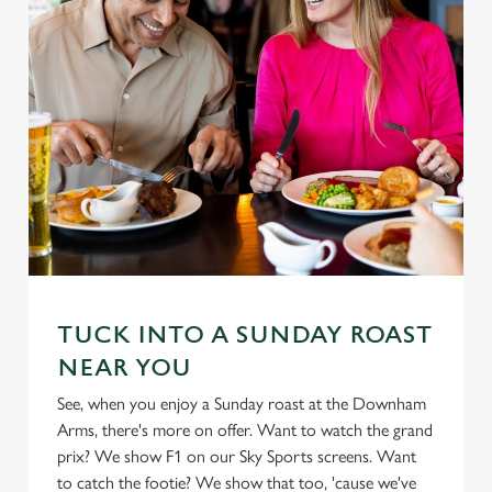
TUCK INTO A SUNDAY ROAST
NEAR YOU
See, when you enjoy a Sunday roast at the Downham
Arms, there's more on offer. Want to watch the grand
prix? We show F1 on our Sky Sports screens. Want
to catch the footie? We show that too, 'cause we've