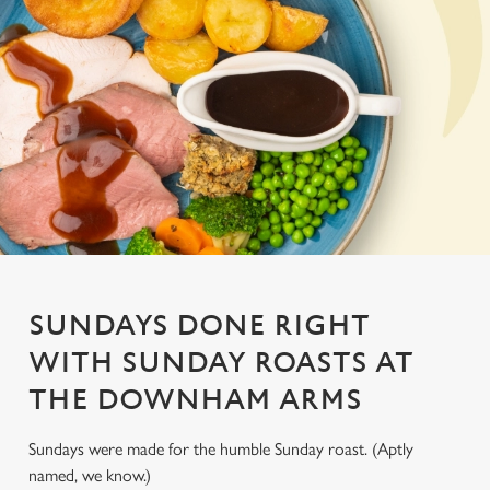
SUNDAYS DONE RIGHT
WITH SUNDAY ROASTS AT
THE DOWNHAM ARMS
Sundays were made for the humble Sunday roast. (Aptly
named, we know.)