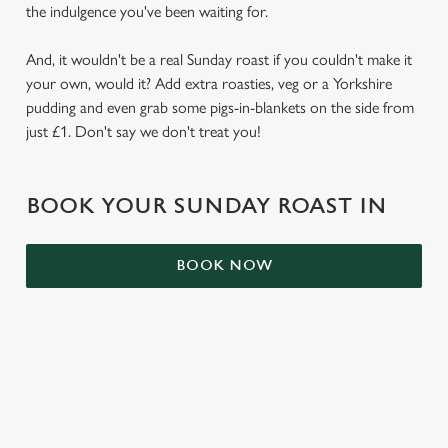
the indulgence you've been waiting for.
S
e
Marketing
And, it wouldn't be a real Sunday roast if you couldn't make it
l
your own, would it? Add extra roasties, veg or a Yorkshire
e
pudding and even grab some pigs-in-blankets on the side from
c
Settings
just £1. Don't say we don't treat you!
t
i
o
Allow all cookies
BOOK YOUR SUNDAY ROAST IN
n
Use necessary cookies only
BOOK NOW
RELATED CONTENT
Kids Eat Free