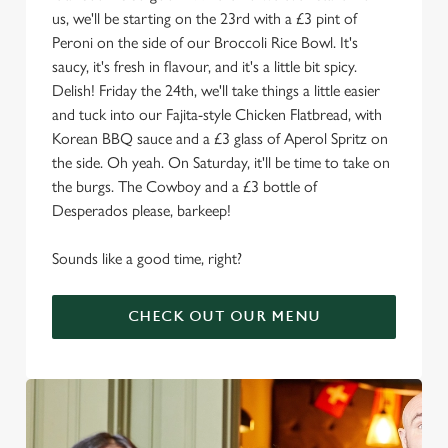
us, we'll be starting on the 23rd with a £3 pint of
Peroni on the side of our Broccoli Rice Bowl. It's
saucy, it's fresh in flavour, and it's a little bit spicy.
Delish! Friday the 24th, we'll take things a little easier
and tuck into our Fajita-style Chicken Flatbread, with
Korean BBQ sauce and a £3 glass of Aperol Spritz on
the side. Oh yeah. On Saturday, it'll be time to take on
the burgs. The Cowboy and a £3 bottle of
Desperados please, barkeep!
Sounds like a good time, right?
CHECK OUT OUR MENU