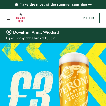
☀️ Make the most of the summer sunshine ☀️
BOOK
Downham Arms, Wickford
Open Today: 11:00am - 10:30pm