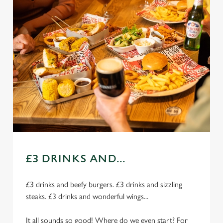
£3 DRINKS AND...
£3 drinks and beefy burgers. £3 drinks and sizzling
steaks. £3 drinks and wonderful wings...
It all sounds so good! Where do we even start? For