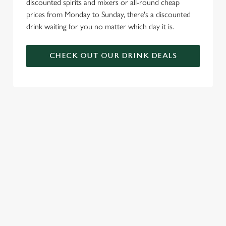
discounted spirits and mixers or all-round cheap
prices from Monday to Sunday, there's a discounted
drink waiting for you no matter which day it is.
CHECK OUT OUR DRINK DEALS
COME BACK
SKIP THE
JOIN THE
AGAIN...AND
QUEUE, NOT
FLAMING
AGAIN...AND
THE SIZZLE
FAMILY