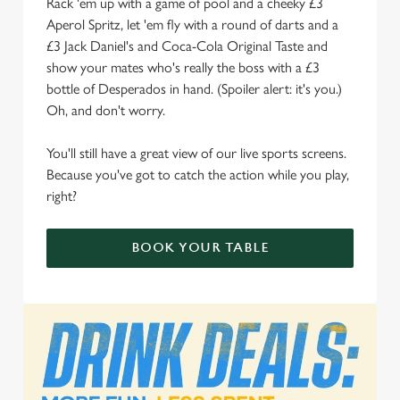
Rack 'em up with a game of pool and a cheeky £3
Aperol Spritz, let 'em fly with a round of darts and a
We use cookies to run this website and for marketing,
£3 Jack Daniel's and Coca-Cola Original Taste and
statistics and to save your preferences. To accept these
show your mates who's really the boss with a £3
cookies click 'Allow all cookies'. To accept only essential
bottle of Desperados in hand. (Spoiler alert: it's you.)
cookies click 'Use necessary cookies only'. 'To
Oh, and don't worry.
individually choose which cookies we can or can't use,
use the options along the bottom of the banner . You can
You'll still have a great view of our live sports screens.
change your settings at any time.
Because you've got to catch the action while you play,
right?
C
Necessary
o
BOOK YOUR TABLE
n
s
Preferences
e
n
t
Statistics
S
e