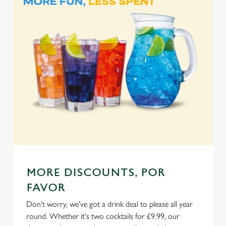
Marketing
l
e
c
Settings
t
i
o
Allow all cookies
n
Use necessary cookies only
MORE DISCOUNTS, POR
FAVOR
Don't worry, we've got a drink deal to please all year
round. Whether it's two cocktails for £9.99, our