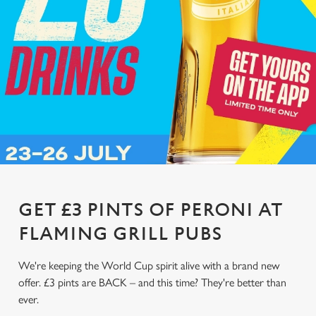
GET £3 PINTS OF PERONI AT
FLAMING GRILL PUBS
We're keeping the World Cup spirit alive with a brand new
offer. £3 pints are BACK – and this time? They're better than
ever.