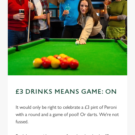
£3 DRINKS MEANS GAME: ON
It would only be right to celebrate a £3 pint of Peroni
with a round and a game of pool! Or darts. We're not
fussed.
We use cookies