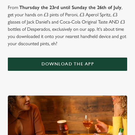
From
Thursday the 23rd until Sunday the 26th of July
,
get your hands on £3 pints of Peroni, £3 Aperol Spritz, £3
glasses of Jack Daniel's and Coca-Cola Original Taste AND £3
bottles of Desperados, exclusively on our app. It's about time
you downloaded it onto your nearest handheld device and got
your discounted pints, eh?
DOWNLOAD THE APP