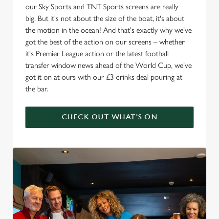
our Sky Sports and TNT Sports screens are really
big. But it's not about the size of the boat, it's about
the motion in the ocean! And that's exactly why we've
got the best of the action on our screens – whether
it's Premier League action or the latest football
transfer window news ahead of the World Cup, we've
got it on at ours with our £3 drinks deal pouring at
the bar.
CHECK OUT WHAT'S ON