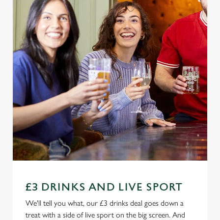
£3 DRINKS AND LIVE SPORT
We'll tell you what, our £3 drinks deal goes down a
treat with a side of live sport on the big screen. And