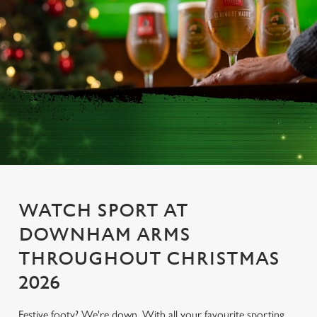
WATCH SPORT AT
DOWNHAM ARMS
THROUGHOUT CHRISTMAS
2026
Festive footy? We're down. With all your favourite sporting