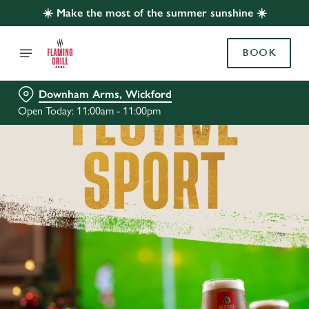
☀️ Make the most of the summer sunshine ☀️
BOOK
Downham Arms, Wickford
Open Today: 11:00am - 11:00pm