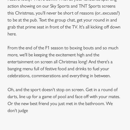
action showing on our Sky Sports and TNT Sports screens
this Christmas, you'll never be short of reasons (or...excuses?)
to be at the pub. Text the group chat, get your round in and
grab that prime seat in front of the TV. It's all kicking off down
here.
From the end of the F1 season to boxing bouts and so much
more, we'll be keeping the excitement high and the
entertainment on screen all Christmas long! And there's a
banging menu full of festive food and drinks to fuel your
celebrations, commiserations and everything in between.
Oh, and the sport doesn't stop on screen. Get in a round of
darts, line up for a game of pool and face off with your mates.
Or the new best friend you just met in the bathroom. We
don't judge