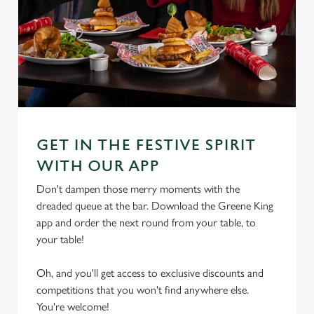
GET IN THE FESTIVE SPIRIT
WITH OUR APP
Don't dampen those merry moments with the
dreaded queue at the bar. Download the Greene King
app and order the next round from your table, to
your table!
Oh, and you'll get access to exclusive discounts and
competitions that you won't find anywhere else.
We use cookies
You're welcome!