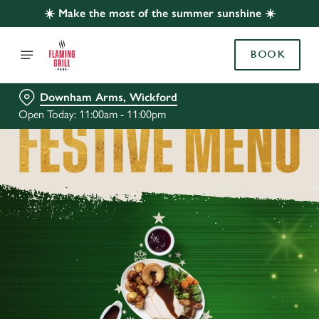
☀️ Make the most of the summer sunshine ☀️
BOOK
Downham Arms, Wickford
Open Today: 11:00am - 11:00pm