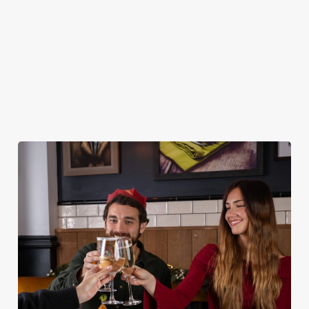
DESSERTS
STARTERS
NON GLUTEN