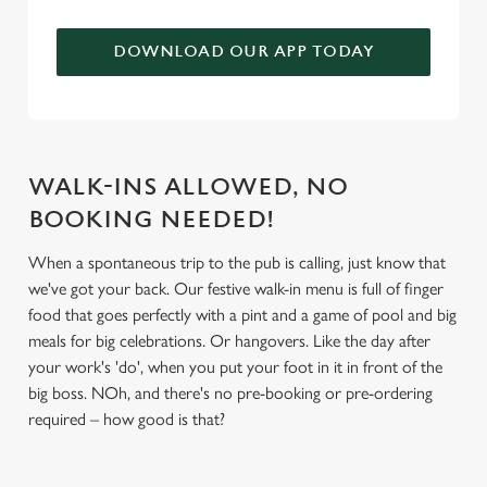
We use cookies to run this website and for marketing,
statistics and to save your preferences. To accept these
DOWNLOAD OUR APP TODAY
cookies click 'Allow all cookies'. To accept only essential
cookies click 'Use necessary cookies only'. 'To
individually choose which cookies we can or can't use,
use the options along the bottom of the banner . You can
change your settings at any time.
WALK-INS ALLOWED, NO
BOOKING NEEDED!
C
When a spontaneous trip to the pub is calling, just know that
Necessary
o
we've got your back. Our festive walk-in menu is full of finger
n
food that goes perfectly with a pint and a game of pool and big
s
meals for big celebrations. Or hangovers. Like the day after
Preferences
e
your work's 'do', when you put your foot in it in front of the
n
big boss. NOh, and there's no pre-booking or pre-ordering
t
Statistics
required – how good is that?
S
e
Marketing
l