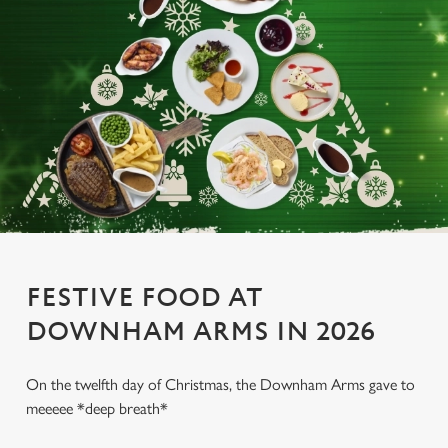
FESTIVE FOOD AT
DOWNHAM ARMS IN 2026
On the twelfth day of Christmas, the Downham Arms gave to
meeeee *deep breath*