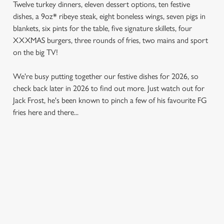
Twelve turkey dinners, eleven dessert options, ten festive
dishes, a 9oz* ribeye steak, eight boneless wings, seven pigs in
blankets, six pints for the table, five signature skillets, four
XXXMAS burgers, three rounds of fries, two mains and sport
on the big TV!
We're busy putting together our festive dishes for 2026, so
check back later in 2026 to find out more. Just watch out for
Jack Frost, he's been known to pinch a few of his favourite FG
fries here and there...
SAMPLE MENU 2026
STARTERS
MAINS