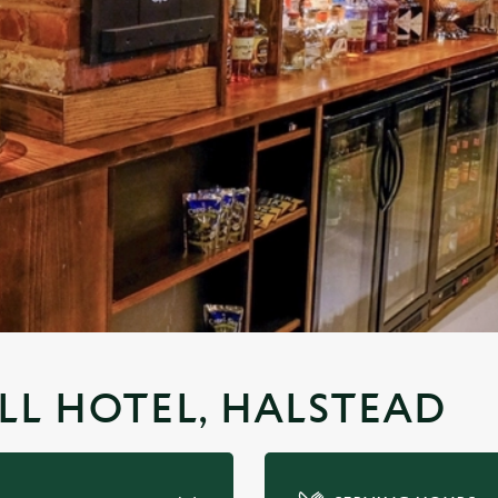
ULL HOTEL, HALSTEAD