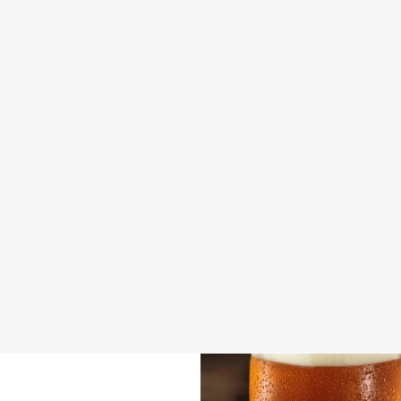
DISABLED FACILITIES
DOG FRIENDLY
FAMILY FRIENDLY
BEER GARDEN
WIFI
CAR PARK
HISTORIC PUB
HOTEL
OFFERS FUNCTIONS