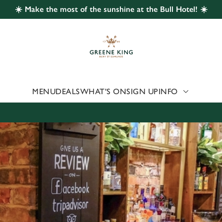
☀️ Make the most of the sunshine at the Bull Hotel! ☀️
 website and for marketing, statistics and to save your preferen
 'Allow all cookies'. To accept only essential cookies click 'Use
ually choose which cookies we can or can't use, use the options a
 can change your settings at any time.
MENU
DEALS
WHAT'S ON
SIGN UP
INFO
Preferences
Statistics
Marketing