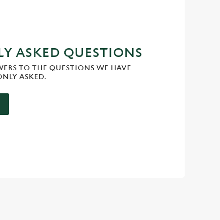
Y ASKED QUESTIONS
WERS TO THE QUESTIONS WE HAVE
NLY ASKED.