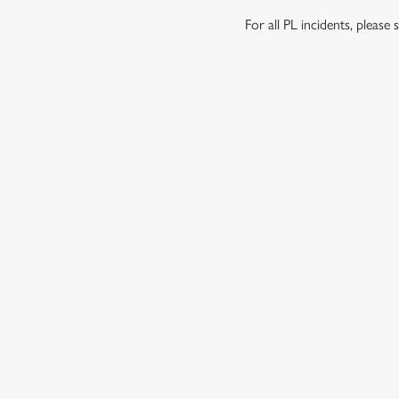
For all PL incidents, pleas
RELATED C
Venue Hire
Meet the Team
Local Attractions
Local Walks
Dog Friendly
Beer Garden
About Us
SIGN UP TO MARKETING
Sign up to hear about the latest news and updates.