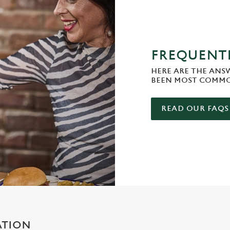
FREQUENTL
HERE ARE THE ANS
BEEN MOST COMMO
READ OUR FAQS
ATION