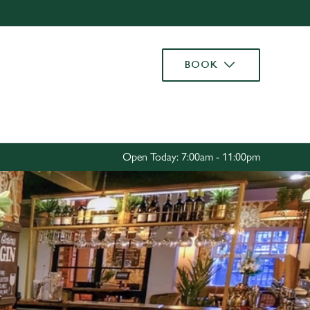
Allow all cookies
ces. To
BOOK
 necessary
Use necessary cookies only
long the
Settings
Open Today: 7:00am - 11:00pm