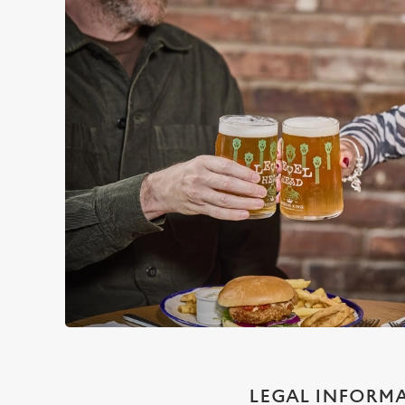
LEGAL INFORM