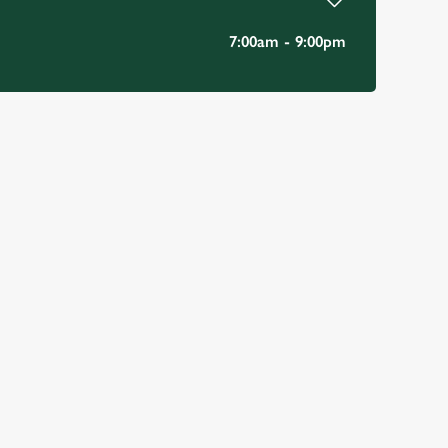
7:00am - 9:00pm