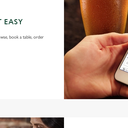
T EASY
wse, book a table, order