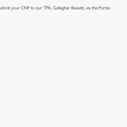
e submit your CNF to our TPA, Gallagher Bassett, via the Portal.
ONTENT