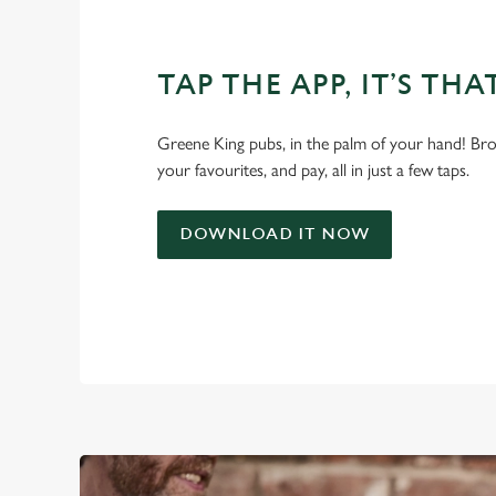
TAP THE APP, IT’S THA
Greene King pubs, in the palm of your hand! Bro
your favourites, and pay, all in just a few taps.
DOWNLOAD IT NOW