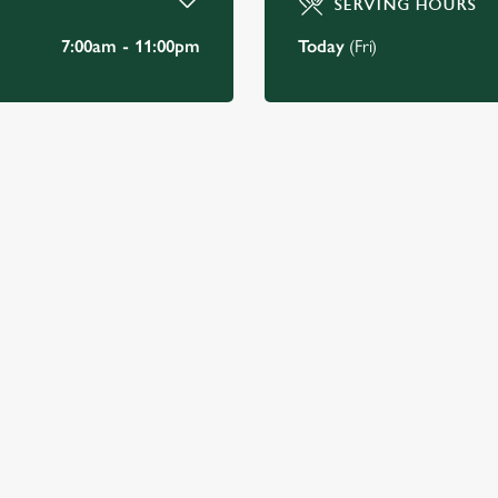
SERVING HOURS
7:00am - 11:00pm
Today
(Fri)