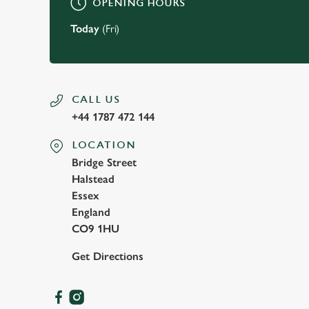
OPENING HOURS
Today
(Fri)
CALL US
+44 1787 472 144
LOCATION
Bridge Street
Halstead
Essex
England
CO9 1HU
Get Directions