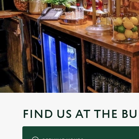
e
c
t
i
o
n
FIND US AT THE B