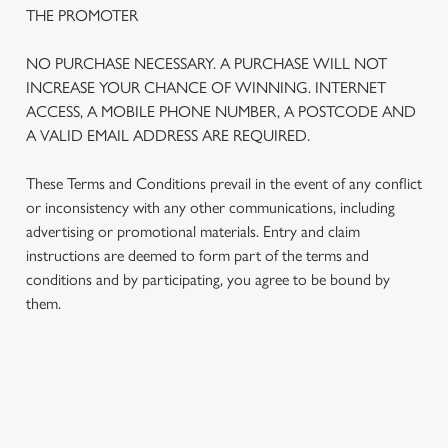
THE PROMOTER
NO PURCHASE NECESSARY. A PURCHASE WILL NOT
INCREASE YOUR CHANCE OF WINNING. INTERNET
ACCESS, A MOBILE PHONE NUMBER, A POSTCODE AND
A VALID EMAIL ADDRESS ARE REQUIRED.
These Terms and Conditions prevail in the event of any conflict
or inconsistency with any other communications, including
advertising or promotional materials. Entry and claim
instructions are deemed to form part of the terms and
We use cookies
conditions and by participating, you agree to be bound by
We use cookies to run this website and for marketing,
them.
statistics and to save your preferences. To accept these
cookies click 'Allow all cookies'. To accept only essential
cookies click 'Use necessary cookies only'. 'To
individually choose which cookies we can or can't use,
TERMS AND CONDITIONS
use the options along the bottom of the banner . You can
change your settings at any time.