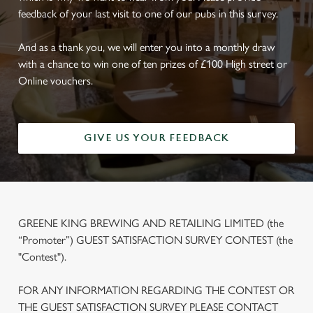
feedback of your last visit to one of our pubs in this survey.
And as a thank you, we will enter you into a monthly draw
with a chance to win one of ten prizes of £100 High street or
Online vouchers.
GIVE US YOUR FEEDBACK
GREENE KING BREWING AND RETAILING LIMITED (the
“Promoter”) GUEST SATISFACTION SURVEY CONTEST (the
"Contest").
FOR ANY INFORMATION REGARDING THE CONTEST OR
THE GUEST SATISFACTION SURVEY PLEASE CONTACT