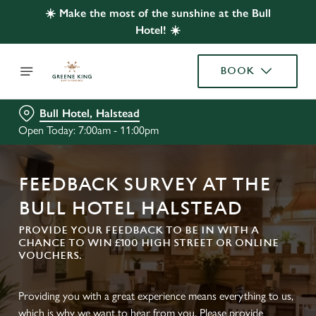
☀️ Make the most of the sunshine at the Bull
Hotel! ☀️
BOOK
Bull Hotel, Halstead
Open Today: 7:00am - 11:00pm
FEEDBACK SURVEY AT THE
BULL HOTEL HALSTEAD
PROVIDE YOUR FEEDBACK TO BE IN WITH A
CHANCE TO WIN £100 HIGH STREET OR ONLINE
VOUCHERS.
Providing you with a great experience means everything to us,
which is why we want to hear from you. Please provide