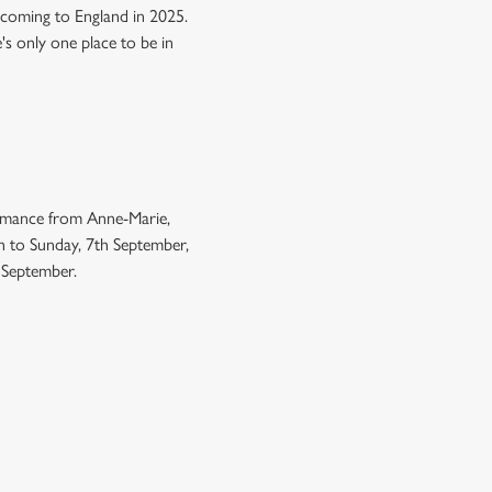
 coming to England in 2025.
e's only one place to be in
ormance from Anne-Marie,
h to Sunday, 7th September,
h September.