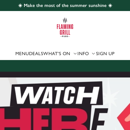
☀️ Make the most of the summer sunshine ☀️
 website and for marketing, statistics and to save your preferen
 'Allow all cookies'. To accept only essential cookies click 'Use
ually choose which cookies we can or can't use, use the options a
 can change your settings at any time.
MENU
DEALS
WHAT'S ON
INFO
SIGN UP
Preferences
Statistics
Marketing