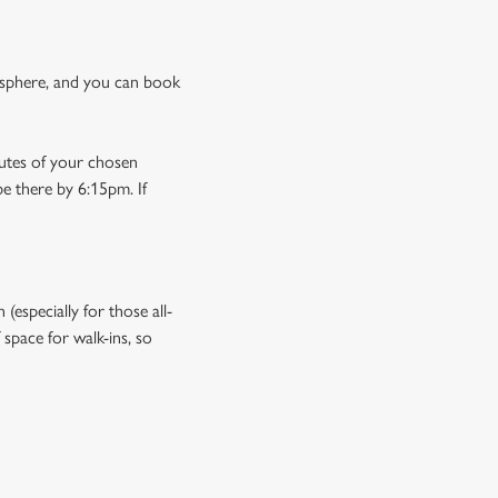
osphere, and you can book
nutes of your chosen
be there by 6:15pm. If
especially for those all-
space for walk-ins, so