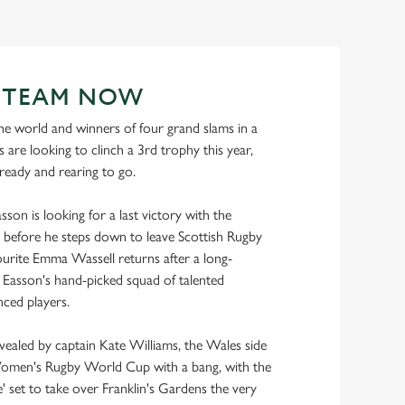
R TEAM NOW
e world and winners of four grand slams in a
 are looking to clinch a 3rd trophy this year,
 ready and rearing to go.
son is looking for a last victory with the
before he steps down to leave Scottish Rugby
urite Emma Wassell returns after a long-
ns Easson's hand-picked squad of talented
ced players.
evealed by captain Kate Williams, the Wales side
Women's Rugby World Cup with a bang, with the
 set to take over Franklin's Gardens the very