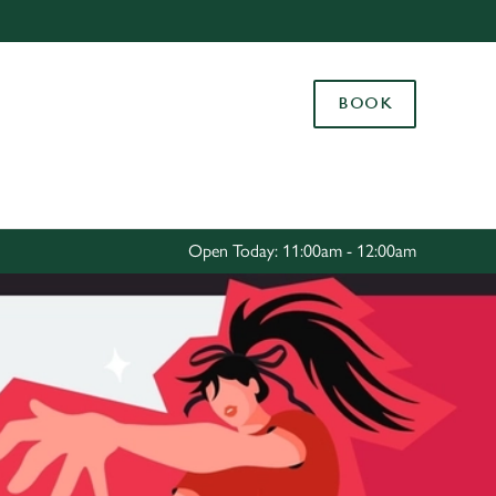
Allow all cookies
ces. To
BOOK
 necessary
Use necessary cookies only
long the
Settings
Open Today: 11:00am - 12:00am