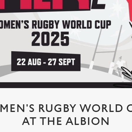
MEN'S RUGBY WORLD CU
AT THE ALBION