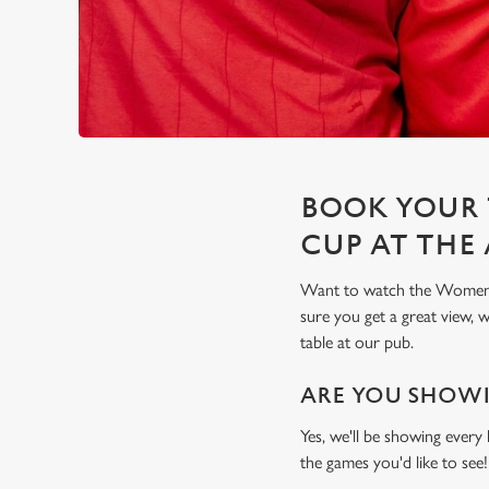
BOOK YOUR 
CUP AT THE
Want to watch the Women's
sure you get a great view,
table at our pub.
ARE YOU SHOWI
Yes, we'll be showing every
the games you'd like to see!