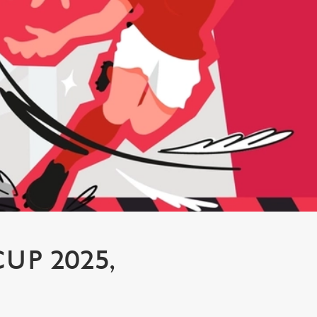
P 2025,