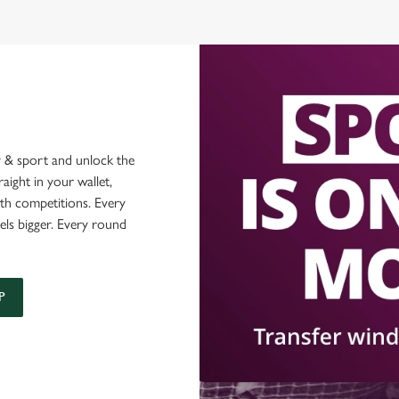
 & sport and unlock the
raight in your wallet,
ith competitions. Every
els bigger. Every round
P