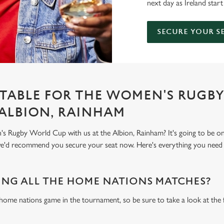
next day as Ireland start
SECURE YOUR S
TABLE FOR THE WOMEN'S RUGB
 ALBION, RAINHAM
 Rugby World Cup with us at the Albion, Rainham? It's going to be o
 we'd recommend you secure your seat now. Here's everything you nee
NG ALL THE HOME NATIONS MATCHES?
 home nations game in the tournament, so be sure to take a look at the 