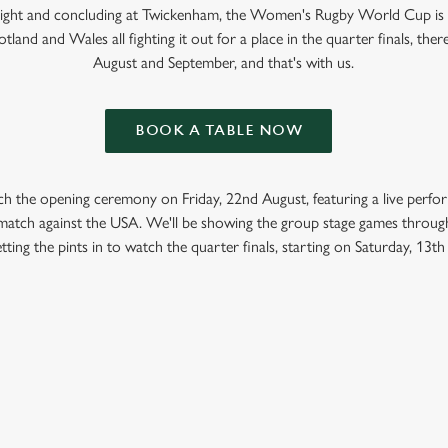
 Light and concluding at Twickenham, the Women's Rugby World Cup is
tland and Wales all fighting it out for a place in the quarter finals, ther
August and September, and that's with us.
BOOK A TABLE NOW
ch the opening ceremony on Friday, 22nd August, featuring a live perf
t match against the USA. We'll be showing the group stage games throug
tting the pints in to watch the quarter finals, starting on Saturday, 13t
GBY WORLD CUP 2025 FIXTURES