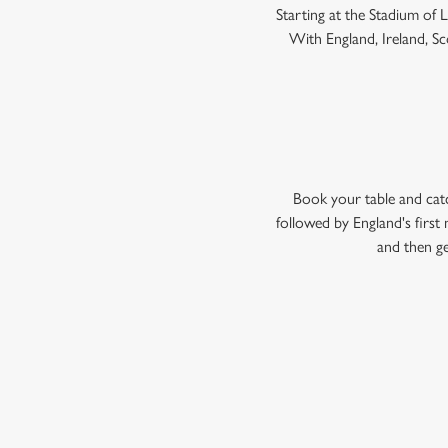
Starting at the Stadium of
With England, Ireland, Sco
Book your table and cat
followed by England's firs
and then ge
WOMEN'S RU