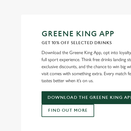
GREENE KING APP
GET 10% OFF SELECTED DRINKS
Download the Greene King App, opt into loyalty
full sport experience. Think free drinks landing st
exclusive discounts, and the chance to win big w
visit comes with something extra. Every match fe
tastes better when it’s on us.
DOWNLOAD THE GREENE KING AP
FIND OUT MORE