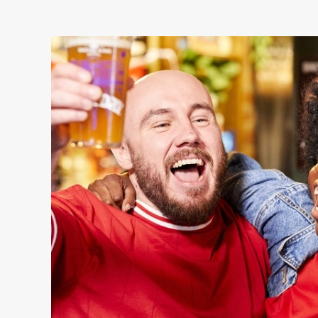
WOMEN'S RUGBY 