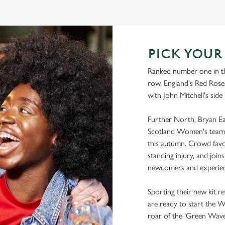
WORLD CUP FIXTURES 2025
PICK YOU
Ranked number one in th
row, England's Red Roses
with John Mitchell's side
Further North, Bryan Eas
Scotland Women's team 
this autumn. Crowd favo
standing injury, and joi
newcomers and experien
Sporting their new kit r
are ready to start the 
roar of the 'Green Wave'