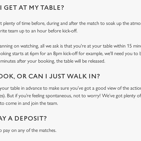
 GET AT MY TABLE?
 plenty of time before, during and after the match to soak up the atm
rite team up to an hour before kick-off.
ning on watching, all we ask is that you're at your table within 15 mi
ooking starts at 6pm for an 8pm kick-off for example, we'll need you to 
minutes after your booking, the table will be released.
OOK, OR CAN I JUST WALK IN?
r table in advance to make sure you’ve got a good view of the action (
. But if you’re feeling spontaneous, not to worry! We’ve got plenty of 
o come in and join the team.
AY A DEPOSIT?
o pay on any of the matches.