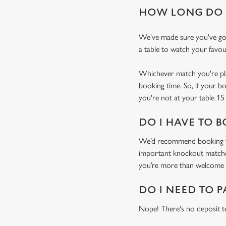
HOW LONG DO I
We've made sure you've got
a table to watch your favou
Whichever match you're plan
booking time. So, if your b
you're not at your table 15 
DO I HAVE TO B
We’d recommend booking you
important knockout matches)
you’re more than welcome t
DO I NEED TO P
Nope! There's no deposit t