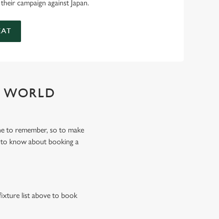
 their campaign against Japan.
EAT
Y WORLD
ne to remember, so to make
d to know about booking a
fixture list above to book