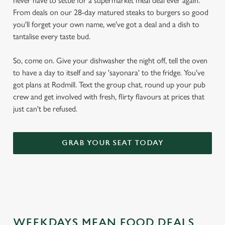
never have to settle for a supermarket meal deal ever again.
From deals on our 28-day matured steaks to burgers so good
you'll forget your own name, we've got a deal and a dish to
tantalise every taste bud.
So, come on. Give your dishwasher the night off, tell the oven
to have a day to itself and say 'sayonara' to the fridge. You've
got plans at Rodmill. Text the group chat, round up your pub
crew and get involved with fresh, flirty flavours at prices that
just can't be refused.
GRAB YOUR SEAT TODAY
WEEKDAYS MEAN FOOD DEALS