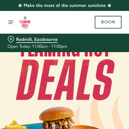
☀️ Make the most of the summer sunshine ☀️
BOOK
Rodmill, Eastbourne
Open Today: 11:00am - 11:00pm