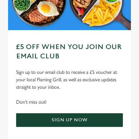
Use necessary cookies only
£5 OFF WHEN YOU JOIN OUR
EMAIL CLUB
Sign up to our email club to receive a £5 voucher at
your local Flaming Grill, as well as exclusive updates
straight to your inbox.
Don't miss out!
SIGN UP NOW