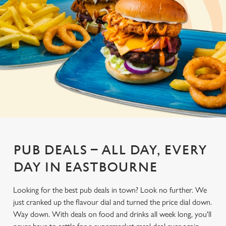
PUB DEALS – ALL DAY, EVERY
DAY IN EASTBOURNE
Looking for the best pub deals in town? Look no further. We
just cranked up the flavour dial and turned the price dial down.
Way down. With deals on food and drinks all week long, you'll