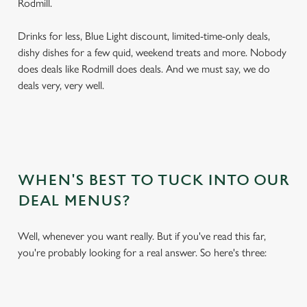
Rodmill.
Drinks for less, Blue Light discount, limited-time-only deals,
dishy dishes for a few quid, weekend treats and more. Nobody
does deals like Rodmill does deals. And we must say, we do
deals very, very well.
WHEN'S BEST TO TUCK INTO OUR
DEAL MENUS?
Well, whenever you want really. But if you've read this far,
you're probably looking for a real answer. So here's three: