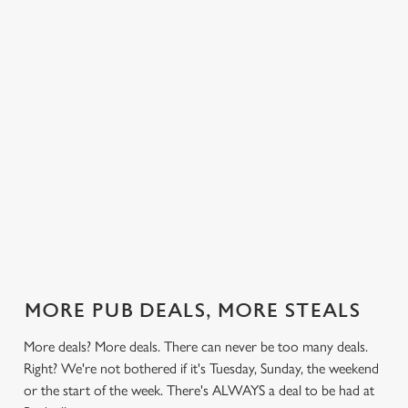
 else.
£14.49 on
blissful burgers)
Saturday, a
rill deal
Mondays,
for the price of
hunger-crusher
nday to
Tuesdays,
one on
while the footie's
ay and
Wednesdays,
Thursdays. Grab
on or you just
 steak,
Thursdays AND
this deal with
can't decide what
nd more,
Fridays!
both hands.
to have, this is
the deal for you.
out our
Check out our
Check out our
View our 3
Check 
al
classics deal
burger deal
plates deal
Sunday
MORE PUB DEALS, MORE STEALS
More deals? More deals. There can never be too many deals.
Right? We're not bothered if it's Tuesday, Sunday, the weekend
or the start of the week. There's ALWAYS a deal to be had at