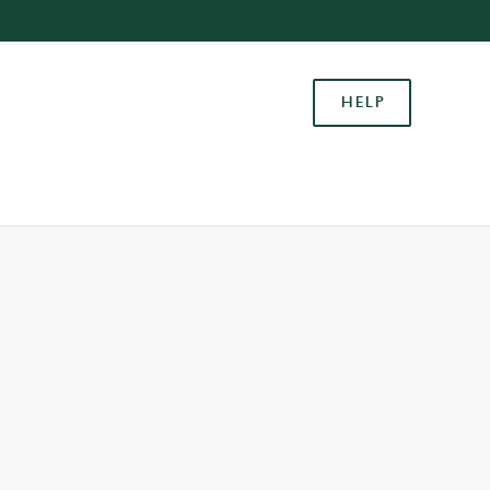
Allow all cookies
ces. To
HELP
 necessary
Use necessary cookies only
long the
Settings