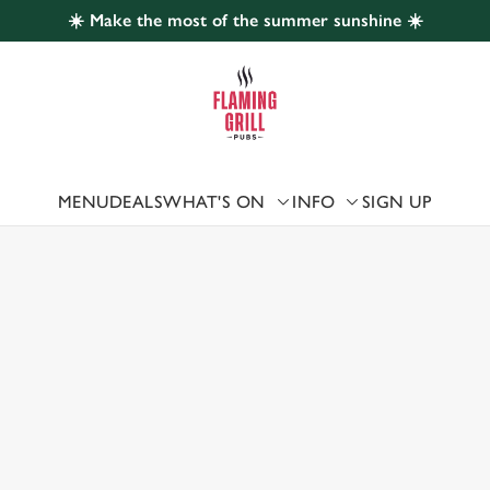
☀️ Make the most of the summer sunshine ☀️
 website and for marketing, statistics and to save your preferen
 'Allow all cookies'. To accept only essential cookies click 'Use
ually choose which cookies we can or can't use, use the options a
 can change your settings at any time.
MENU
DEALS
WHAT'S ON
INFO
SIGN UP
 US
Preferences
Statistics
Marketing
URNE