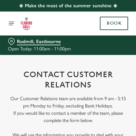
☀️ Make the most of the summer sunshine ☀️
BOOK
Rodmill, Eastbourne
Open Today: 11:00am - 11:00pm
CONTACT CUSTOMER
RELATIONS
Our Customer Relations team are available from 9 am - 5:15
pm Monday to Friday, excluding Bank Holidays.
If you would like to contact a member of the team, please
complete the form below.
We will use the information you provide to deal with your