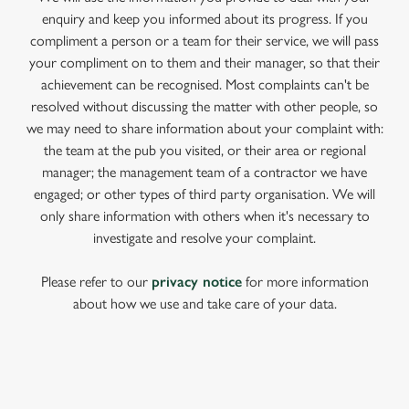
enquiry and keep you informed about its progress. If you
compliment a person or a team for their service, we will pass
your compliment on to them and their manager, so that their
achievement can be recognised. Most complaints can't be
resolved without discussing the matter with other people, so
we may need to share information about your complaint with:
the team at the pub you visited, or their area or regional
manager; the management team of a contractor we have
engaged; or other types of third party organisation. We will
only share information with others when it's necessary to
investigate and resolve your complaint.
Please refer to our
privacy notice
for more information
about how we use and take care of your data.