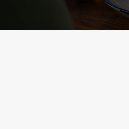
NUTRITIONAL
INFORMATION
VIEW ALLERGEN INFO
RELATED C
Sunday roast
Summer Drinks
Our Food
Kids Menu
Bottomless Brunc
Alcohol free