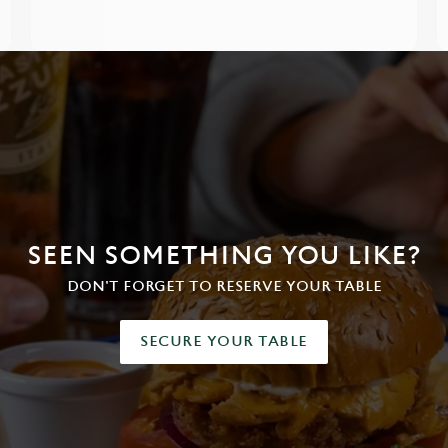
SEEN SOMETHING YOU LIKE?
DON'T FORGET TO RESERVE YOUR TABLE
SECURE YOUR TABLE