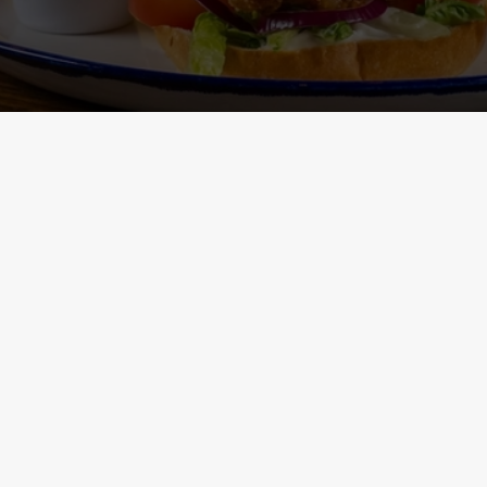
Main Menu - Nutritional
Non-Gluten 
Information
- Nutritional I
ONTENT
h