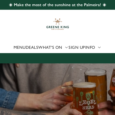
☀️ Make the most of the sunshine at the Palmeira! ☀️
 website and for marketing, statistics and to save your preferen
 'Allow all cookies'. To accept only essential cookies click 'Use
ually choose which cookies we can or can't use, use the options a
 can change your settings at any time.
MENU
DEALS
WHAT'S ON
SIGN UP
INFO
Preferences
Statistics
Marketing