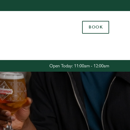
Allow all cookies
ces. To
BOOK
 necessary
Use necessary cookies only
long the
Settings
Open Today: 11:00am - 12:00am