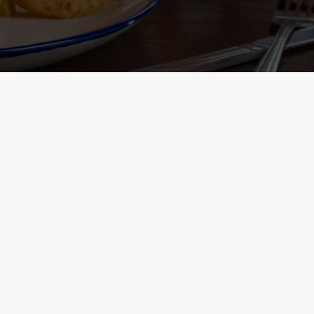
Containing Menu
nformation