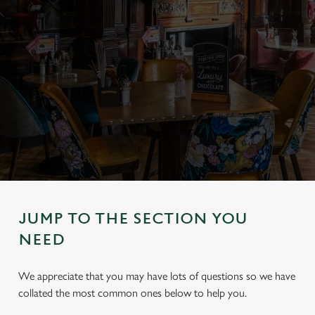
JUMP TO THE SECTION YOU
NEED
We appreciate that you may have lots of questions so we have
collated the most common ones below to help you.