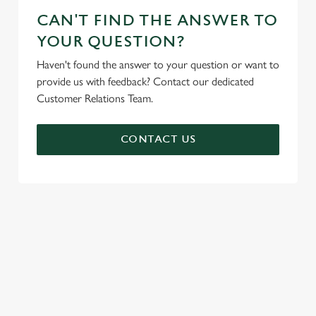
CAN'T FIND THE ANSWER TO
YOUR QUESTION?
Haven't found the answer to your question or want to
provide us with feedback? Contact our dedicated
Customer Relations Team.
CONTACT US
SIGN UP TO MARKETING
Sign up to hear about the latest news and updates.
Email*