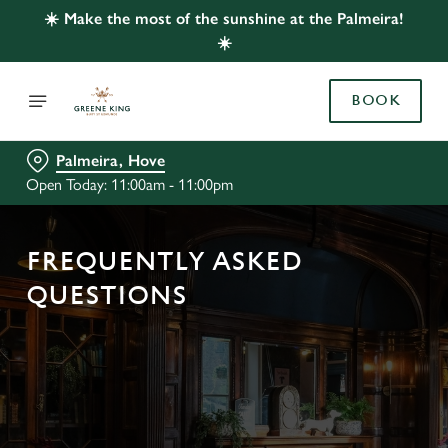
☀️ Make the most of the sunshine at the Palmeira!
☀️
BOOK
Palmeira, Hove
Open Today: 11:00am - 11:00pm
FREQUENTLY ASKED
QUESTIONS