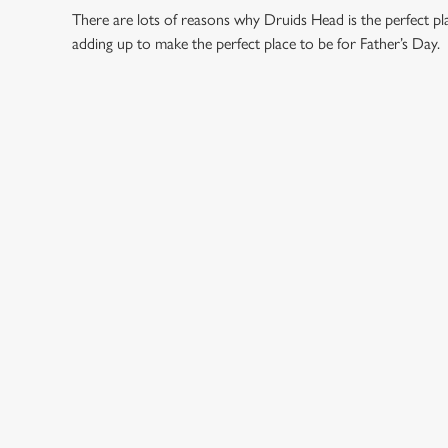
There are lots of reasons why Druids Head is the perfect p
adding up to make the perfect place to be for Father’s Day.