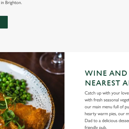
 in Brighton.
WINE AND
NEAREST A
Catch up with your loved
with fresh seasonal vege
our main menu full of pu
hearty warm pies, our me
Dad to a delicious desse
friendly pub.