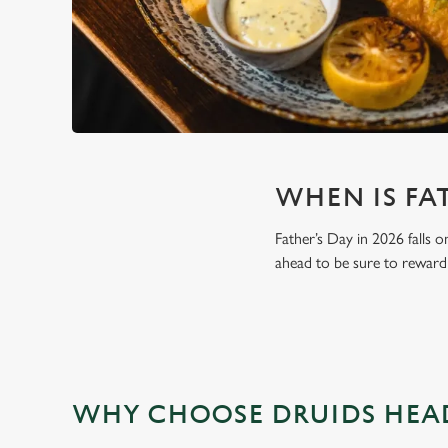
WHEN IS FAT
Father’s Day in 2026 falls o
ahead to be sure to reward 
WHY CHOOSE DRUIDS HEAD 