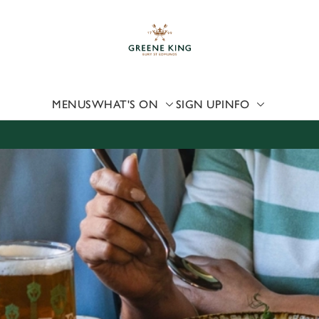
 website and for marketing, statistics and to save your preferen
 'Allow all cookies'. To accept only essential cookies click 'Use
ually choose which cookies we can or can't use, use the options a
 can change your settings at any time.
MENUS
WHAT'S ON
SIGN UP
INFO
Preferences
Statistics
Marketing