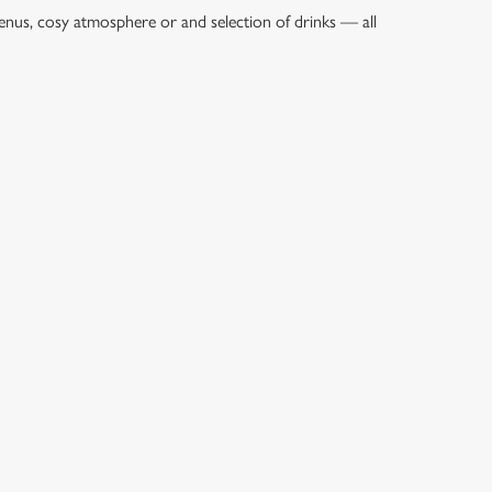
enus, cosy atmosphere or and selection of drinks — all