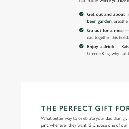
No matter where you live i
Get out and about i
beer garden
, breathe
Go out for a mea
l —
dad together this holid
Enjoy a drink
— Raise
Greene King, why not t
THE PERFECT GIFT FO
What better way to celebrate your dad than givin
pint, whenever they want it? Choose one of our 