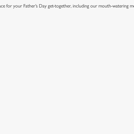
lace for your Father’s Day get-together, including our mouth-watering m