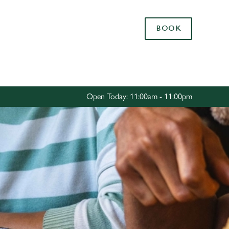
Allow all cookies
BOOK
ces. To
 necessary
Use necessary cookies only
long the
Open Today: 11:00am - 11:00pm
Settings