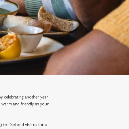
y celebrating another year
s warm and friendly as your
) to Dad and visit us for a