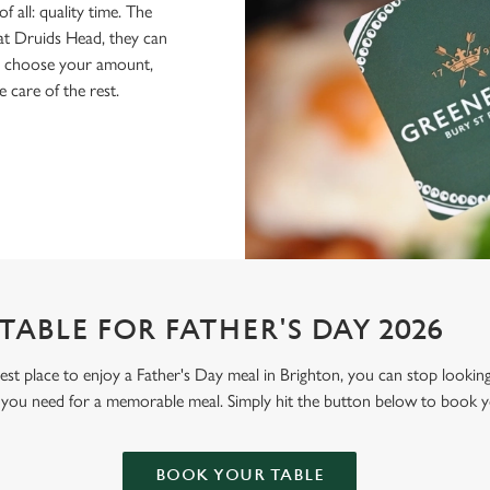
f all: quality time. The
 at Druids Head, they can
ly choose your amount,
e care of the rest.
ABLE FOR FATHER'S DAY 2026
 best place to enjoy a Father's Day meal in Brighton, you can stop looki
 you need for a memorable meal. Simply hit the button below to book y
BOOK YOUR TABLE