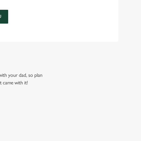
U
 with your dad, so plan
t came with it!