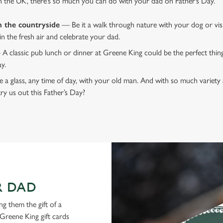
n the UK, there’s so much you can do with your dad on Father’s Day.
n the countryside
— Be it a walk through nature with your dog or vis
 in the fresh air and celebrate your dad.
 A classic pub lunch or dinner at Greene King could be the perfect thi
ay.
 a glass, any time of day, with your old man. And with so much variety 
ry us out this Father’s Day?
R DAD
g them the gift of a
Greene King gift cards