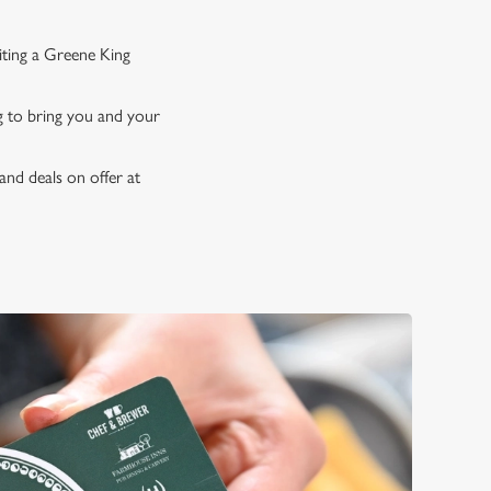
iting a Greene King
ng to bring you and your
and deals on offer at