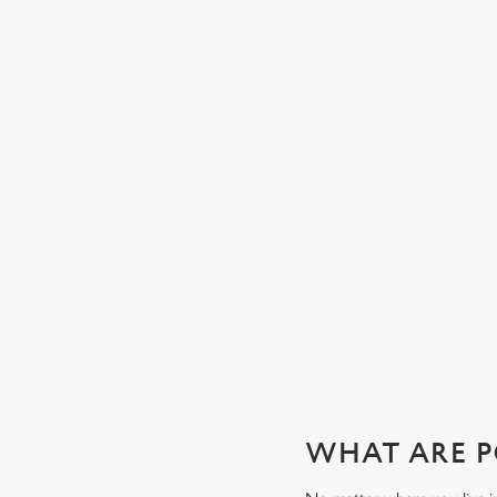
CHEERS TO YOU, DAD
Whatever your dad’s tipple, our well-stocked bar will have
exactly what he’s after. Whether it’s local ales, craft beers,
wines, spirits or soft drinks, order from your table or join u
the bar to wet your whistle this Father’s Day.
View our beers
WHAT ARE P