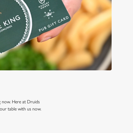
ng now. Here at Druids
our table with us now.