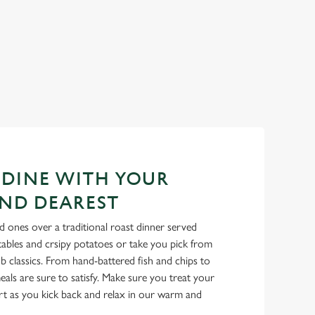
 DINE WITH YOUR
ND DEAREST
 ones over a traditional roast dinner served
tables and crsipy potatoes or take you pick from
b classics. From hand-battered fish and chips to
als are sure to satisfy. Make sure you treat your
rt as you kick back and relax in our warm and