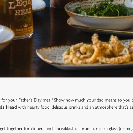
b for your Father’s Day meal? Show how much your dad means to you b
ids Head
with hearty food, delicious drinks and an atmosphere that’s a
et together for dinner, lunch, breakfast or brunch, raise a glass (or mug