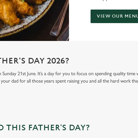
VIEW OUR MEN
HER'S DAY 2026?
n Sunday 21st June. It’s a day for you to focus on spending quality time
your dad for all those years spent raising you and all the hard work tha
THIS FATHER’S DAY?