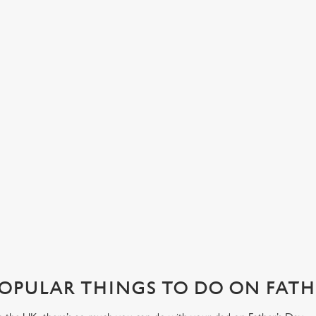
LUNCH OR DINNER, WHAT’S HIS
A
FAVOURITE?
Her
Com
Join us in Brighton for a Father's Day pub lunch, or make an
s at
cor
evening of it with dinner and drinks. No matter how you want
lov
to spend your Father’s Day meal, we’ll have your table ready.
View our menu
Boo
OPULAR THINGS TO DO ON FATHE