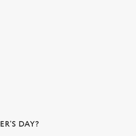
N ATMOSPHERE YOU’LL ALL LOVE
e at Druids Head, we’re the ideal spot for a family gathering.
e for that perfect pub feeling and stay for our cosy
ners where you can relax and enjoy quality time with your
ed ones.
k a table
R’S DAY?