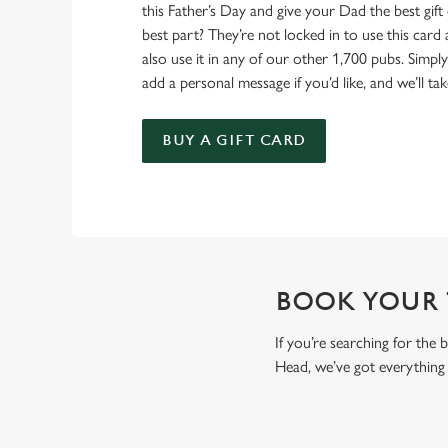
this Father’s Day and give your Dad the best gift o
best part? They’re not locked in to use this card
also use it in any of our other 1,700 pubs. Simp
add a personal message if you’d like, and we’ll tak
BUY A GIFT CARD
BOOK YOUR T
If you’re searching for the
Head, we’ve got everything