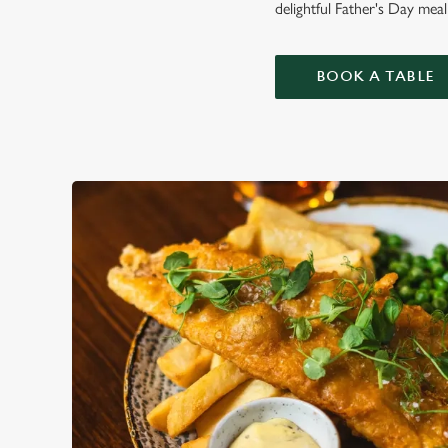
delightful Father's Day meal
BOOK A TABLE