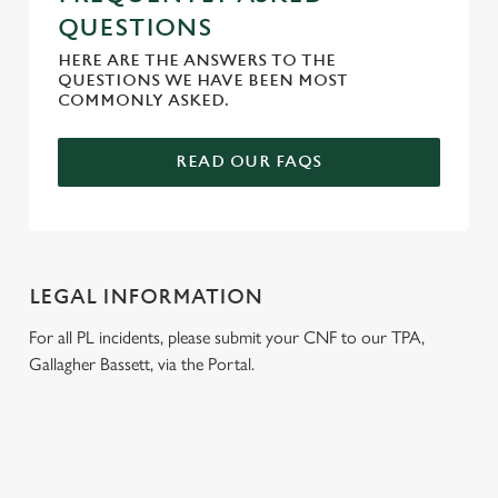
QUESTIONS
HERE ARE THE ANSWERS TO THE
QUESTIONS WE HAVE BEEN MOST
COMMONLY ASKED.
READ OUR FAQS
LEGAL INFORMATION
For all PL incidents, please submit your CNF to our TPA,
Gallagher Bassett, via the Portal.
RELATED CONTENT