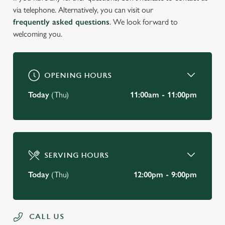
via telephone. Alternatively, you can visit our
frequently asked questions
. We look forward to
welcoming you.
OPENING HOURS
Today
(Thu)
11:00am - 11:00pm
SERVING HOURS
Today
(Thu)
12:00pm - 9:00pm
CALL US