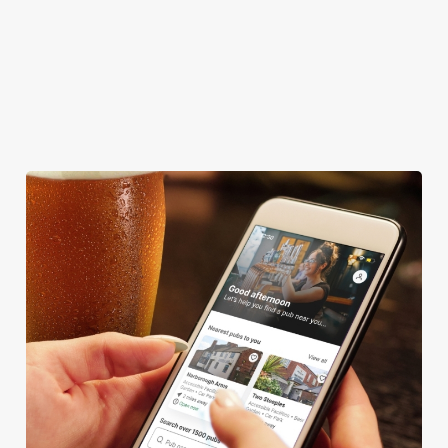
FAMILY FRIENDLY
BEER GARDEN
WIFI
HISTORIC PUB
TAKEAWAY