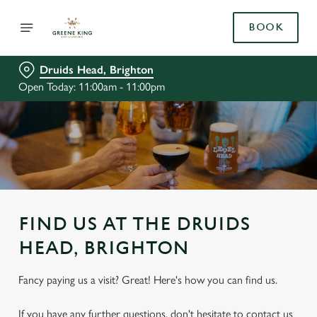
BOOK
Druids Head, Brighton
Open Today: 11:00am - 11:00pm
FIND US AT THE DRUIDS
HEAD, BRIGHTON
Fancy paying us a visit? Great! Here's how you can find us.
If you have any further questions, don't hesitate to contact us