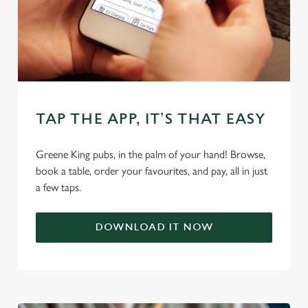
TAP THE APP, IT’S THAT EASY
We use cookies
We use cookies to run this website and for marketing,
Greene King pubs, in the palm of your hand! Browse,
statistics and to save your preferences. To accept these
book a table, order your favourites, and pay, all in just
cookies click 'Allow all cookies'. To accept only essential
a few taps.
cookies click 'Use necessary cookies only'. 'To
individually choose which cookies we can or can't use,
DOWNLOAD IT NOW
use the options along the bottom of the banner . You can
change your settings at any time.
C
Necessary