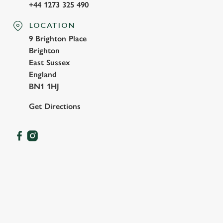
+44 1273 325 490
LOCATION
9 Brighton Place
Brighton
East Sussex
England
BN1 1HJ
Get Directions
OUR FACILITIES
SHOW MORE FACILITIES
DOG FRIENDLY