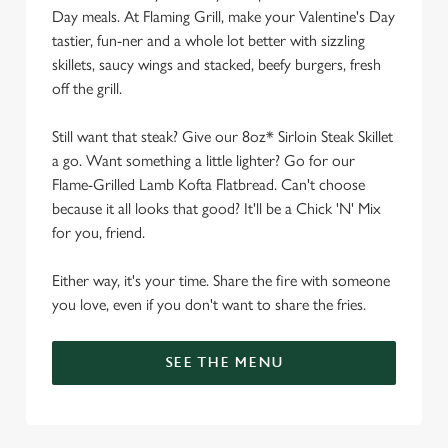
Day meals. At Flaming Grill, make your Valentine's Day
tastier, fun-ner and a whole lot better with sizzling
skillets, saucy wings and stacked, beefy burgers, fresh
off the grill.
Still want that steak? Give our 8oz* Sirloin Steak Skillet
a go. Want something a little lighter? Go for our
Flame-Grilled Lamb Kofta Flatbread. Can't choose
because it all looks that good? It'll be a Chick 'N' Mix
for you, friend.
Either way, it's your time. Share the fire with someone
you love, even if you don't want to share the fries.
SEE THE MENU