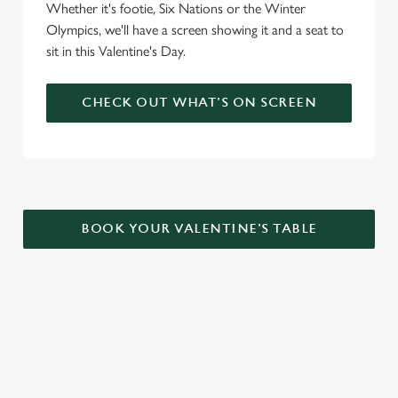
Whether it's footie, Six Nations or the Winter
Olympics, we'll have a screen showing it and a seat to
sit in this Valentine's Day.
CHECK OUT WHAT'S ON SCREEN
BOOK YOUR VALENTINE'S TABLE