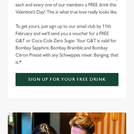
each and every one of our members a FREE drink this
Valentine's Day! This is what true love really looks like.
To get yours, just sign up to our email club by 11th
February and we'll send you a voucher for a FREE
G&T or Coca-Cola Zero Sugar. Your G&T is valid for
Bombay Sapphire, Bombay Bramble and Bombay
Citron Pressé with any Schweppes mixer. Banging, that
is.*
SIGN UP FOR YOUR FREE DRINK