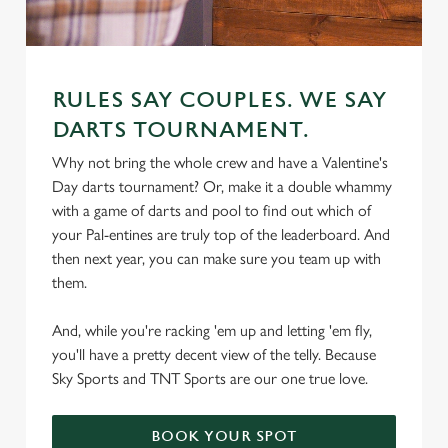
RULES SAY COUPLES. WE SAY
DARTS TOURNAMENT.
Why not bring the whole crew and have a Valentine's
We use cookies
Day darts tournament? Or, make it a double whammy
We use cookies to run this website and for marketing,
with a game of darts and pool to find out which of
statistics and to save your preferences. To accept these
your Pal-entines are truly top of the leaderboard. And
cookies click 'Allow all cookies'. To accept only essential
then next year, you can make sure you team up with
cookies click 'Use necessary cookies only'. 'To
them.
individually choose which cookies we can or can't use,
use the options along the bottom of the banner . You can
And, while you're racking 'em up and letting 'em fly,
change your settings at any time.
you'll have a pretty decent view of the telly. Because
Sky Sports and TNT Sports are our one true love.
C
Necessary
o
BOOK YOUR SPOT