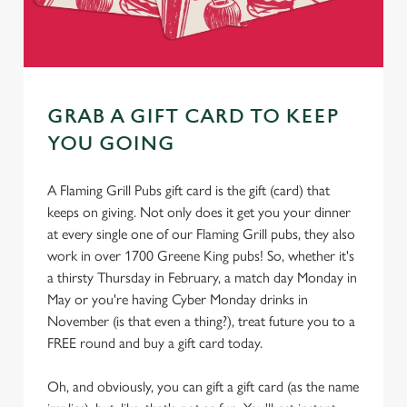
GRAB A GIFT CARD TO KEEP
YOU GOING
A Flaming Grill Pubs gift card is the gift (card) that
keeps on giving. Not only does it get you your dinner
at every single one of our Flaming Grill pubs, they also
work in over 1700 Greene King pubs! So, whether it's
a thirsty Thursday in February, a match day Monday in
May or you're having Cyber Monday drinks in
November (is that even a thing?), treat future you to a
FREE round and buy a gift card today.
Oh, and obviously, you can gift a gift card (as the name