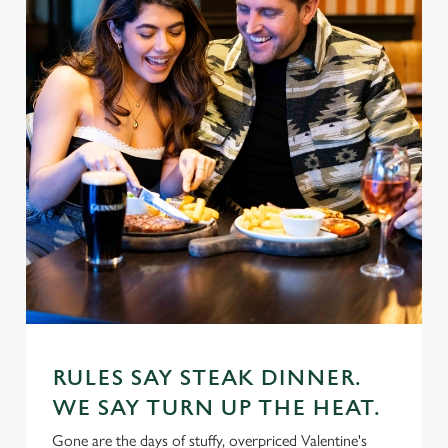
RULES SAY STEAK DINNER.
WE SAY TURN UP THE HEAT.
Gone are the days of stuffy, overpriced Valentine's