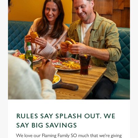
RULES SAY SPLASH OUT. WE
SAY BIG SAVINGS
We love our Flaming Family SO much that we're giving