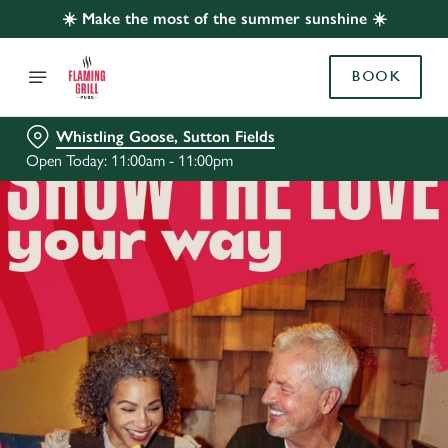
☀️ Make the most of the summer sunshine ☀️
BOOK
Whistling Goose, Sutton Fields
Open Today: 11:00am - 11:00pm