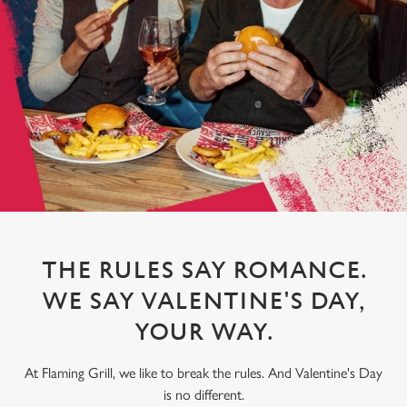
THE RULES SAY ROMANCE.
WE SAY VALENTINE'S DAY,
YOUR WAY.
At Flaming Grill, we like to break the rules. And Valentine's Day
is no different.