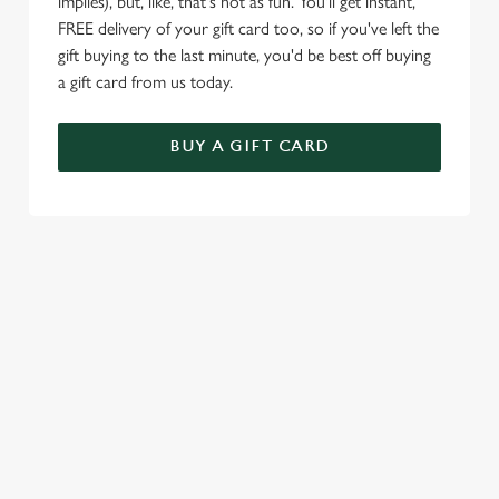
implies), but, like, that's not as fun. You'll get instant,
FREE delivery of your gift card too, so if you've left the
gift buying to the last minute, you'd be best off buying
a gift card from us today.
BUY A GIFT CARD
TERMS & CONDITIONS
VALENTINE'S DAY
SIGN UP TO MARKETING
Sign up to hear about the latest news and updates.
Email*