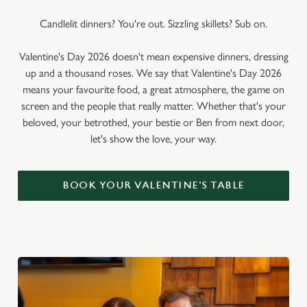
Candlelit dinners? You're out. Sizzling skillets? Sub on.
Valentine's Day 2026 doesn't mean expensive dinners, dressing
up and a thousand roses. We say that Valentine's Day 2026
means your favourite food, a great atmosphere, the game on
screen and the people that really matter. Whether that's your
beloved, your betrothed, your bestie or Ben from next door,
let's show the love, your way.
BOOK YOUR VALENTINE'S TABLE