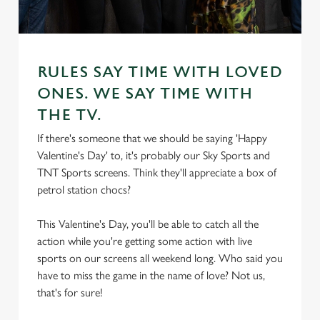
RULES SAY TIME WITH LOVED
ONES. WE SAY TIME WITH
THE TV.
If there's someone that we should be saying 'Happy
Valentine's Day' to, it's probably our Sky Sports and
TNT Sports screens. Think they'll appreciate a box of
petrol station chocs?
This Valentine's Day, you'll be able to catch all the
action while you're getting some action with live
sports on our screens all weekend long. Who said you
have to miss the game in the name of love? Not us,
that's for sure!