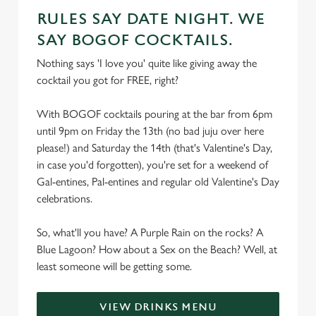
RULES SAY DATE NIGHT. WE
SAY BOGOF COCKTAILS.
Nothing says 'I love you' quite like giving away the
cocktail you got for FREE, right?
With BOGOF cocktails pouring at the bar from 6pm
until 9pm on Friday the 13th (no bad juju over here
please!) and Saturday the 14th (that's Valentine's Day,
in case you'd forgotten), you're set for a weekend of
Gal-entines, Pal-entines and regular old Valentine's Day
celebrations.
So, what'll you have? A Purple Rain on the rocks? A
Blue Lagoon? How about a Sex on the Beach? Well, at
least someone will be getting some.
VIEW DRINKS MENU