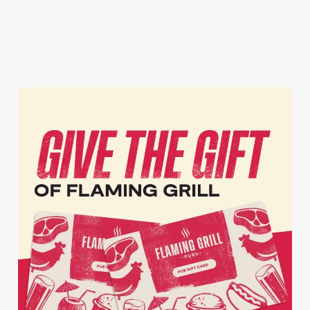
inbox each week.
Download Our
Tell Me More!
Join The Club
App