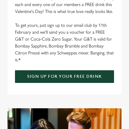
each and every one of our members a FREE drink this
Valentine's Day! This is what true love really looks like.
To get yours, just sign up to our email club by 11th
February and we'll send you a voucher for a FREE
G&T or Coca-Cola Zero Sugar. Your G&T is valid for
Bombay Sapphire, Bombay Bramble and Bombay
Citron Pressé with any Schweppes mixer. Banging, that
is.*
SIGN UP FOR YOUR FREE DRINK