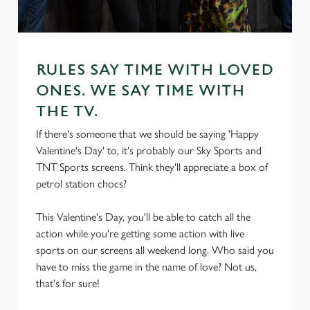
RULES SAY TIME WITH LOVED
ONES. WE SAY TIME WITH
THE TV.
If there's someone that we should be saying 'Happy
Valentine's Day' to, it's probably our Sky Sports and
TNT Sports screens. Think they'll appreciate a box of
petrol station chocs?
This Valentine's Day, you'll be able to catch all the
action while you're getting some action with live
sports on our screens all weekend long. Who said you
have to miss the game in the name of love? Not us,
that's for sure!