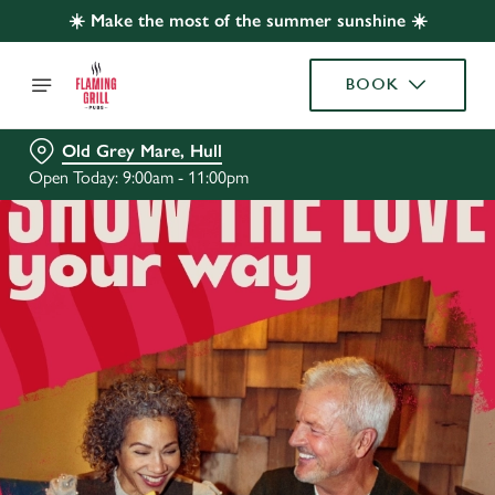
☀️ Make the most of the summer sunshine ☀️
BOOK
Old Grey Mare, Hull
Open Today: 9:00am - 11:00pm