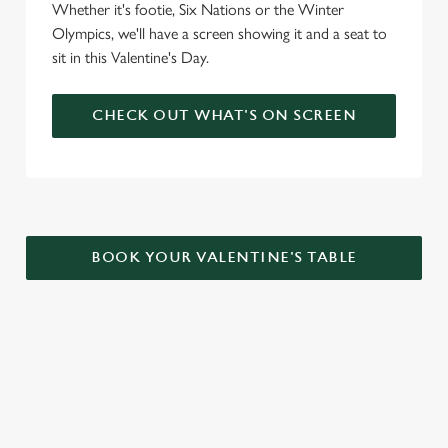
Whether it's footie, Six Nations or the Winter
Olympics, we'll have a screen showing it and a seat to
sit in this Valentine's Day.
CHECK OUT WHAT'S ON SCREEN
BOOK YOUR VALENTINE'S TABLE