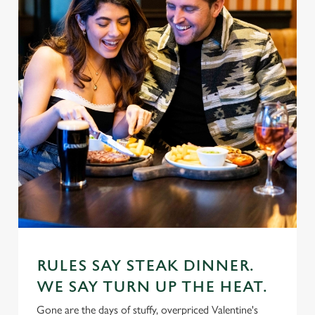
RULES SAY STEAK DINNER.
WE SAY TURN UP THE HEAT.
Gone are the days of stuffy, overpriced Valentine's