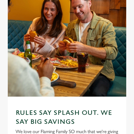
RULES SAY SPLASH OUT. WE
SAY BIG SAVINGS
We love our Flaming Family SO much that we're giving