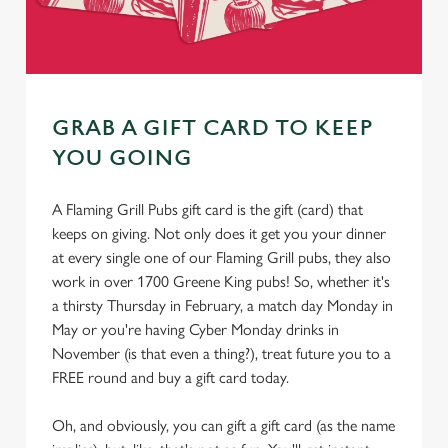
GRAB A GIFT CARD TO KEEP
YOU GOING
A Flaming Grill Pubs gift card is the gift (card) that
keeps on giving. Not only does it get you your dinner
at every single one of our Flaming Grill pubs, they also
work in over 1700 Greene King pubs! So, whether it's
a thirsty Thursday in February, a match day Monday in
May or you're having Cyber Monday drinks in
November (is that even a thing?), treat future you to a
FREE round and buy a gift card today.
Oh, and obviously, you can gift a gift card (as the name