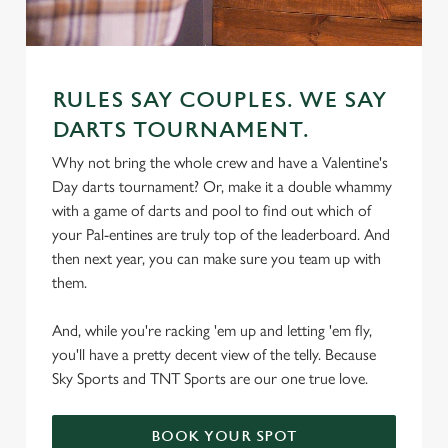
RULES SAY COUPLES. WE SAY
DARTS TOURNAMENT.
We use cookies
Why not bring the whole crew and have a Valentine's
Day darts tournament? Or, make it a double whammy
We use cookies to run this website and for marketing,
with a game of darts and pool to find out which of
statistics and to save your preferences. To accept these
your Pal-entines are truly top of the leaderboard. And
cookies click 'Allow all cookies'. To accept only essential
then next year, you can make sure you team up with
cookies click 'Use necessary cookies only'. 'To
them.
individually choose which cookies we can or can't use,
use the options along the bottom of the banner . You can
And, while you're racking 'em up and letting 'em fly,
change your settings at any time.
you'll have a pretty decent view of the telly. Because
Sky Sports and TNT Sports are our one true love.
C
Necessary
o
BOOK YOUR SPOT
n