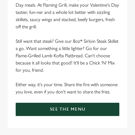
Day meals. At Flaming Grill, make your Valentine's Day
tastier, fun-ner and a whole lot better with sizzling
skillets, saucy wings and stacked, beefy burgers, fresh
off the grill.
Still want that steak? Give our 8oz* Sirloin Steak Skillet
a go. Want something a little lighter? Go for our
Flame-Grilled Lamb Kofta Flatbread. Can't choose
because it all looks that good? It'll be a Chick 'N' Mix
for you, friend.
Either way, it's your time. Share the fire with someone
you love, even if you don't want to share the fries.
SEE THE MENU