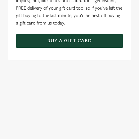
implies), but, like, that's not as fun. You'll get instant,
FREE delivery of your gift card too, so if you've left the
gift buying to the last minute, you'd be best off buying
a gift card from us today.
BUY A GIFT CARD
TERMS & CONDITIONS
VALENTINE'S DAY
SIGN UP TO MARKETING
Sign up to hear about the latest news and updates.
Email*