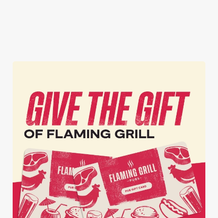
inbox each week.
Download Our
Tell Me More!
Join The Club
App