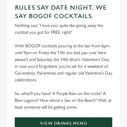
RULES SAY DATE NIGHT. WE
SAY BOGOF COCKTAILS.
Nothing says 'I love you' quite like giving away the
cocktail you got for FREE, right?
With BOGOF cocktails pouring at the bar from 6pm
until 9pm on Friday the 13th (no bad juju over here
please!) and Saturday the 14th (that's Valentine's Day,
in case you'd forgotten), you're set for a weekend of
Gal-entines, Pal-entines and regular old Valentine's Day
celebrations.
So, what'll you have? A Purple Rain on the rocks? A
Blue Lagoon? How about a Sex on the Beach? Well, at
least someone will be getting some.
VIEW DRINKS MENU