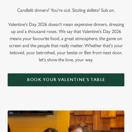
Candlelit dinners? You're out. Sizzling skillets? Sub on.
Valentine's Day 2026 doesn't mean expensive dinners, dressing
up and a thousand roses. We say that Valentine's Day 2026
means your favourite food, a great atmosphere, the game on
screen and the people that really matter. Whether that's your
beloved, your betrothed, your bestie or Ben from next door,
let's show the love, your way.
BOOK YOUR VALENTINE'S TABLE