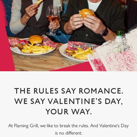
THE RULES SAY ROMANCE.
WE SAY VALENTINE'S DAY,
YOUR WAY.
At Flaming Grill, we like to break the rules. And Valentine's Day
is no different.