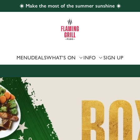
☀️ Make the most of the summer sunshine ☀️
 website and for marketing, statistics and to save your preferen
 'Allow all cookies'. To accept only essential cookies click 'Use
ually choose which cookies we can or can't use, use the options a
 can change your settings at any time.
MENU
DEALS
WHAT'S ON
INFO
SIGN UP
Preferences
Statistics
Marketing