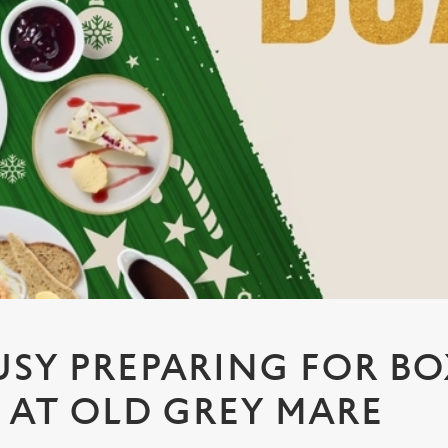
USY PREPARING FOR B
6 AT OLD GREY MARE