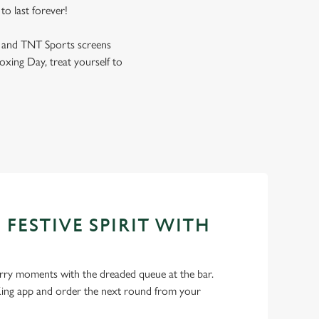
to last forever!
s and TNT Sports screens
oxing Day, treat yourself to
 FESTIVE SPIRIT WITH
ry moments with the dreaded queue at the bar.
ng app and order the next round from your