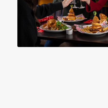
RELATED C
Seasons Feastings
New Years Eve
Festive Sport
Festive Menu
Festive Drinks
Christmas Day
Christmas