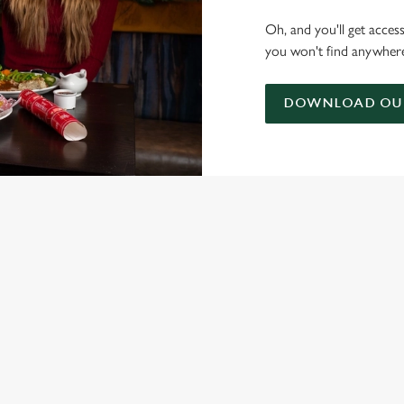
Oh, and you'll get acces
you won't find anywhere
DOWNLOAD OUR
ONTENT