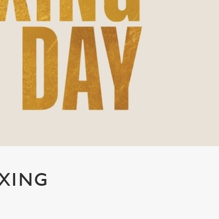
OXING