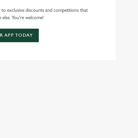
s to exclusive discounts and competitions that
 else. You're welcome!
 APP TODAY