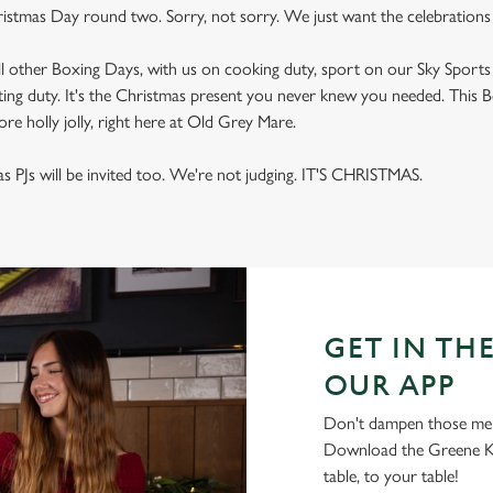
ristmas Day round two. Sorry, not sorry. We just want the celebrations 
ll other Boxing Days, with us on cooking duty, sport on our Sky Sport
ing duty. It's the Christmas present you never knew you needed. This B
re holly jolly, right here at Old Grey Mare.
s PJs will be invited too. We're not judging. IT'S CHRISTMAS.
GET IN THE
OUR APP
Don't dampen those mer
Download the Greene Ki
table, to your table!