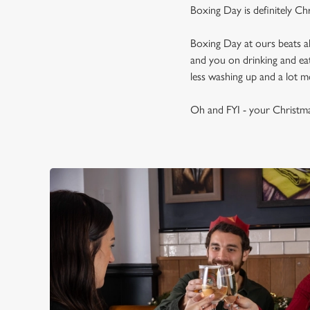
Boxing Day is definitely Ch
Boxing Day at ours beats a
and you on drinking and eat
less washing up and a lot mo
Oh and FYI - your Christma