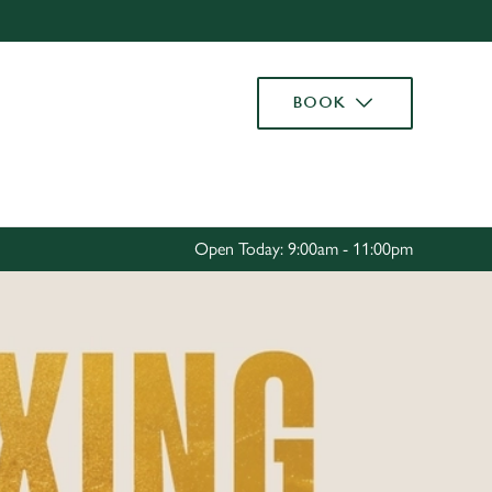
Allow all cookies
ces. To
BOOK
 necessary
Use necessary cookies only
long the
Settings
Open Today: 9:00am - 11:00pm