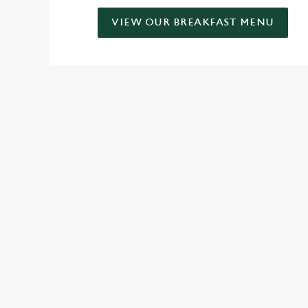
VIEW OUR BREAKFAST MENU
SIGN UP TO MARKETING
Sign up to hear about the latest news and updates.
Email*
SIGN UP
CALL 
+44 1482 
LOCAT