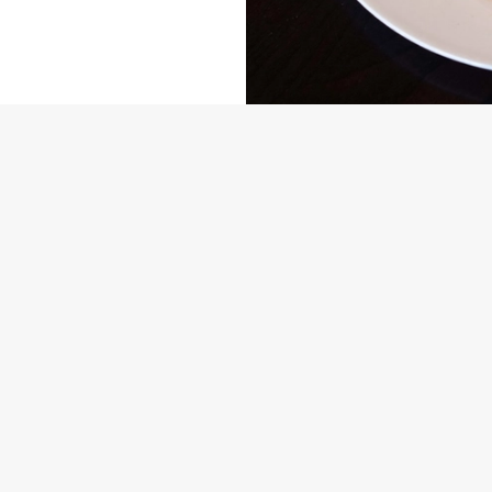
US
THE OLD GREY MARE
448 193
Contact Us
ION
Food and Drink