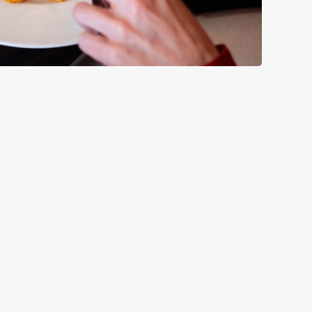
GREENE KING
Our Pubs
Our Company