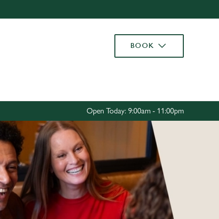
Allow all cookies
ces. To
BOOK
 necessary
Use necessary cookies only
long the
Settings
Open Today: 9:00am - 11:00pm