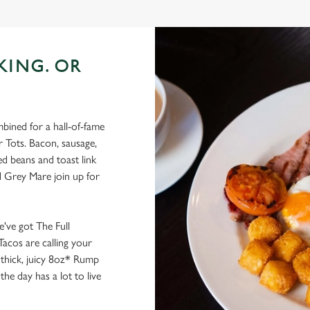
KING. OR
bined for a hall-of-fame
r Tots. Bacon, sausage,
d beans and toast link
d Grey Mare join up for
e've got The Full
Tacos are calling your
 thick, juicy 8oz* Rump
he day has a lot to live