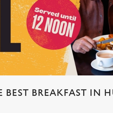
E BEST BREAKFAST IN H