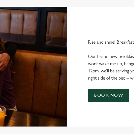
Rise and shine! Breakfast
Our brand new breakfast
work wake-me-up, hango
12pm, we'll be serving 
right side of the bed – w
BOOK NOW