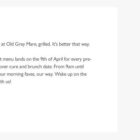
 at Old Grey Mare, grilled. It's better that way.
 menu lands on the 9th of April for every pre-
ver cure and brunch date. From 9am until
your morning faves, our way. Wake up on the
ith us!