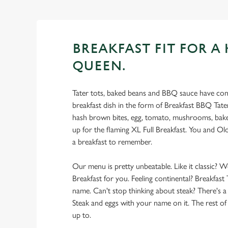
BREAKFAST FIT FOR A 
QUEEN.
Tater tots, baked beans and BBQ sauce have com
breakfast dish in the form of Breakfast BBQ Tate
hash brown bites, egg, tomato, mushrooms, bake
up for the flaming XL Full Breakfast. You and Ol
a breakfast to remember.
Our menu is pretty unbeatable. Like it classic? W
Breakfast for you. Feeling continental? Breakfast 
name. Can't stop thinking about steak? There's a
Steak and eggs with your name on it. The rest of t
up to.