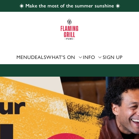
☀️ Make the most of the summer sunshine ☀️
 website and for marketing, statistics and to save your preferen
 'Allow all cookies'. To accept only essential cookies click 'Use
ually choose which cookies we can or can't use, use the options a
 can change your settings at any time.
MENU
DEALS
WHAT'S ON
INFO
SIGN UP
Preferences
Statistics
Marketing