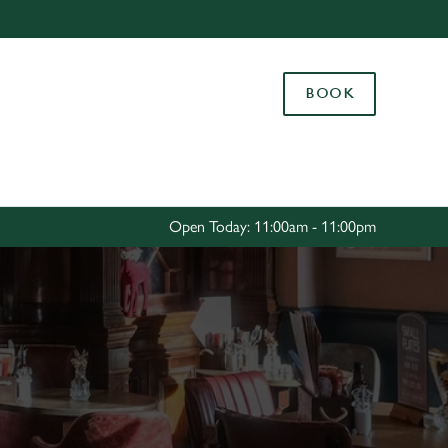
Allow all cookies
ces. To
BOOK
 necessary
Use necessary cookies only
long the
Settings
Open Today: 11:00am - 11:00pm