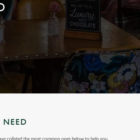
D
U NEED
have collated the most common ones below to help you.