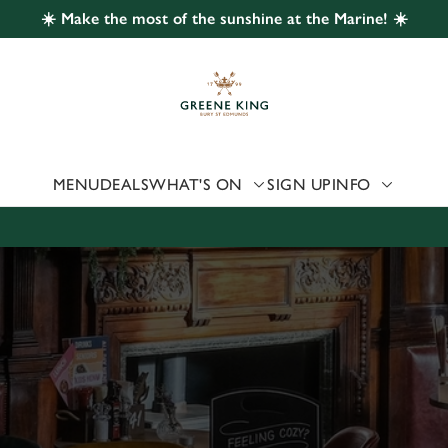
☀️ Make the most of the sunshine at the Marine! ☀️
 website and for marketing, statistics and to save your preferen
 'Allow all cookies'. To accept only essential cookies click 'Use
ually choose which cookies we can or can't use, use the options a
 can change your settings at any time.
MENU
DEALS
WHAT'S ON
SIGN UP
INFO
Preferences
Statistics
Marketing