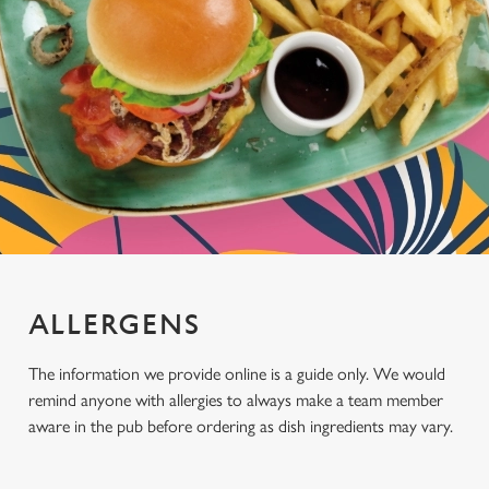
ALLERGENS
The information we provide online is a guide only. We would
remind anyone with allergies to always make a team member
aware in the pub before ordering as dish ingredients may vary.