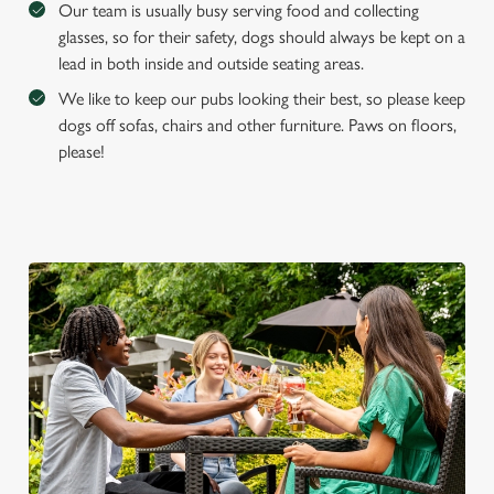
Our team is usually busy serving food and collecting
glasses, so for their safety, dogs should always be kept on a
lead in both inside and outside seating areas.
We like to keep our pubs looking their best, so please keep
dogs off sofas, chairs and other furniture. Paws on floors,
please!