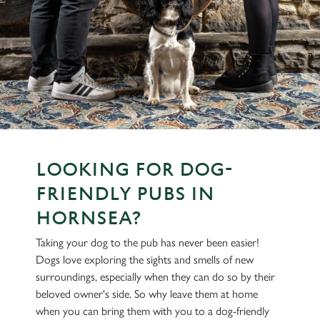
LOOKING FOR DOG-
FRIENDLY PUBS IN
HORNSEA?
Taking your dog to the pub has never been easier!
Dogs love exploring the sights and smells of new
surroundings, especially when they can do so by their
beloved owner's side. So why leave them at home
when you can bring them with you to a dog-friendly