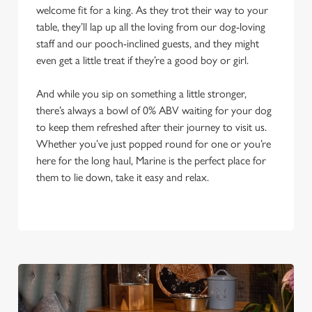
welcome fit for a king. As they trot their way to your
table, they’ll lap up all the loving from our dog-loving
staff and our pooch-inclined guests, and they might
even get a little treat if they’re a good boy or girl.
And while you sip on something a little stronger,
there’s always a bowl of 0% ABV waiting for your dog
to keep them refreshed after their journey to visit us.
Whether you’ve just popped round for one or you’re
here for the long haul, Marine is the perfect place for
them to lie down, take it easy and relax.