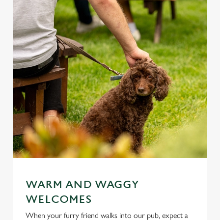
WARM AND WAGGY
WELCOMES
When your furry friend walks into our pub, expect a