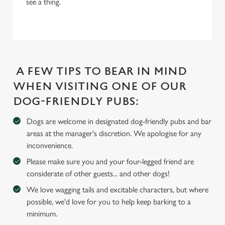
see a thing.
i
o
Allow all cookies
n
Use necessary cookies only
A FEW TIPS TO BEAR IN MIND
WHEN VISITING ONE OF OUR
DOG-FRIENDLY PUBS:
Dogs are welcome in designated dog-friendly pubs and bar
areas at the manager's discretion. We apologise for any
inconvenience.
Please make sure you and your four-legged friend are
considerate of other guests... and other dogs!
We love wagging tails and excitable characters, but where
possible, we'd love for you to help keep barking to a
minimum.