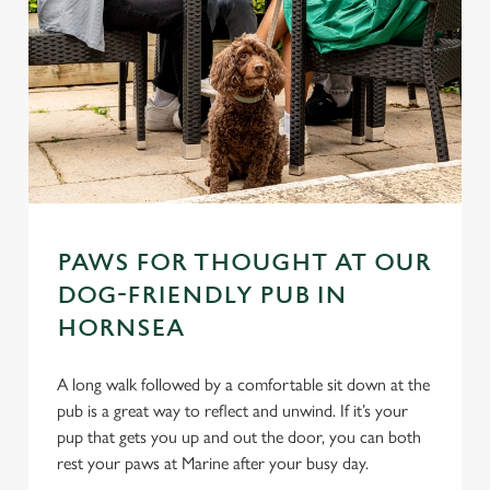
PAWS FOR THOUGHT AT OUR
DOG-FRIENDLY PUB IN
HORNSEA
A long walk followed by a comfortable sit down at the
pub is a great way to reflect and unwind. If it’s your
pup that gets you up and out the door, you can both
rest your paws at Marine after your busy day.