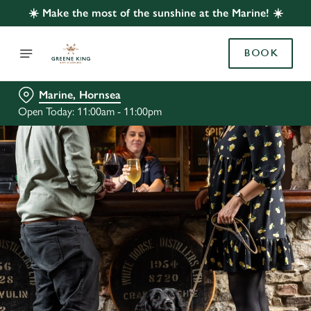
☀️ Make the most of the sunshine at the Marine! ☀️
BOOK
Marine, Hornsea
Open Today: 11:00am - 11:00pm