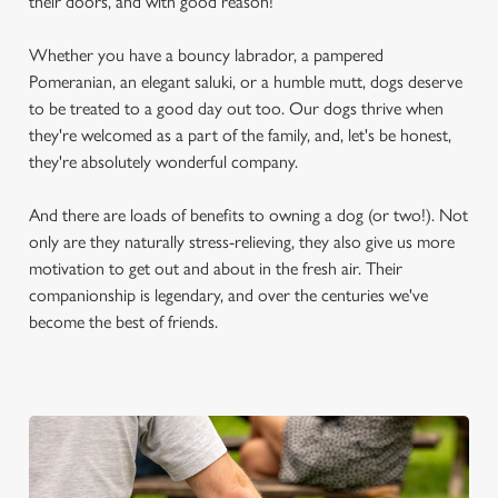
their doors, and with good reason!
Whether you have a bouncy labrador, a pampered
Pomeranian, an elegant saluki, or a humble mutt, dogs deserve
to be treated to a good day out too. Our dogs thrive when
they're welcomed as a part of the family, and, let's be honest,
they're absolutely wonderful company.
And there are loads of benefits to owning a dog (or two!). Not
only are they naturally stress-relieving, they also give us more
motivation to get out and about in the fresh air. Their
companionship is legendary, and over the centuries we've
become the best of friends.