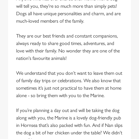
cookies click 'Use necessary cookies only'. 'To
will tell you, they're so much more than simply pets!
individually choose which cookies we can or can't use,
Dogs all have unique personalities and charm, and are
use the options along the bottom of the banner . You can
much-loved members of the family.
change your settings at any time.
They are our best friends and constant companions,
always ready to share good times, adventures, and
C
love with their family. No wonder they are one of the
Necessary
o
nation's favourite animals!
n
s
Preferences
We understand that you don’t want to leave them out
e
of family day trips or celebrations. We also know that
n
sometimes it’s just not practical to have them at home
t
Statistics
alone - so bring them with you to the Marine.
S
e
If you’re planning a day out and will be taking the dog
Marketing
l
along with you, the Marine is a lovely dog-friendly pub
e
in Hornsea that’s also packed with fun. And if Nan slips
c
the dog a bit of her chicken under the table? We didn’t
Settings
t