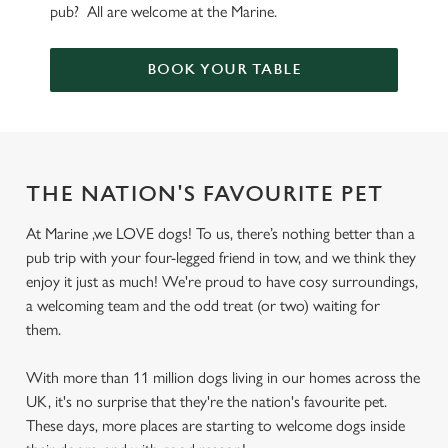
pub? All are welcome at the Marine.
BOOK YOUR TABLE
THE NATION'S FAVOURITE PET
At Marine ,we LOVE dogs! To us, there’s nothing better than a
pub trip with your four-legged friend in tow, and we think they
enjoy it just as much! We're proud to have cosy surroundings,
a welcoming team and the odd treat (or two) waiting for
them.
With more than 11 million dogs living in our homes across the
UK, it's no surprise that they're the nation's favourite pet.
These days, more places are starting to welcome dogs inside