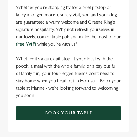
Whether you're stopping by for a brief pitstop or
fancy a longer, more leisurely visit, you and your dog
are guaranteed a warm welcome and Greene King's
signature hospitality. Why not refresh yourselves in
our lovely, comfortable pub and make the most of our
free WiFi
while you're with us?
Whether it’s a quick pit stop at your local with the
pooch, a meal with the whole family, or a day out full
of family fun, your four-legged friends don’t need to
stay home when you head out in Hornsea. Book your
table at Marine - we’re looking forward to welcoming
you soon!
BOOK YOUR TABLE