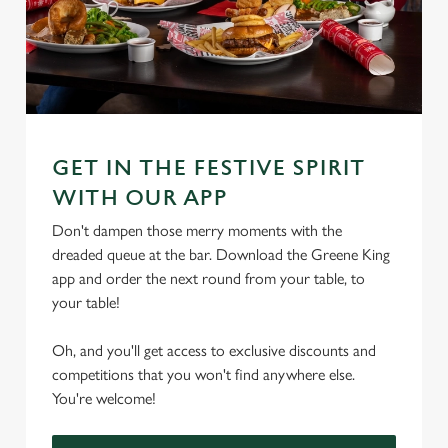
GET IN THE FESTIVE SPIRIT
WITH OUR APP
Don't dampen those merry moments with the
dreaded queue at the bar. Download the Greene King
app and order the next round from your table, to
your table!
Oh, and you'll get access to exclusive discounts and
competitions that you won't find anywhere else.
You're welcome!
We use cookies