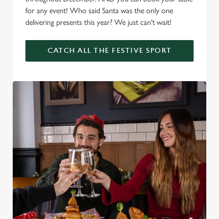
for any event! Who said Santa was the only one
delivering presents this year? We just can't wait!
CATCH ALL THE FESTIVE SPORT