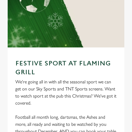
FESTIVE SPORT AT FLAMING
GRILL
We're going all in with all the seasonal sport we can
get on our Sky Sports and TNT Sports screens. Want
to watch sport at the pub this Christmas? We've got it
covered.
Football all month long, dartsmas, the Ashes and
more, all ready and waiting to be watched by you
throughout December. AND you can book your table