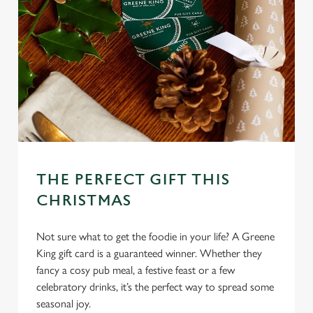
l
e
c
Settings
t
i
o
Allow all cookies
n
Use necessary cookies only
THE PERFECT GIFT THIS
CHRISTMAS
Not sure what to get the foodie in your life? A Greene
King gift card is a guaranteed winner. Whether they
fancy a cosy pub meal, a festive feast or a few
celebratory drinks, it’s the perfect way to spread some
seasonal joy.