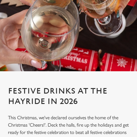
FESTIVE DRINKS AT THE
HAYRIDE IN 2026
This Christmas, we've declared ourselves the home of the
Christmas 'Cheers!'. Deck the halls, fire up the holidays and get
ready for the festive celebration to beat all festive celebrations