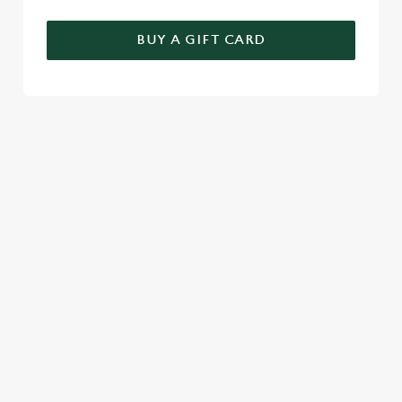
BUY A GIFT CARD
RELATED CONTENT
Seasons Feastings
New Years Eve
Festive Sport
Festive Menu
Christmas Day
Christmas
Breakfast With Santa
Boxing Day