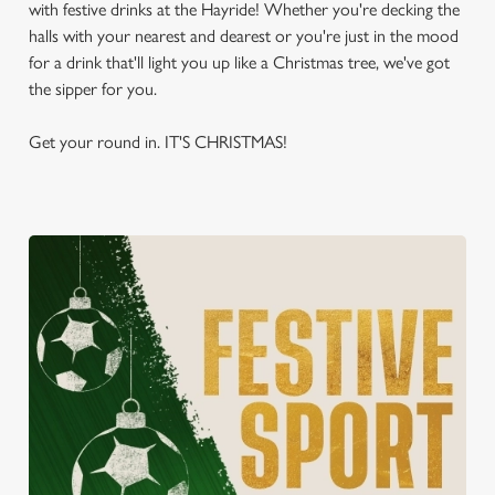
with festive drinks at the Hayride! Whether you're decking the
halls with your nearest and dearest or you're just in the mood
for a drink that'll light you up like a Christmas tree, we've got
the sipper for you.
Get your round in. IT'S CHRISTMAS!