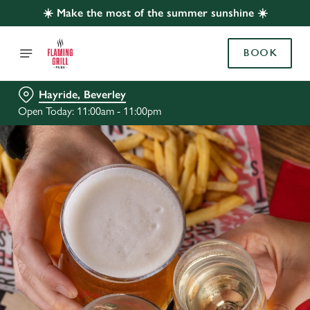
☀️ Make the most of the summer sunshine ☀️
BOOK
Hayride, Beverley
Open Today: 11:00am - 11:00pm