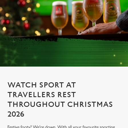
WATCH SPORT AT
TRAVELLERS REST
THROUGHOUT CHRISTMAS
2026
Festive footy? We're down. With all your favourite sporting