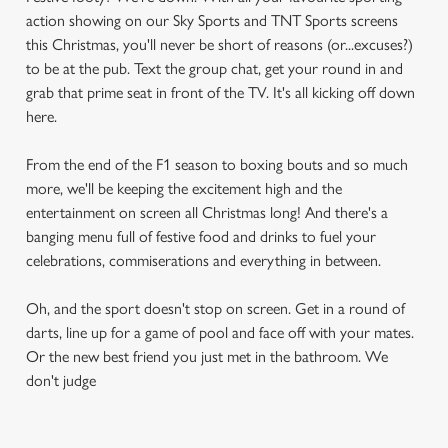
action showing on our Sky Sports and TNT Sports screens
this Christmas, you'll never be short of reasons (or...excuses?)
to be at the pub. Text the group chat, get your round in and
grab that prime seat in front of the TV. It's all kicking off down
here.
From the end of the F1 season to boxing bouts and so much
more, we'll be keeping the excitement high and the
entertainment on screen all Christmas long! And there's a
banging menu full of festive food and drinks to fuel your
celebrations, commiserations and everything in between.
Oh, and the sport doesn't stop on screen. Get in a round of
darts, line up for a game of pool and face off with your mates.
Or the new best friend you just met in the bathroom. We
don't judge