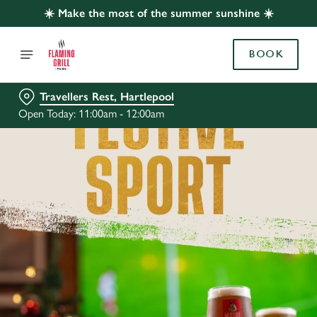
☀️ Make the most of the summer sunshine ☀️
BOOK
Travellers Rest, Hartlepool
Open Today: 11:00am - 12:00am