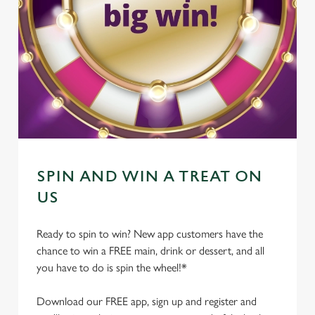
SPIN AND WIN A TREAT ON
US
Ready to spin to win? New app customers have the
chance to win a FREE main, drink or dessert, and all
you have to do is spin the wheel!*
Download our FREE app, sign up and register and