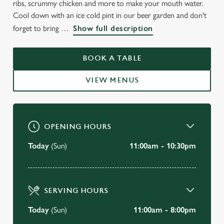
ribs, scrummy chicken and more to make your mouth water.
Cool down with an ice cold pint in our beer garden and don't
forget to bring
Show full description
BOOK A TABLE
VIEW MENUS
OPENING HOURS
Today
(Sun)
11:00am - 10:30pm
SERVING HOURS
Today
(Sun)
11:00am - 8:00pm