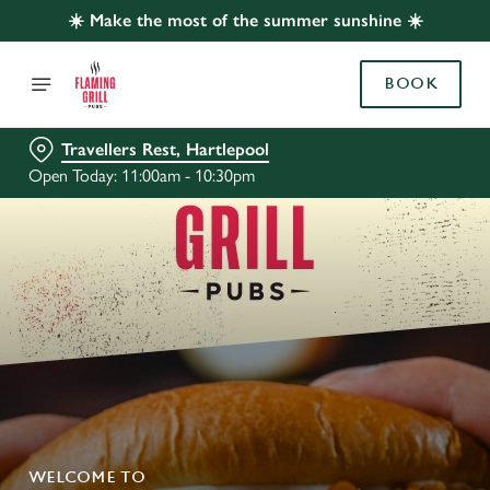
☀️ Make the most of the summer sunshine ☀️
BOOK
Travellers Rest, Hartlepool
Open Today: 11:00am - 10:30pm
WELCOME TO