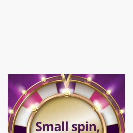
GREENE KING SPORT APP
BEER GARDEN
WIFI
CAR PARK
CASHLESS POOL TABLE
COACHES ACCEPTED
DARTBOARD
OFFERS FUNCTIONS