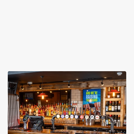
football. We've
straight to your
cleaning, and all
got it all for the
inbox.
the joyful family
whole season!
vibes!
Secure your
Book Your
View our
seat now
Sign Up
Christmas
menu