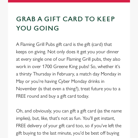
GRAB A GIFT CARD TO KEEP
YOU GOING
A Flaming Grill Pubs gift card is the gift (card) that
keeps on giving. Not only does it get you your dinner
at every single one of our Flaming Grill pubs, they also
work in over 1700 Greene King pubs! So, whether it's
a thirsty Thursday in February, a match day Monday in
May or you're having Cyber Monday drinks in
November (is that even a thing?), treat future you to a
FREE round and buy a gift card today.
Oh, and obviously, you can gift a gift card (as the name
implies), but, like, that's not as fun. You'll get instant,
FREE delivery of your gift card too, so if you've left the
gift buying to the last minute, you'd be best off buying