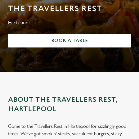
THE TRAVELLERS REST
Hartlepool
BOOK A TABLE
ABOUT THE TRAVELLERS REST,
HARTLEPOOL
Come to the Travellers Rest in Hartlepool for sizzlingly good
times. We've got smokin' steaks, succuluent burgers, sticky