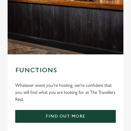
FUNCTIONS
Whatever event you're hosting, we're confident that
you will find what you are looking for at The Travellers
Rest.
FIND OUT MORE