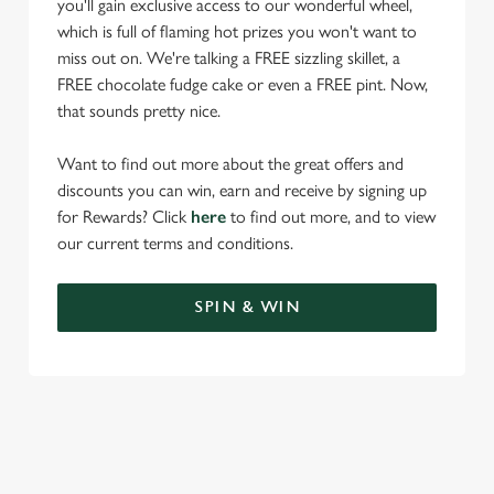
you'll gain exclusive access to our wonderful wheel,
which is full of flaming hot prizes you won't want to
miss out on. We're talking a FREE sizzling skillet, a
FREE chocolate fudge cake or even a FREE pint. Now,
that sounds pretty nice.
Want to find out more about the great offers and
discounts you can win, earn and receive by signing up
for Rewards? Click
here
to find out more, and to view
our current terms and conditions.
SPIN & WIN