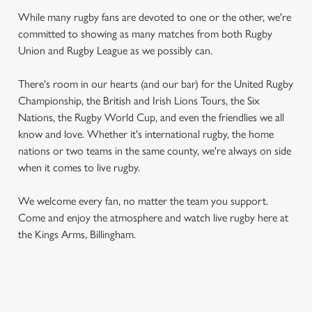
While many rugby fans are devoted to one or the other, we're
committed to showing as many matches from both Rugby
Union and Rugby League as we possibly can.
There's room in our hearts (and our bar) for the United Rugby
Championship, the British and Irish Lions Tours, the Six
Nations, the Rugby World Cup, and even the friendlies we all
know and love. Whether it's international rugby, the home
nations or two teams in the same county, we're always on side
when it comes to live rugby.
We welcome every fan, no matter the team you support.
Come and enjoy the atmosphere and watch live rugby here at
the Kings Arms, Billingham.
RUGBY UNION CALENDAR