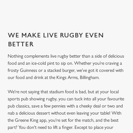
SECURE YOUR SEAT
WE MAKE LIVE RUGBY EVEN
BETTER
Nothing complements live rugby better than a side of delicious
food and an ice-cold pint to sip on. Whether you’re craving a
frosty Guinness or a stacked burger, we’ve got it covered with
our food and drink at the Kings Arms, Billingham.
We're not saying that stadium food is bad, but at your local
sports pub showing rugby, you can tuck into all your favourite
pub classics, save a few pennies with a cheeky deal or two and
nab a delicious dessert without even leaving your table! With
the Greene King app, you're set for the match, and the best
part? You don't need to lift a finger. Except to place your