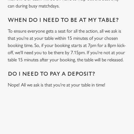
can during busy matchdays.
WHEN DO I NEED TO BE AT MY TABLE?
To ensure everyone gets a seat for all the action, all we ask is
that you're at your table within 15 minutes of your chosen
booking time. So, if your booking starts at 7pm for a 8pm kick-
off, we'll need you to be there by 7.15pm. If you're not at your
table 15 minutes after your booking, the table will be released.
DO I NEED TO PAY A DEPOSIT?
Nope! All we ask is that you're at your table in time!
USEFUL INFO
GREENE KING APP