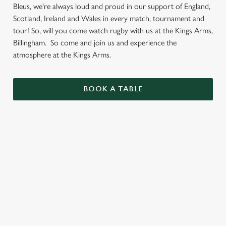
Bleus, we're always loud and proud in our support of England,
Scotland, Ireland and Wales in every match, tournament and
tour! So, will you come watch rugby with us at the Kings Arms,
Billingham. So come and join us and experience the
atmosphere at the Kings Arms.
BOOK A TABLE