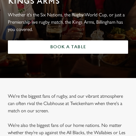
KINGS ARMS
Whether it's the Six Nations, the Rugby World Cup, or just a
Premiership live rugby match, the Kings Arms, Billingham has
you covered.
BOOK A TABLE
We're the biggest fans of rugby, and our vibrant atmosphere
can often rival the Clubhouse at Twickenham when there's a
match on our screen.
We’re also the biggest fans of our home nations. No matter
whether they’re up against the All Blacks, the Wallabies or Les