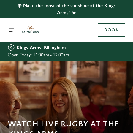
☀️ Make the most of the sunshine at the Kings
Arms! ☀️
BOOK
Kings Arms, Billingham
Open Today: 11:00am - 12:00am
WATCH LIVE RUGBY AT THE