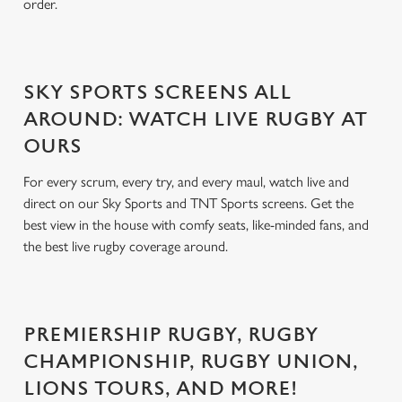
order.
SKY SPORTS SCREENS ALL
AROUND: WATCH LIVE RUGBY AT
OURS
For every scrum, every try, and every maul, watch live and
direct on our Sky Sports and TNT Sports screens. Get the
best view in the house with comfy seats, like-minded fans, and
the best live rugby coverage around.
PREMIERSHIP RUGBY, RUGBY
CHAMPIONSHIP, RUGBY UNION,
LIONS TOURS, AND MORE!