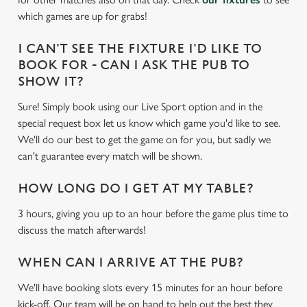
e
which games are up for grabs!
c
Settings
t
I CAN'T SEE THE FIXTURE I'D LIKE TO
i
BOOK FOR - CAN I ASK THE PUB TO
o
SHOW IT?
Allow all cookies
n
Sure! Simply book using our Live Sport option and in the
special request box let us know which game you'd like to see.
Use necessary cookies only
We'll do our best to get the game on for you, but sadly we
can't guarantee every match will be shown.
HOW LONG DO I GET AT MY TABLE?
3 hours, giving you up to an hour before the game plus time to
discuss the match afterwards!
WHEN CAN I ARRIVE AT THE PUB?
We'll have booking slots every 15 minutes for an hour before
kick-off. Our team will be on hand to help out the best they