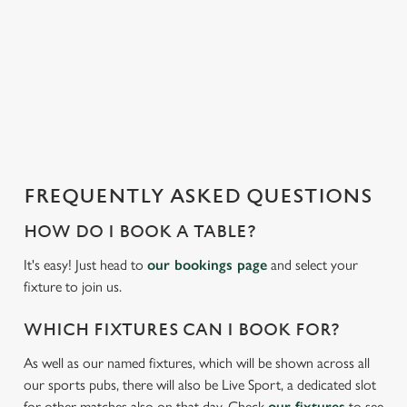
We use cookies to run this website and for marketing,
i
statistics and to save your preferences. To accept these
s
cookies click 'Allow all cookies'. To accept only essential
l
cookies click 'Use necessary cookies only'. 'To
o
individually choose which cookies we can or can't use,
a
use the options along the bottom of the banner . You can
d
change your settings at any time.
i
n
g
FREQUENTLY ASKED QUESTIONS
C
.
Necessary
o
.
HOW DO I BOOK A TABLE?
n
.
s
It's easy! Just head to
our bookings page
and select your
Preferences
e
fixture to join us.
n
t
Statistics
WHICH FIXTURES CAN I BOOK FOR?
S
As well as our named fixtures, which will be shown across all
e
Marketing
our sports pubs, there will also be Live Sport, a dedicated slot
l
for other matches also on that day. Check
our fixtures
to see