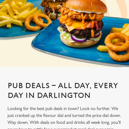
PUB DEALS – ALL DAY, EVERY
DAY IN DARLINGTON
Looking for the best pub deals in town? Look no further. We
just cranked up the flavour dial and turned the price dial down.
Way down. With deals on food and drinks all week long, you'll