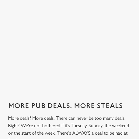
 else.
£13.49 on
blissful burgers)
Saturday, a
Brinkbur
rill deal
Mondays,
for the price of
hunger-crusher
nday to
Tuesdays,
one on
while the footie's
ay and
Wednesdays,
Thursdays. Grab
on or you just
 steak,
Thursdays AND
this deal with
can't decide what
nd more,
Fridays!
both hands.
to have, this is
the deal for you.
out our
Check out our
Check out our
View our 3
Check 
al
classics deal
burger deal
plates deal
Sunday
MORE PUB DEALS, MORE STEALS
More deals? More deals. There can never be too many deals.
Right? We're not bothered if it's Tuesday, Sunday, the weekend
or the start of the week. There's ALWAYS a deal to be had at