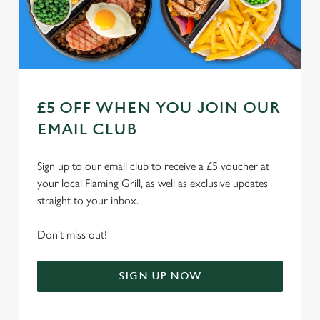
Use necessary cookies only
£5 OFF WHEN YOU JOIN OUR
EMAIL CLUB
Sign up to our email club to receive a £5 voucher at
your local Flaming Grill, as well as exclusive updates
straight to your inbox.
Don't miss out!
SIGN UP NOW