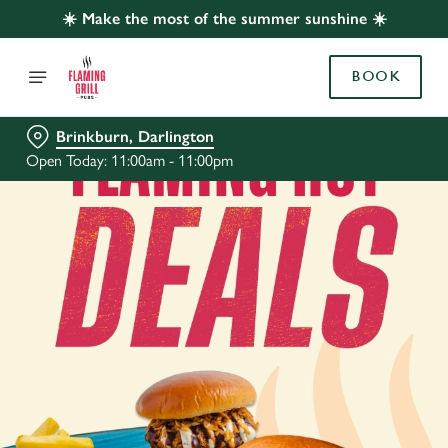
☀️ Make the most of the summer sunshine ☀️
BOOK
Brinkburn, Darlington
Open Today: 11:00am - 11:00pm