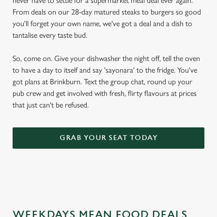
never have to settle for a supermarket meal deal ever again.
From deals on our 28-day matured steaks to burgers so good
you'll forget your own name, we've got a deal and a dish to
tantalise every taste bud.
So, come on. Give your dishwasher the night off, tell the oven
to have a day to itself and say 'sayonara' to the fridge. You've
got plans at Brinkburn. Text the group chat, round up your
pub crew and get involved with fresh, flirty flavours at prices
that just can't be refused.
GRAB YOUR SEAT TODAY
WEEKDAYS MEAN FOOD DEALS