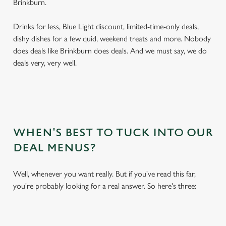
Brinkburn.
Drinks for less, Blue Light discount, limited-time-only deals,
dishy dishes for a few quid, weekend treats and more. Nobody
does deals like Brinkburn does deals. And we must say, we do
deals very, very well.
WHEN'S BEST TO TUCK INTO OUR
DEAL MENUS?
Well, whenever you want really. But if you've read this far,
you're probably looking for a real answer. So here's three: