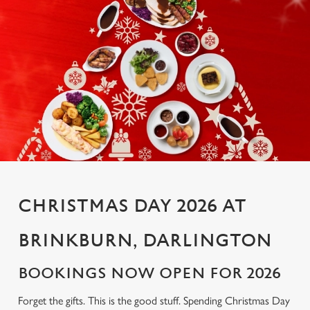
CHRISTMAS DAY 2026 AT
BRINKBURN, DARLINGTON
BOOKINGS NOW OPEN FOR 2026
Forget the gifts. This is the good stuff. Spending Christmas Day