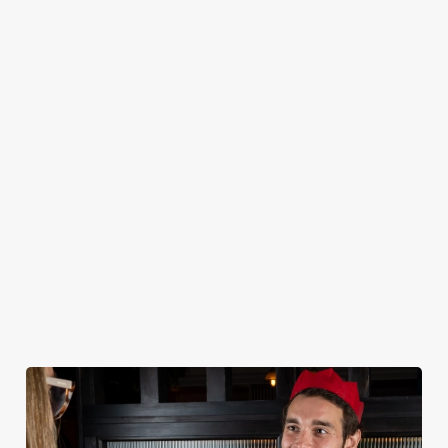
CHRISTMAS 2026 SAMPLE MENU
STARTERS
MAINS
DESSERTS
KIDS
NON GLUTEN