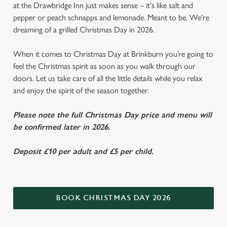
at the Drawbridge Inn just makes sense – it's like salt and
pepper or peach schnapps and lemonade. Meant to be. We're
dreaming of a grilled Christmas Day in 2026.
When it comes to Christmas Day at Brinkburn you’re going to
feel the Christmas spirit as soon as you walk through our
doors. Let us take care of all the little details while you relax
and enjoy the spirit of the season together.
Please note the full Christmas Day price and menu will
be confirmed later in 2026.
Deposit £10 per adult and £5 per child.
BOOK CHRISTMAS DAY 2026