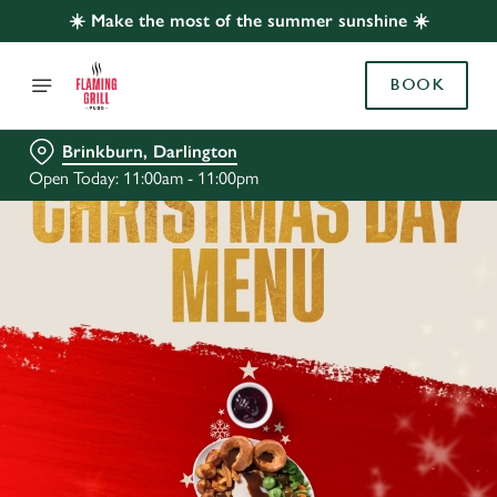
☀️ Make the most of the summer sunshine ☀️
BOOK
Brinkburn, Darlington
Open Today: 11:00am - 11:00pm