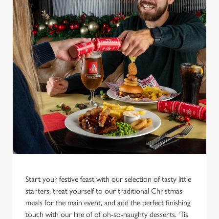
We use cookies
We use cookies to run this website and for marketing,
statistics and to save your preferences. To accept these
cookies click 'Allow all cookies'. To accept only essential
cookies click 'Use necessary cookies only'. 'To
Start your festive feast with our selection of tasty little
individually choose which cookies we can or can't use,
starters, treat yourself to our traditional Christmas
use the options along the bottom of the banner . You can
meals for the main event, and add the perfect finishing
change your settings at any time.
touch with our line of of oh-so-naughty desserts. 'Tis